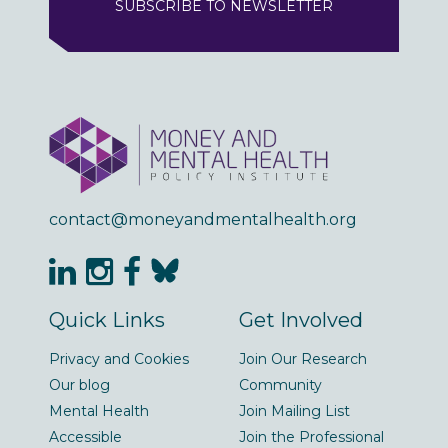
SUBSCRIBE TO NEWSLETTER
contact@moneyandmentalhealth.org
Quick Links
Get Involved
Privacy and Cookies
Join Our Research
Our blog
Community
Mental Health
Join Mailing List
Accessible
Join the Professional