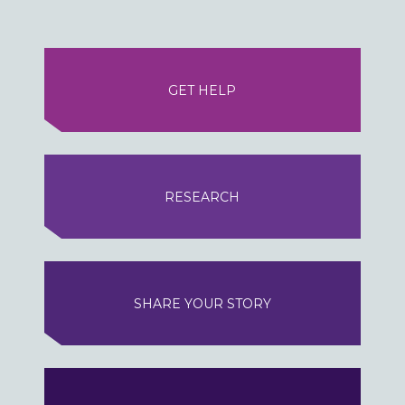
GET HELP
RESEARCH
SHARE YOUR STORY