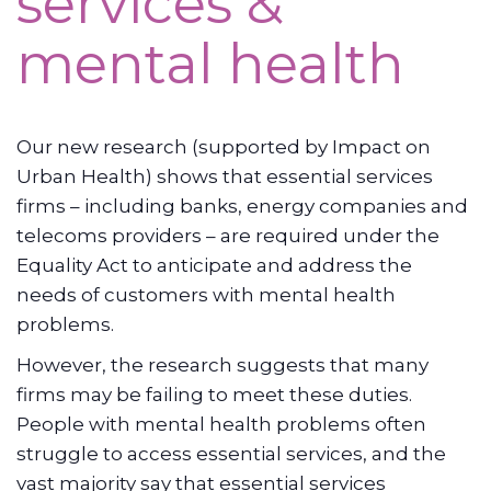
services &
mental health
Our new research (supported by Impact on
Urban Health) shows that essential services
firms – including banks, energy companies and
telecoms providers – are required under the
Equality Act to anticipate and address the
needs of customers with mental health
problems.
However, the research suggests that many
firms may be failing to meet these duties.
People with mental health problems often
struggle to access essential services, and the
vast majority say that essential services