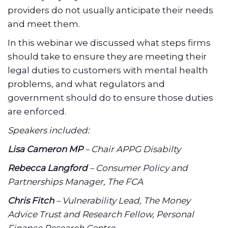
providers do not usually anticipate their needs
and meet them.
In this webinar we discussed what steps firms
should take to ensure they are meeting their
legal duties to customers with mental health
problems, and what regulators and
government should do to ensure those duties
are enforced.
Speakers included:
Lisa Cameron MP
– Chair APPG Disabilty
Rebecca Langford
– Consumer Policy and
Partnerships Manager, The FCA
Chris Fitch
– Vulnerability Lead, The Money
Advice Trust and Research Fellow, Personal