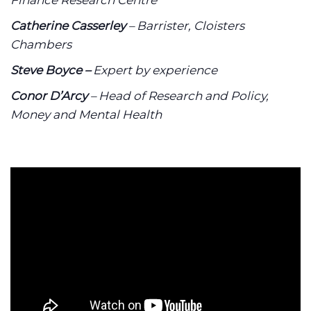
Finance Research Centre
Catherine Casserley
– Barrister, Cloisters
Chambers
Steve Boyce –
Expert by experience
Conor D’Arcy
– Head of Research and Policy,
Money and Mental Health