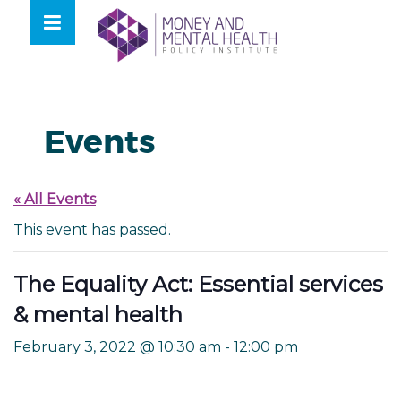
Skip
lose
to
nu
content
Events
« All Events
This event has passed.
The Equality Act: Essential services
& mental health
February 3, 2022 @ 10:30 am
-
12:00 pm