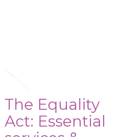
The Equality
Act: Essential