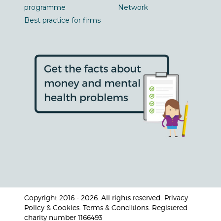
programme
Network
Best practice for firms
Copyright 2016 - 2026. All rights reserved. Privacy
Policy & Cookies. Terms & Conditions. Registered
charity number 1166493