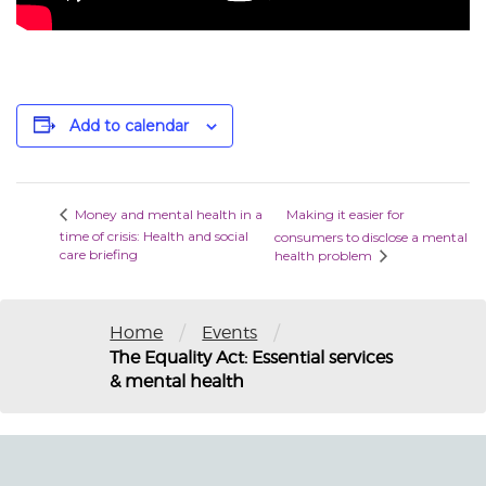
Add to calendar
Making it easier for
Money and mental health in a
time of crisis: Health and social
consumers to disclose a mental
care briefing
health problem
/
/
Home
Events
The Equality Act: Essential services
& mental health