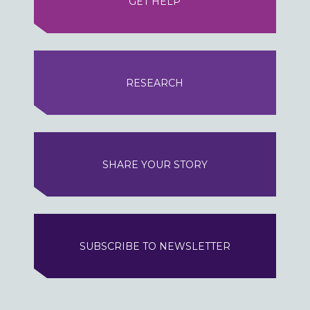
GET HELP
RESEARCH
SHARE YOUR STORY
SUBSCRIBE TO NEWSLETTER