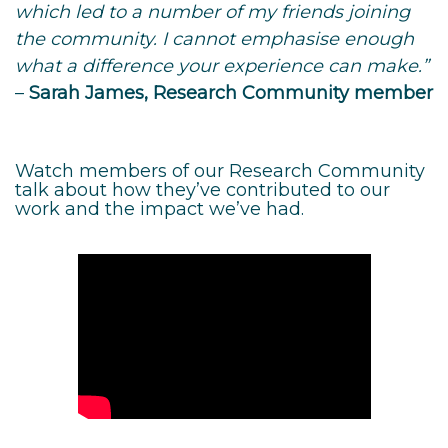
which led to a number of my friends joining
the community. I cannot emphasise enough
what a difference your experience can make.”
–
Sarah James, Research Community member
Watch members of our Research Community
talk about how they’ve contributed to our
work and the impact we’ve had.