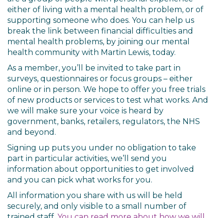
either of living with a mental health problem, or of
supporting someone who does. You can help us
break the link between financial difficulties and
mental health problems, by joining our mental
health community with Martin Lewis, today.
As a member, you’ll be invited to take part in
surveys, questionnaires or focus groups – either
online or in person. We hope to offer you free trials
of new products or services to test what works. And
we will make sure your voice is heard by
government, banks, retailers, regulators, the NHS
and beyond.
Signing up puts you under no obligation to take
part in particular activities, we’ll send you
information about opportunities to get involved
and you can pick what works for you.
All information you share with us will be held
securely, and only visible to a small number of
trained staff.
You can read more about how we will