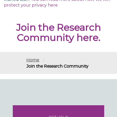
protect your privacy
here
Join the Research
Community here.
/
Home
Join the Research Community