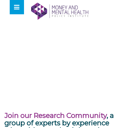
Skip
lose
to
nu
content
Join our Research Community
, a
group of experts by experience