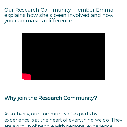
Our Research Community member Emma
explains how she’s been involved and how
you can make a difference.
Why join the Research Community?
As a charity, our community of experts by
experience is at the heart of everything we do. They
are a group of people with personal experience