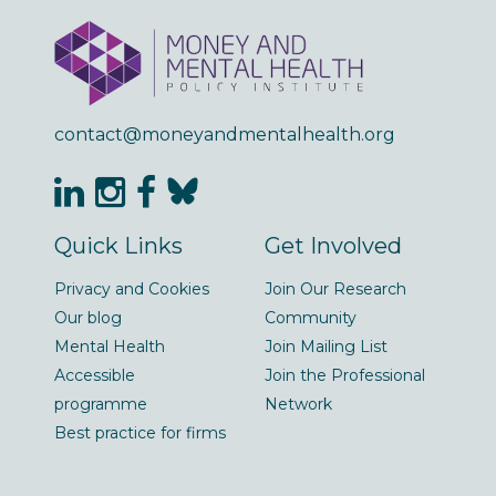
contact@moneyandmentalhealth.org
Quick Links
Get Involved
Privacy and Cookies
Join Our Research
Our blog
Community
Mental Health
Join Mailing List
Accessible
Join the Professional
programme
Network
Best practice for firms