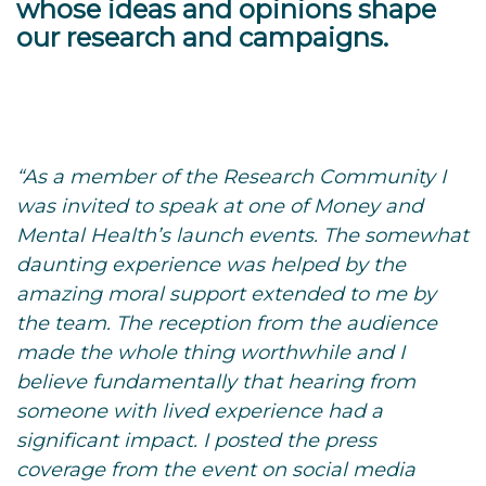
whose ideas and opinions shape
our research and campaigns.
“As a member of the Research Community I
was invited to speak at one of Money and
Mental Health’s launch events. The somewhat
daunting experience was helped by the
amazing moral support extended to me by
the team. The reception from the audience
made the whole thing worthwhile and I
believe fundamentally that hearing from
someone with lived experience had a
significant impact. I posted the press
coverage from the event on social media