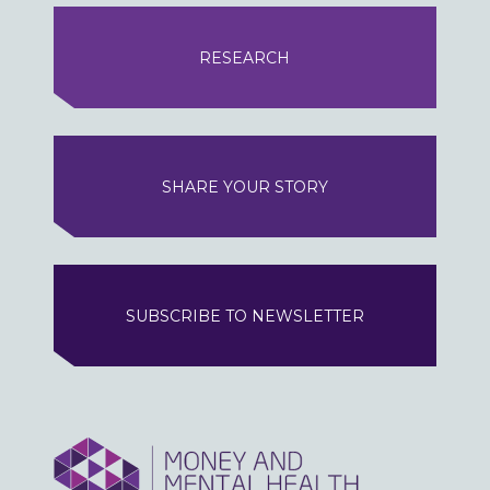
RESEARCH
SHARE YOUR STORY
SUBSCRIBE TO NEWSLETTER