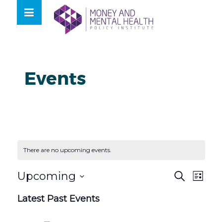
Skip
lose
to
nu
content
Events
There are no upcoming events.
Events
Even
Upcoming
Search
List
View
Search
Select
Navig
Latest Past Events
and
date.
Views