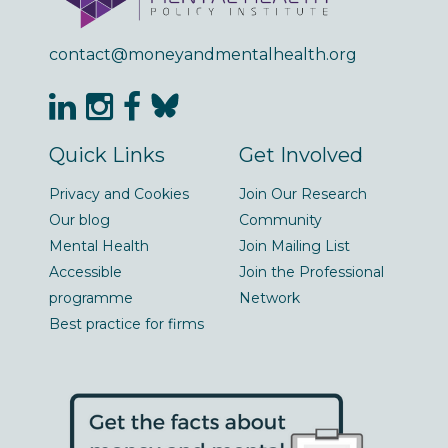
contact@moneyandmentalhealth.org
Quick Links
Get Involved
Privacy and Cookies
Join Our Research
Our blog
Community
Mental Health
Join Mailing List
Accessible
Join the Professional
programme
Network
Best practice for firms