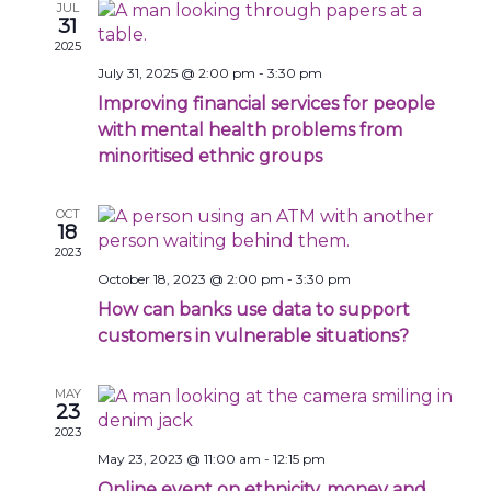
Navigat
JUL
31
2025
July 31, 2025 @ 2:00 pm
-
3:30 pm
Improving financial services for people
with mental health problems from
minoritised ethnic groups
OCT
18
2023
October 18, 2023 @ 2:00 pm
-
3:30 pm
How can banks use data to support
customers in vulnerable situations?
MAY
23
2023
May 23, 2023 @ 11:00 am
-
12:15 pm
Online event on ethnicity, money and