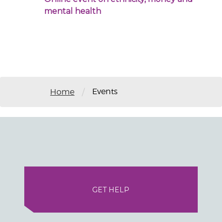
mental health
Events
/
Home
GET HELP