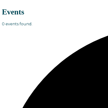
Events
0 events found.