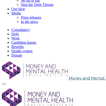
Set up to fail
Stop the Debt Threats
Our blog
Media
Press releases
In the news
Consultancy
Debt
Work
Gambling harms
Benefits
Health system
Donate
Skip
to
content
Money and Mental H