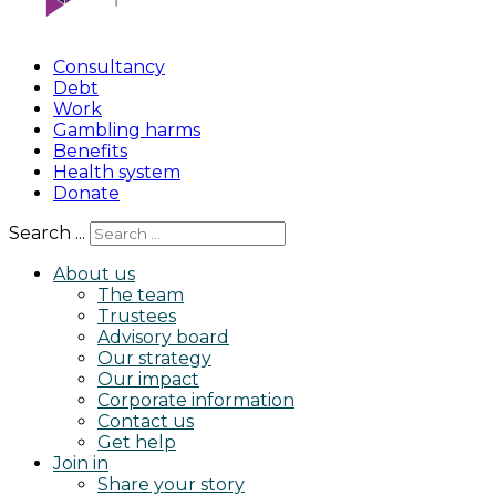
Consultancy
Debt
Work
Gambling harms
Benefits
Health system
Donate
Search ...
About us
The team
Trustees
Advisory board
Our strategy
Our impact
Corporate information
Contact us
Get help
Join in
Share your story