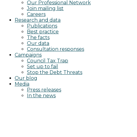
Our Professional Network
Join mailing list
Careers
Research and data
Publications
Best practice
The facts
Our data
Consultation responses
Campaigns
Council Tax Trap
Set up to fail
Stop the Debt Threats
Our blog
Media
Press releases
In the news