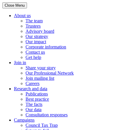
Close Menu
About us
The team
Trustees
Advisory board
Our strategy
Our impact
Corporate information
Contact us
Get help
Join in
Share your story
Our Professional Network
Join mailing list
Careers
Research and data
Publications
Best practice
The facts
Our data
Consultation responses
Campaigns
Council Tax Trap