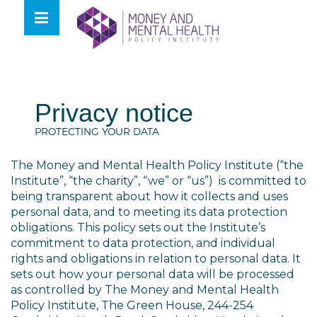
Skip
lose
to
nu
content
Privacy notice
PROTECTING YOUR DATA
The Money and Mental Health Policy Institute (“the
Institute”, “the charity”, “we” or “us”) is committed to
being transparent about how it collects and uses
personal data, and to meeting its data protection
obligations. This policy sets out the Institute’s
commitment to data protection, and individual
rights and obligations in relation to personal data. It
sets out how your personal data will be processed
as controlled by The Money and Mental Health
Policy Institute,
The Green House, 244-254