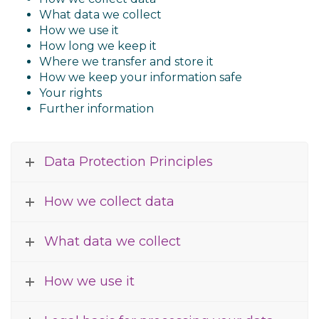
What data we collect
How we use it
How long we keep it
Where we transfer and store it
How we keep your information safe
Your rights
Further information
Data Protection Principles
How we collect data
What data we collect
How we use it