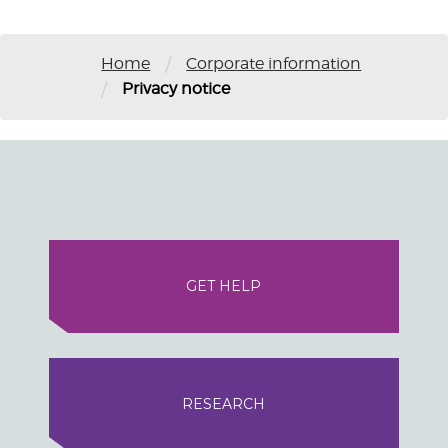
/
Home
Corporate information
/
Privacy notice
GET HELP
RESEARCH