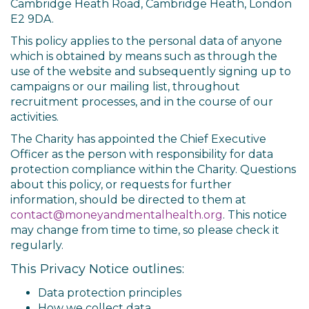
Cambridge Heath Road, Cambridge Heath, London
E2 9DA.
This policy applies to the personal data of anyone
which is obtained by means such as through the
use of the website and subsequently signing up to
campaigns or our mailing list, throughout
recruitment processes, and in the course of our
activities.
The Charity has appointed the Chief Executive
Officer as the person with responsibility for data
protection compliance within the Charity. Questions
about this policy, or requests for further
information, should be directed to them at
contact@moneyandmentalhealth.org
. This notice
may change from time to time, so please check it
regularly.
This Privacy Notice outlines:
Data protection principles
How we collect data