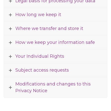
Legal basis for processing your data
How long we keep it
Where we transfer and store it
How we keep your information safe
Your Individual Rights
Subject access requests
Modifications and changes to this
Privacy Notice