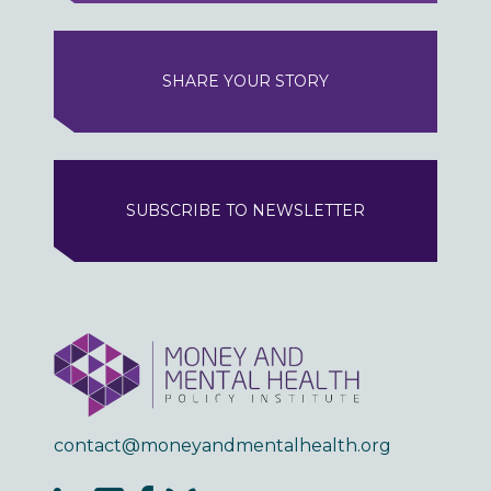
SHARE YOUR STORY
SUBSCRIBE TO NEWSLETTER
contact@moneyandmentalhealth.org