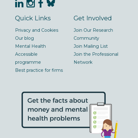
Quick Links
Get Involved
Privacy and Cookies
Join Our Research
Our blog
Community
Mental Health
Join Mailing List
Accessible
Join the Professional
programme
Network
Best practice for firms