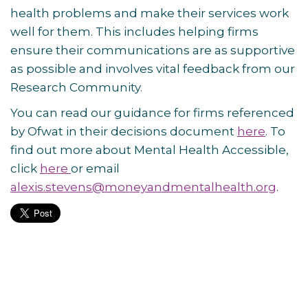
health problems and make their services work
well for them. This includes helping firms
ensure their communications are as supportive
as possible and involves vital feedback from our
Research Community.
You can read our guidance for firms referenced
by Ofwat in their decisions document
here
. To
find out more about Mental Health Accessible,
click
here
or email
alexis.stevens@moneyandmentalhealth.org
.
Post
navigation