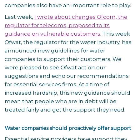
companies also have an important role to play.
Last week,
I wrote about changes Ofcom, the
regulator for telecoms, proposed to its
guidance on vulnerable customers
. This week
Ofwat, the regulator for the water industry, has
announced new guidelines for water
companies to support their customers. We
were pleased to see Ofwat act on our
suggestions and echo our recommendations
for essential services firms. At a time of
increased hardship, this new guidance should
mean that people who are in debt will be
treated fairly and get the support they need.
Water companies should proactively offer support
Essential service providers have support they