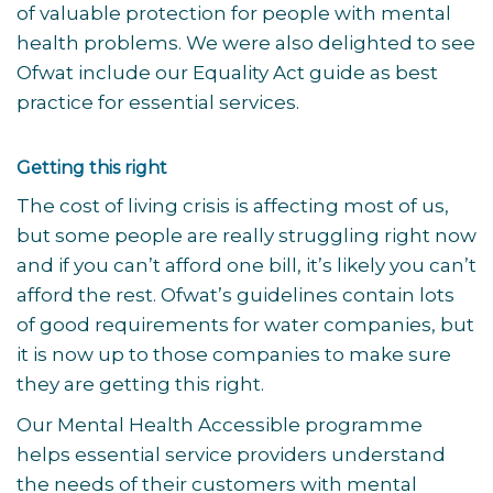
of valuable protection for people with mental
health problems. We were also delighted to see
Ofwat include our Equality Act guide as best
practice for essential services.
Getting this right
The cost of living crisis is affecting most of us,
but some people are really struggling right now
and if you can’t afford one bill, it’s likely you can’t
afford the rest. Ofwat’s guidelines contain lots
of good requirements for water companies, but
it is now up to those companies to make sure
they are getting this right.
Our Mental Health Accessible programme
helps essential service providers understand
the needs of their customers with mental