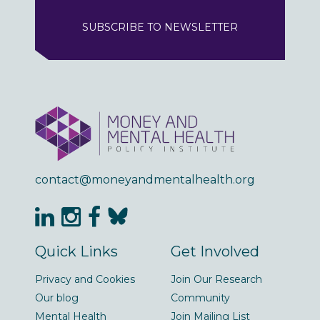
SUBSCRIBE TO NEWSLETTER
contact@moneyandmentalhealth.org
Quick Links
Get Involved
Privacy and Cookies
Join Our Research
Our blog
Community
Mental Health
Join Mailing List