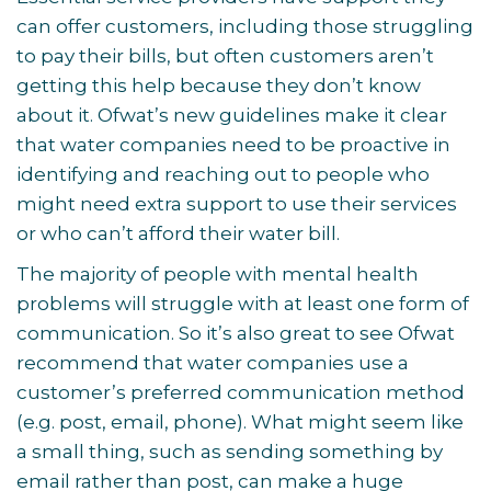
can offer customers, including those struggling
to pay their bills, but often customers aren’t
getting this help because they don’t know
about it. Ofwat’s new guidelines make it clear
that water companies need to be proactive in
identifying and reaching out to people who
might need extra support to use their services
or who can’t afford their water bill.
The majority of people with mental health
problems will struggle with at least one form of
communication. So it’s also great to see Ofwat
recommend that water companies use a
customer’s preferred communication method
(e.g. post, email, phone). What might seem like
a small thing, such as sending something by
email rather than post, can make a huge