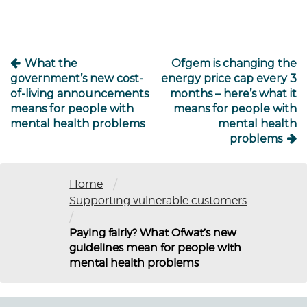
What the
Ofgem is changing the
government’s new cost-
energy price cap every 3
of-living announcements
months – here’s what it
means for people with
means for people with
mental health problems
mental health
problems
/
Home
Supporting vulnerable customers
/
Paying fairly? What Ofwat’s new
guidelines mean for people with
mental health problems