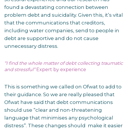
found a devastating connection between
problem debt and suicidality. Given this, it’s vital
that the communications that creditors,
including water companies, send to people in
debt are supportive and do not cause
unnecessary distress.
“I find the whole matter of debt collecting traumatic
and stressful”
Expert by experience
This is something we called on Ofwat to add to
their guidance. So we are really pleased that
Ofwat have said that debt communications
should use “clear and non-threatening
language that minimises any psychological
distress”. These changes should make it easier