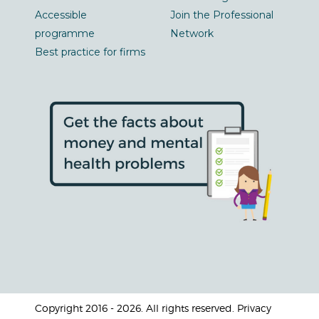
Accessible
Join the Professional
programme
Network
Best practice for firms
Copyright 2016 - 2026. All rights reserved. Privacy