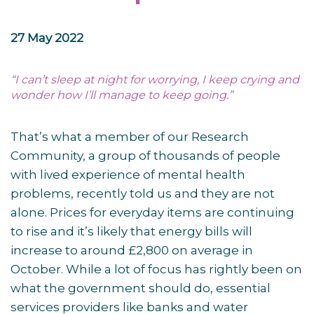
27 May 2022
“I can’t sleep at night for worrying, I keep crying and
wonder how I’ll manage to keep going.”
That’s what a member of our Research
Community, a group of thousands of people
with lived experience of mental health
problems, recently told us and they are not
alone. Prices for everyday items are continuing
to rise and it’s likely that energy bills will
increase to around £2,800 on average in
October. While a lot of focus has rightly been on
what the government should do, essential
services providers like banks and water