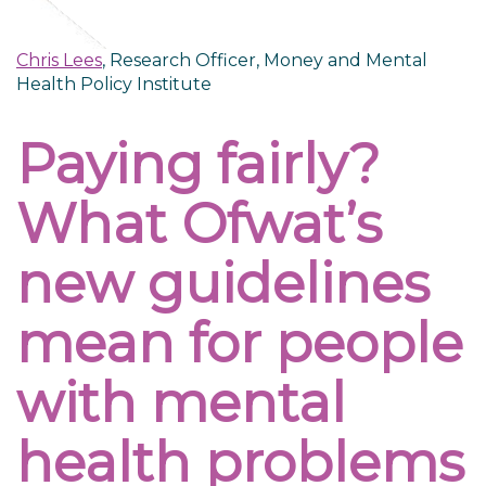
Chris Lees
, Research Officer, Money and Mental
Health Policy Institute
Paying fairly?
What Ofwat’s
new guidelines
mean for people
with mental
health problems