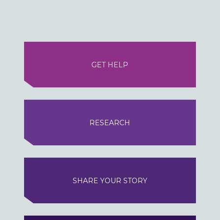
GET HELP
RESEARCH
SHARE YOUR STORY