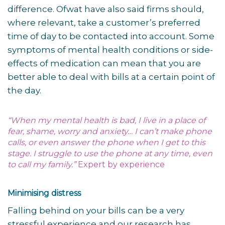
difference. Ofwat have also said firms should,
where relevant, take a customer’s preferred
time of day to be contacted into account. Some
symptoms of mental health conditions or side-
effects of medication can mean that you are
better able to deal with bills at a certain point of
the day.
“When my mental health is bad, I live in a place of
fear, shame, worry and anxiety… I can’t make phone
calls, or even answer the phone when I get to this
stage. I struggle to use the phone at any time, even
to call my family.”
Expert by experience
Minimising distress
Falling behind on your bills can be a very
stressful experience and our research has