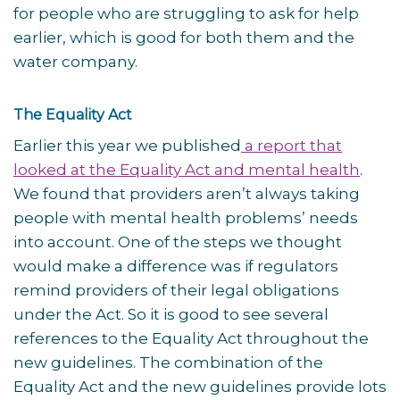
for people who are struggling to ask for help
earlier, which is good for both them and the
water company.
The Equality Act
Earlier this year we published
a report that
looked at the Equality Act and mental health
.
We found that providers aren’t always taking
people with mental health problems’ needs
into account. One of the steps we thought
would make a difference was if regulators
remind providers of their legal obligations
under the Act. So it is good to see several
references to the Equality Act throughout the
new guidelines. The combination of the
Equality Act and the new guidelines provide lots