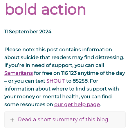
bold action
11 September 2024
Please note: this post contains information
about suicide that readers may find distressing.
If you’re in need of support, you can call
Samaritans
for free on 116 123 anytime of the day
– or you can text
SHOUT
to 85258. For
information about where to find support with
your money or mental health, you can find
some resources on
our get help page
.
Read a short summary of this blog