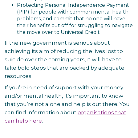
Protecting Personal Independence Payment
(PIP) for people with common mental health
problems, and commit that no one will have
their benefits cut off for struggling to navigate
the move over to Universal Credit
If the new government is serious about
achieving its aim of reducing the lives lost to
suicide over the coming years, it will have to
take bold steps that are backed by adequate
resources.
If you’re in need of support with your money
and/or mental health, it’s important to know
that you’re not alone and help is out there. You
can find information about
organisations that
can help here
.