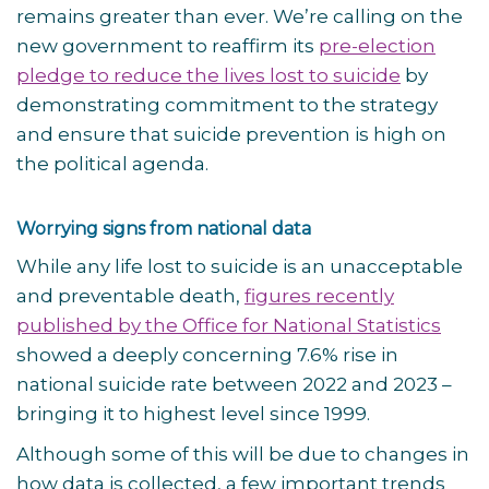
remains greater than ever. We’re calling on the
new government to reaffirm its
pre-election
pledge to reduce the lives lost to suicide
by
demonstrating commitment to the strategy
and ensure that suicide prevention is high on
the political agenda.
Worrying signs from national data
While any life lost to suicide is an unacceptable
and preventable death,
figures recently
published by the Office for National Statistics
showed a deeply concerning 7.6% rise in
national suicide rate between 2022 and 2023 –
bringing it to highest level since 1999.
Although some of this will be due to changes in
how data is collected, a few important trends