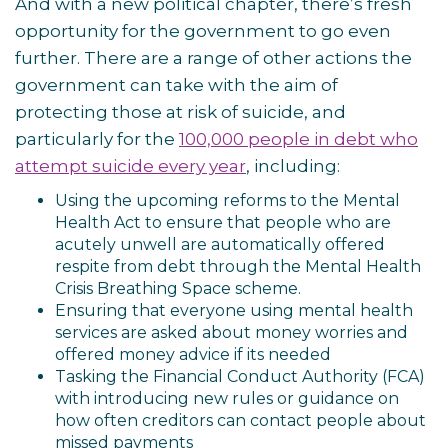
And with a new political chapter, there’s fresh
opportunity for the government to go even
further. There are a range of other actions the
government can take with the aim of
protecting those at risk of suicide, and
particularly for the
100,000 people in debt who
attempt suicide every year
, including:
Using the upcoming reforms to the Mental
Health Act to ensure that people who are
acutely unwell are automatically offered
respite from debt through the Mental Health
Crisis Breathing Space scheme.
Ensuring that everyone using mental health
services are asked about money worries and
offered money advice if its needed
Tasking the Financial Conduct Authority (FCA)
with introducing new rules or guidance on
how often creditors can contact people about
missed payments