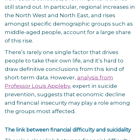
still stand out. In particular, regional increases in
the North West and North East, and rises
amongst specific demographic groups such as
middle-aged people, account for a large share
of this rise.
There’s rarely one single factor that drives
people to take their own life, and it’s hard to
draw definitive conclusions from this kind of
short-term data. However,
analysis from
Professor Louis Appleby
, expert in suicide
prevention, suggests that economic decline
and financial insecurity may play a role among
the groups most affected.
The link between financial difficulty and suicidality