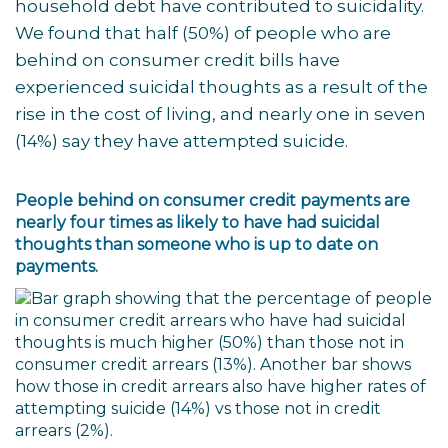
household debt have contributed to suicidality.
We found that half (50%) of people who are
behind on consumer credit bills have
experienced suicidal thoughts as a result of the
rise in the cost of living, and nearly one in seven
(14%) say they have attempted suicide.
People behind on consumer credit payments are
nearly four times as likely to have had suicidal
thoughts than someone who is up to date on
payments.