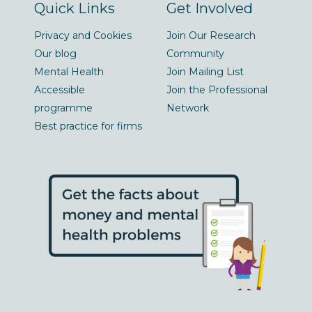
Quick Links
Get Involved
Privacy and Cookies
Join Our Research
Our blog
Community
Mental Health
Join Mailing List
Accessible
Join the Professional
programme
Network
Best practice for firms