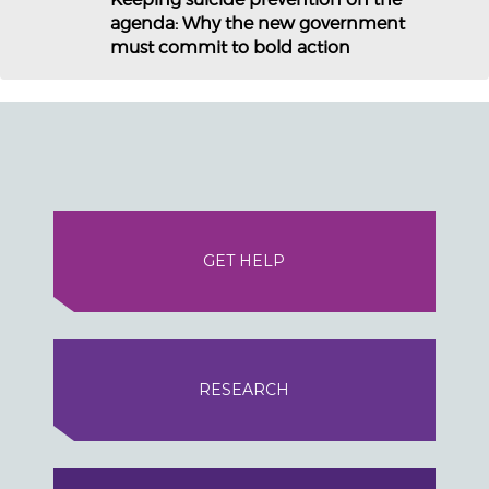
agenda: Why the new government
must commit to bold action
GET HELP
RESEARCH