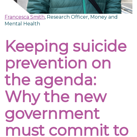
Francesca Smith
, Research Officer, Money and
Mental Health
Keeping suicide
prevention on
the agenda:
Why the new
government
must commit to