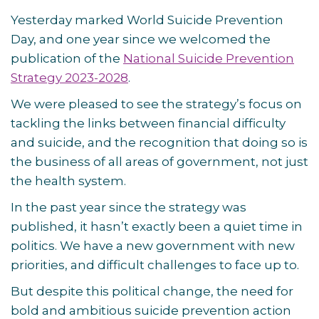
Yesterday marked World Suicide Prevention
Day, and one year since we welcomed the
publication of the
National Suicide Prevention
Strategy 2023-2028
.
We were pleased to see the strategy’s focus on
tackling the links between financial difficulty
and suicide, and the recognition that doing so is
the business of all areas of government, not just
the health system.
In the past year since the strategy was
published, it hasn’t exactly been a quiet time in
politics. We have a new government with new
priorities, and difficult challenges to face up to.
But despite this political change, the need for
bold and ambitious suicide prevention action