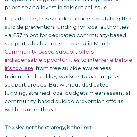
prioritise and invest in this critical issue.
In particular, this should include reinstating the
suicide prevention funding for local authorities
– a £57m pot for dedicated community-based
support which came to an end in March.
Community-based support offers
indispensable opportunities to intervene before
it’s too late
, from free suicide awareness
training for local key workers to parent peer-
support groups. But without dedicated
funding, strained local budgets mean essential
community-based suicide prevention efforts
will be under threat.
The sky, not the strategy, is the limit