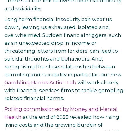
There’s a clear link between financial difficulty
and suicidality.
Long-term financial insecurity can wear us
down, leaving us exhausted, isolated and
overwhelmed. Sudden financial triggers, such
as an unexpected drop in income or
threatening letters from lenders, can lead to
suicidal thoughts and behaviours. And,
recognising the close relationship between
gambling and suicidality in particular, our new
Gambling Harms Action Lab
will work closely
with financial services firms to tackle gambling-
related financial harms.
Polling commissioned by Money and Mental
Health
at the end of 2023 revealed how rising
living costs and the growing burden of