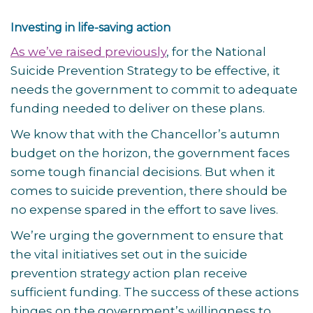
Investing in life-saving action
As we’ve raised previously
, for the National
Suicide Prevention Strategy to be effective, it
needs the government to commit to adequate
funding needed to deliver on these plans.
We know that with the Chancellor’s autumn
budget on the horizon, the government faces
some tough financial decisions. But when it
comes to suicide prevention, there should be
no expense spared in the effort to save lives.
We’re urging the government to ensure that
the vital initiatives set out in the suicide
prevention strategy action plan receive
sufficient funding. The success of these actions
hinges on the government’s willingness to