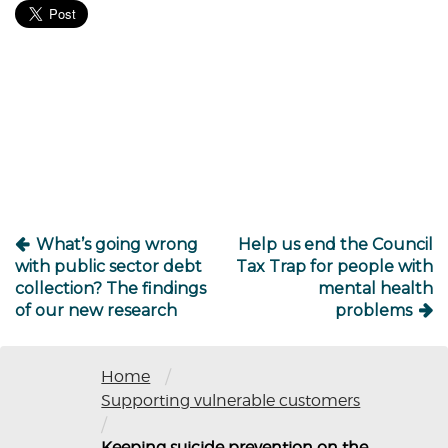
Post
navigation
What’s going wrong
Help us end the Council
with public sector debt
Tax Trap for people with
collection? The findings
mental health
of our new research
problems
/
Home
Supporting vulnerable customers
/
Keeping suicide prevention on the