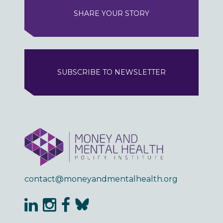
SHARE YOUR STORY
SUBSCRIBE TO NEWSLETTER
contact@moneyandmentalhealth.org