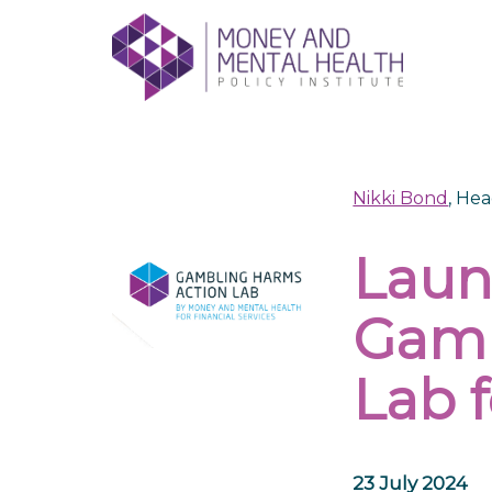
Skip
lose
to
nu
content
Nikki Bond
, He
Laun
Gamb
Lab f
23 July 2024