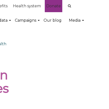
fits
Health system
Donate
data
Campaigns
Our blog
Media
alth
on
es