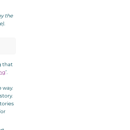
y the
e).
 that
ng
’.
e way.
story.
tories
for
rt,