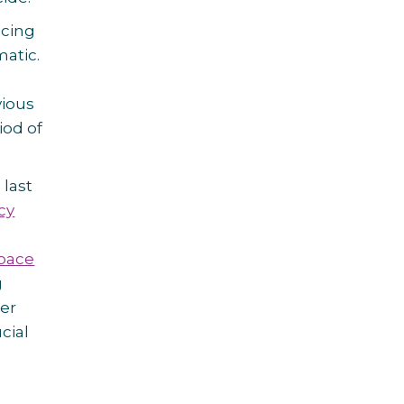
ncing
matic.
)
vious
iod of
 last
cy
space
g
her
cial