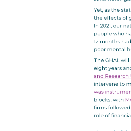
Yet, as the st
the effects of
In 2021, our n
people who ha
12 months had
poor mental h
The GHAL will 
eight years an
and Research 
intervene to 
was instrumen
blocks, with
M
firms followed
role of financia