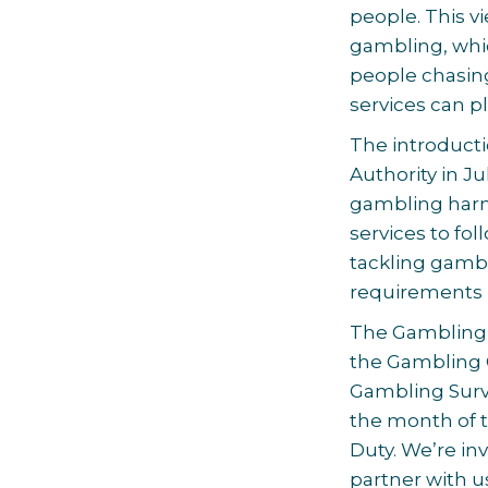
people. This vi
gambling, whi
people chasing 
services can p
The introduct
Authority in J
gambling harms
services to fo
tackling gambl
requirements
The Gambling H
the Gambling C
Gambling Surve
the month of t
Duty. We’re inv
partner with us