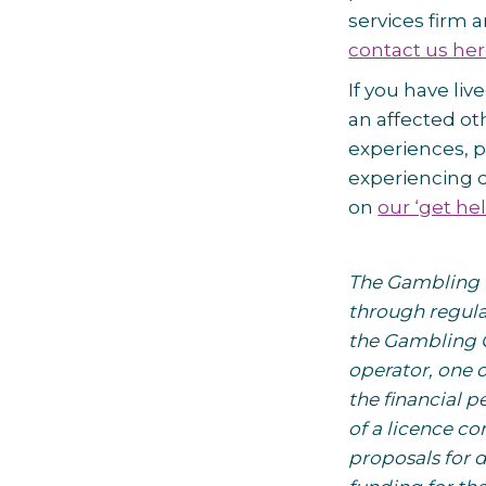
services firm 
contact us he
If you have li
an affected ot
experiences, 
experiencing d
on
our ‘get he
The Gambling 
through regul
the Gambling 
operator, one o
the financial 
of a licence c
proposals for 