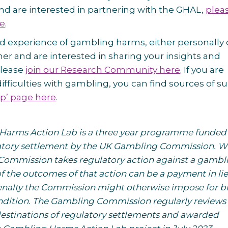
and are interested in partnering with the GHAL,
plea
re
.
ved experience of gambling harms, either personally 
her and are interested in sharing your insights and
please
join our Research Community here
. If you are
ifficulties with gambling, you can find sources of s
lp’ page here
.
Harms Action Lab is a three year programme funded
atory settlement by the UK Gambling Commission. 
Commission takes regulatory action against a gambl
f the outcomes of that action can be a payment in lie
penalty the Commission might otherwise impose for 
ondition. The Gambling Commission regularly reviews
destinations of regulatory settlements and awarded