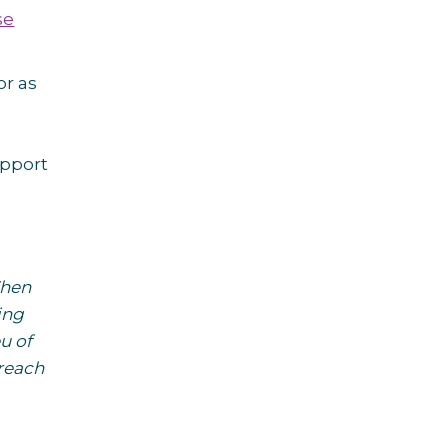
se
or as
upport
When
ing
u of
breach