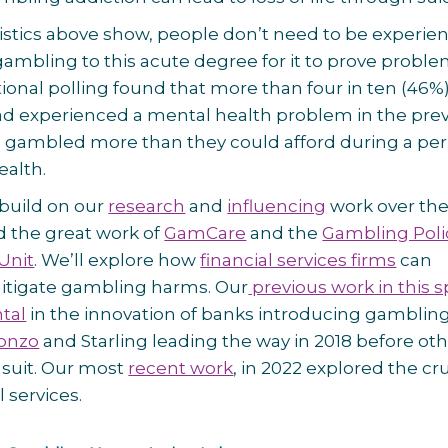
atistics above show, people don’t need to be experie
 gambling to this acute degree for it to prove proble
ational polling found that more than four in ten (46%
d experienced a mental health problem in the pre
 gambled more than they could afford during a per
ealth.
build on our
research
and
influencing
work over the
d the great work of
GamCare
and the
Gambling Poli
Unit
. We’ll explore how
financial services firms
can
mitigate gambling harms. Our
previous work in this 
tal
in the innovation of banks introducing gamblin
onzo
and Starling leading the way in 2018 before ot
 suit. Our most
recent work
, in 2022 explored the cru
l services.