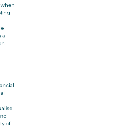
r when
ling
le
h a
en
ancial
al
ualise
and
ty of