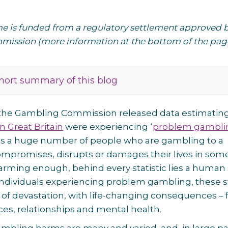
 is funded from a regulatory settlement approved b
ission (more information at the bottom of the pag
hort summary of this blog
, the Gambling Commission released data estimating
in Great Britain
were experiencing ‘
problem gambli
ts a huge number of people who are gambling to a
mpromises, disrupts or damages their lives in som
alarming enough, behind every statistic lies a human 
 individuals experiencing problem gambling, these s
 of devastation, with life-changing consequences – 
ces, relationships and mental health.
ambling harms are many and varied, and, in large pa