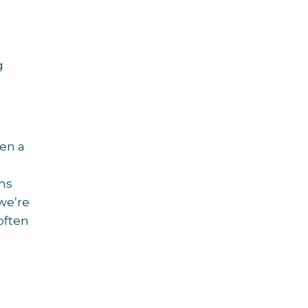
g
hen a
rms
we’re
 often