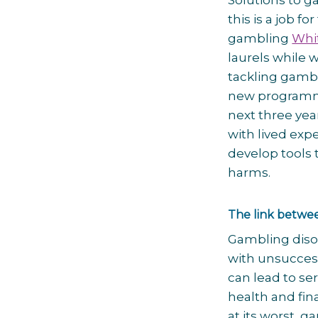
this is a job 
gambling
Whi
laurels while w
tackling gambl
new programme
next three year
with lived ex
develop tools
harms.
The link betwe
Gambling disor
with unsuccess
can lead to se
health and fin
at its worst, g