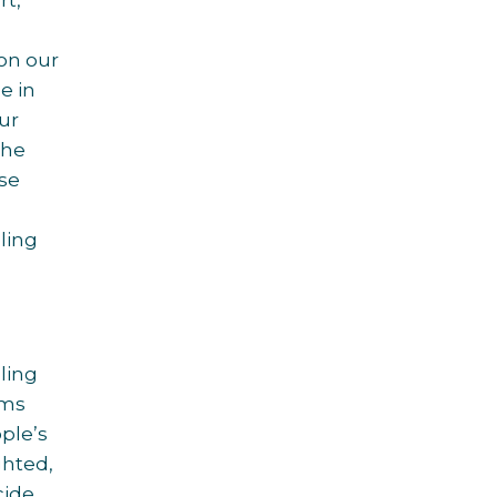
 on our
le in
ur
the
ose
o
ling
ling
ems
ple’s
ghted,
cide.