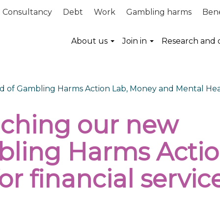
Consultancy
Debt
Work
Gambling harms
Bene
About us
Join in
Research and 
ad of Gambling Harms Action Lab, Money and Mental He
ching our new
ling Harms Acti
or financial servic