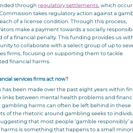
funded through
regulatory settlements
, which occu
Commission takes regulatory action against a gamb
reach of a license condition. Through this process,
ators make a payment towards a socially responsib
d of a financial penalty. This funding provides us wit
nity to collaborate with a select group of up to sev
ices firms, focusing on supporting them to tackle
ed financial harms.
ncial services firms act now?
has been made over the past eight years within fin
e links between mental health problems and financi
but gambling harms can often be left behind in these
ots of the rhetoric around gambling seeks to individ
suggesting that most people ‘gamble responsibly’ 
harms is something that happens to a small minori