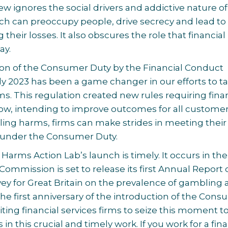
ew ignores the social drivers and addictive nature of
ch can preoccupy people, drive secrecy and lead to
their losses. It also obscures the role that financial
lay.
ion of the Consumer Duty by the Financial Conduct
uly 2023 has been a game changer in our efforts to t
. This regulation created new rules requiring fina
llow, intending to improve outcomes for all customer
ing harms, firms can make strides in meeting their
 under the Consumer Duty.
arms Action Lab’s launch is timely. It occurs in th
ommission is set to release its first Annual Report 
y for Great Britain on the prevalence of gambling
he first anniversary of the introduction of the Con
iting financial services firms to seize this moment t
 in this crucial and timely work. If you work for a fina