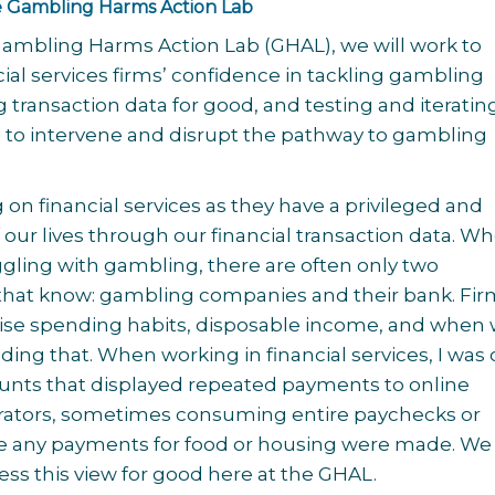
e Gambling Harms Action Lab
ambling Harms Action Lab (GHAL), we will work to
cial services firms’ confidence in tackling gambling
g transaction data for good, and testing and iteratin
s to intervene and disrupt the pathway to gambling
 on financial services as they have a privileged and
 our lives through our financial transaction data. W
ggling with gambling, there are often only two
 that know: gambling companies and their bank. Fi
ise spending habits, disposable income, and when 
eding that. When working in financial services, I was
ounts that displayed repeated payments to online
ators, sometimes consuming entire paychecks or
re any payments for food or housing were made. We
ess this view for good here at the GHAL.