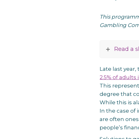
This programme
Gambling Comm
Read a s
Late last year
2.5% of adults 
This represen
degree that co
While this is 
In the case of
are often ones
people’s finan
Solutions to g