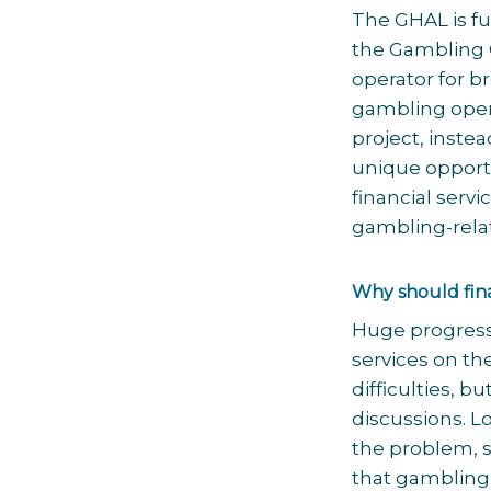
The GHAL is 
the Gambling 
operator for b
gambling oper
project, instea
unique opportu
financial serv
gambling-relat
Why should fina
Huge progress 
services on th
difficulties, 
discussions. L
the problem, 
that gambling 