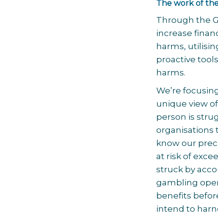
The work of th
Through the G
increase finan
harms, utilisin
proactive tool
harms.
We’re focusing
unique view of
person is stru
organisations
know our prec
at risk of exce
struck by acc
gambling oper
benefits befo
intend to harn