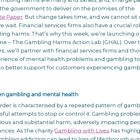
for the government to deliver on the promises of the
te Paper
. But change takes time, and we cannot sit
e wait. Financial services firms also have a crucial ro
ing harms. That’s why this week, we’re launching o
 – The Gambling Harms Action Lab (GHAL). Over 
s, we’ll partner with financial services firms and th
perience of mental health problems and gambling t
 to better support for customers experiencing gamb
en gambling and mental health
der is characterised by a repeated pattern of gamb
ful attempts to stop or control it. Gambling probl
rious and substantial harm, adversely impacting peo
ances. As the charity
Gambling with Lives
has highli
ambling addiction can lead to loss of life through sui