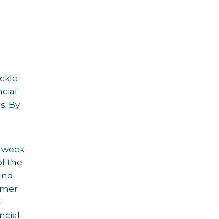
ackle
ncial
s. By
e week
of the
 and
sumer
o
ncial