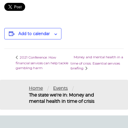
Add to calendar
Money and mental health in a
2021 Conference: How
financial services can help tackle
time of crisis: Essential services
gambling harm
briefing
/
/
Home
Events
The state we’re in: Money and
mental health in time of crisis