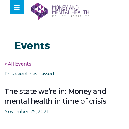
Skip
lose
to
nu
content
Events
« All Events
This event has passed.
The state we’re in: Money and
mental health in time of crisis
November 25, 2021