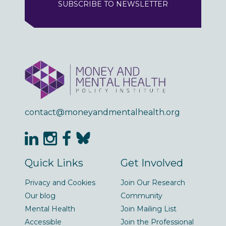
SUBSCRIBE TO NEWSLETTER
contact@moneyandmentalhealth.org
Quick Links
Get Involved
Privacy and Cookies
Join Our Research
Our blog
Community
Mental Health
Join Mailing List
Accessible
Join the Professional