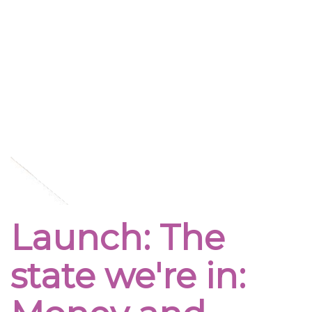
Launch: The
state we're in: