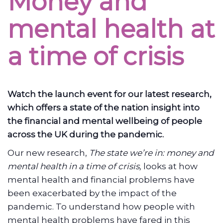
Money and
mental health at
a time of crisis
Watch the launch event for our latest research,
which offers a state of the nation insight into
the financial and mental wellbeing of people
across the UK during the pandemic.
Our new research,
The state we’re in: money and
mental health in a time of crisis,
looks at how
mental health and financial problems have
been exacerbated by the impact of the
pandemic. To understand how people with
mental health problems have fared in this