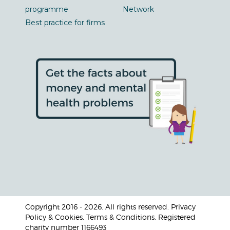
programme
Network
Best practice for firms
Copyright 2016 - 2026. All rights reserved. Privacy
Policy & Cookies. Terms & Conditions. Registered
charity number 1166493