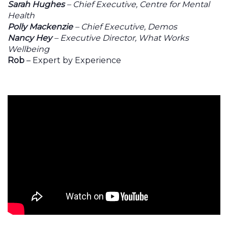
Sarah Hughes
– Chief Executive, Centre for Mental
Health
Polly Mackenzie
– Chief Executive, Demos
Nancy Hey
– Executive Director, What Works
Wellbeing
Rob
– Expert by Experience