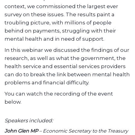
context, we commissioned the largest ever
survey on these issues. The results paint a
troubling picture, with millions of people
behind on payments, struggling with their
mental health and in need of support.
In this webinar we discussed the findings of our
research, as well as what the government, the
health service and essential services providers
can do to break the link between mental health
problems and financial difficulty.
You can watch the recording of the event
below.
Speakers included:
John Glen MP
–
Economic Secretary to the Treasury