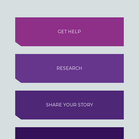
GET HELP
RESEARCH
SHARE YOUR STORY