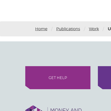
/
/
/
Home
Publications
Work
U
GET HELP