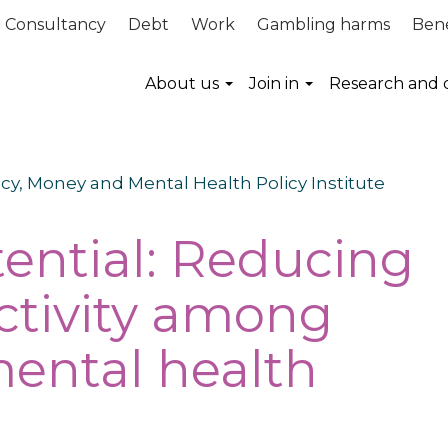
Consultancy
Debt
Work
Gambling harms
Bene
About us
Join in
Research and 
icy, Money and Mental Health Policy Institute
ential: Reducing
ctivity among
ental health