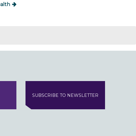
alth
SUBSCRIBE TO NEWSLETTER