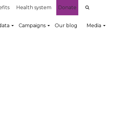
fits
Health system
Donate
data
Campaigns
Our blog
Media