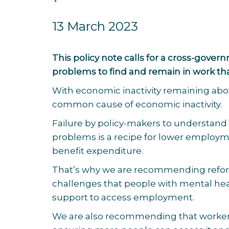
13 March 2023
This policy note calls for a cross-gov
problems to find and remain in work th
With economic inactivity remaining abo
common cause of economic inactivity.
Failure by policy-makers to understand
problems is a recipe for lower employme
benefit expenditure.
That’s why we are recommending reforms
challenges that people with mental heal
support to access employment.
We are also recommending that workers’