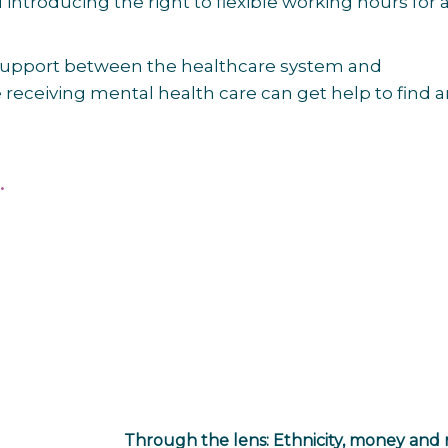
ntroducing the right to flexible working hours for a
 support between the healthcare system and
receiving mental health care can get help to find 
.
Through the lens: Ethnicity, money and