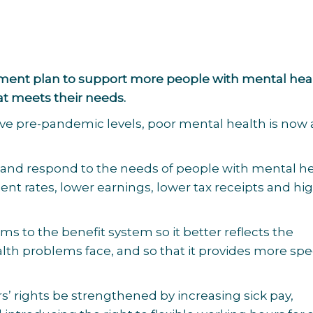
ernment plan to support more people with mental hea
at meets their needs.
ve pre-pandemic levels, poor mental health is now 
 and respond to the needs of people with mental h
nt rates, lower earnings, lower tax receipts and hi
 to the benefit system so it better reflects the
th problems face, and so that it provides more spec
 rights be strengthened by increasing sick pay,