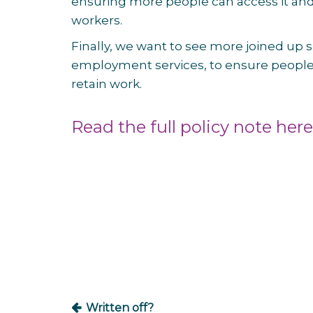
ensuring more people can access it and i
workers.
Finally, we want to see more joined up
employment services, to ensure people 
retain work.
Read the full policy note here
Post
navigation
Written off?