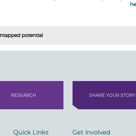
he
ntapped potential
RESEARCH
SHARE YOUR STORY
Quick Links
Get Involved