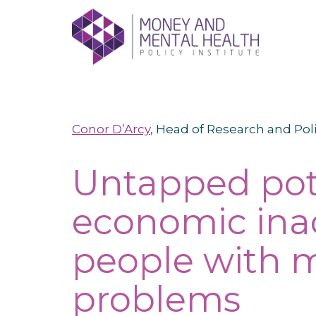
Skip
lose
to
nu
content
Conor D’Arcy
, Head of Research and Pol
Untapped pot
economic ina
people with m
problems