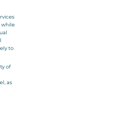
rvices
 while
ual
l
ely to
ty of
l, as