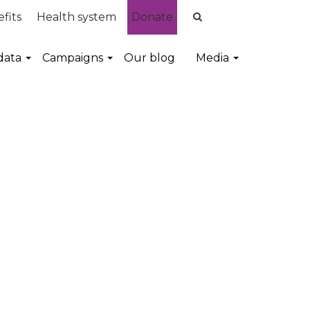
fits
Health system
Donate
data
Campaigns
Our blog
Media