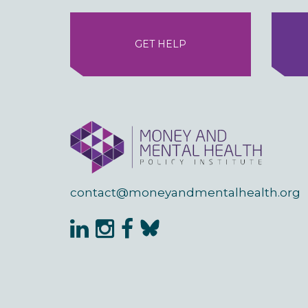
GET HELP
contact@moneyandmentalhealth.org