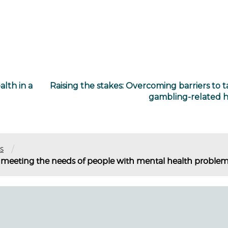
lth in a
Raising the stakes: Overcoming barriers to t
gambling-related 
/
s
 meeting the needs of people with mental health proble