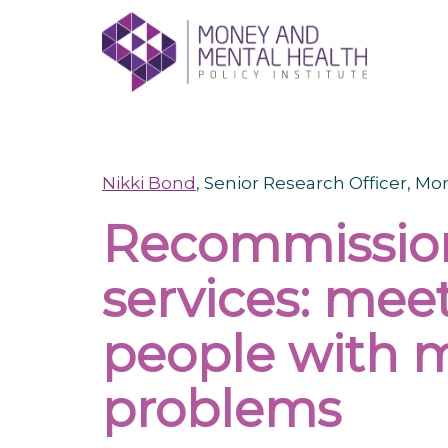
Skip
lose
to
nu
content
Nikki Bond
, Senior Research Officer, M
Recommission
services: mee
people with m
problems