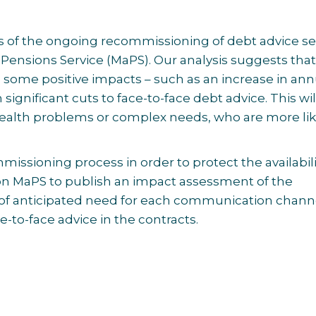
s of the ongoing recommissioning of debt advice se
Pensions Service (MaPS). Our analysis suggests that
some positive impacts – such as an increase in ann
n significant cuts to face-to-face debt advice. This wil
health problems or complex needs, who are more lik
ssioning process in order to protect the availabili
g on MaPS to publish an impact assessment of the
of
anticipated need for each communication channe
-to-face advice in the contracts.