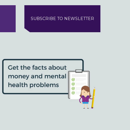
SUBSCRIBE TO NEWSLETTER