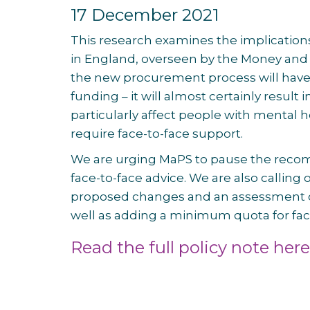
17 December 2021
This research examines the implication
in England, overseen by the Money and 
the new procurement process will have 
funding – it will almost certainly result i
particularly affect people with mental 
require face-to-face support.
We are urging MaPS to pause the recommi
face-to-face advice. We are also callin
proposed changes and an assessment 
well as adding a minimum quota for face
Read the full policy note here