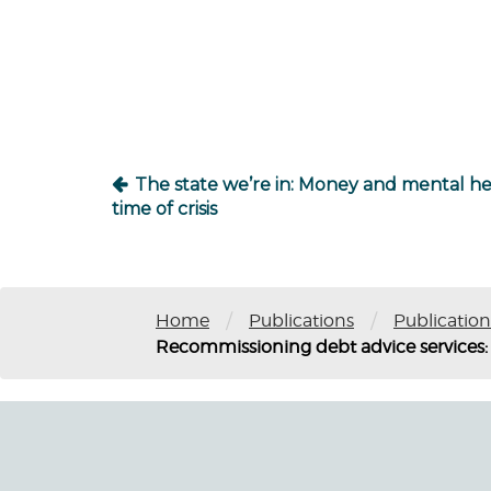
Post
navigation
The state we’re in: Money and mental hea
time of crisis
/
/
Home
Publications
Publication
Recommissioning debt advice services: