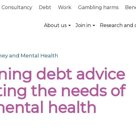
Consultancy
Debt
Work
Gambling harms
Bene
About us
Join in
Research and 
oney and Mental Health
ing debt advice
ting the needs of
ental health