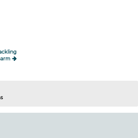
ackling
harm
ms