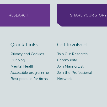
RESEARCH
SHARE YOUR STORY
Quick Links
Get Involved
Privacy and Cookies
Join Our Research
Our blog
Community
Mental Health
Join Mailing List
Accessible programme
Join the Professional
Best practice for firms
Network