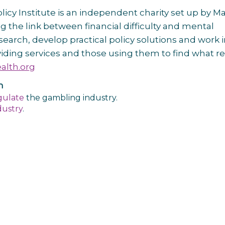
cy Institute is an independent charity set up by Ma
 the link between financial difficulty and mental
arch, develop practical policy solutions and work 
iding services and those using them to find what re
lth.org
n
gulate
the gambling industry.
dustry
.