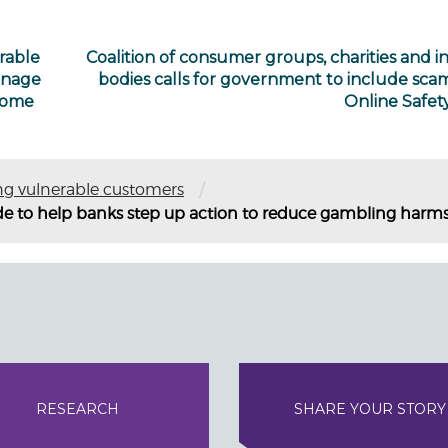
rable
Coalition of consumer groups, charities and i
anage
bodies calls for government to include scam
 some
Online Safety
/
ng vulnerable customers
de to help banks step up action to reduce gambling harm
RESEARCH
SHARE YOUR STORY