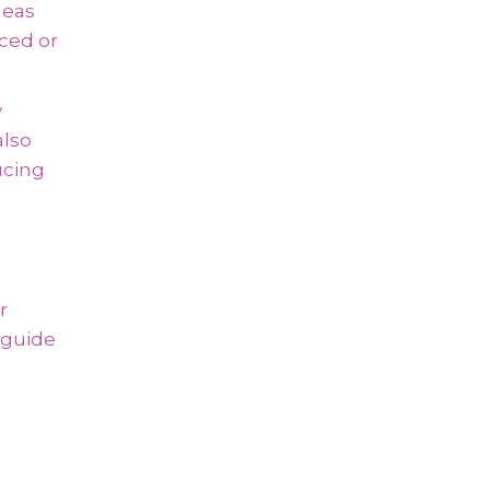
deas
ced or
y
also
ucing
r
s guide