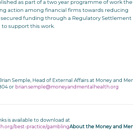
lished as part of a two year programme of work the
sing action among financial firms towards reducing
s secured funding through a Regulatory Settlement
o support this work.
Brian Semple, Head of External Affairs at Money and Me
 804 or
brian.semple@moneyandmentalhealth.org
ks is available to download at
.org/best-practice/gambling
About the Money and Men