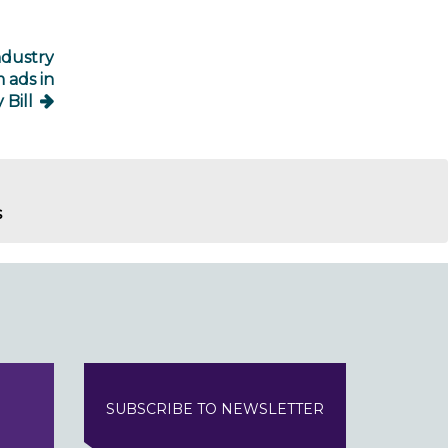
ndustry
 ads in
 Bill
s
SUBSCRIBE TO NEWSLETTER