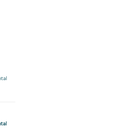
ntal
tal