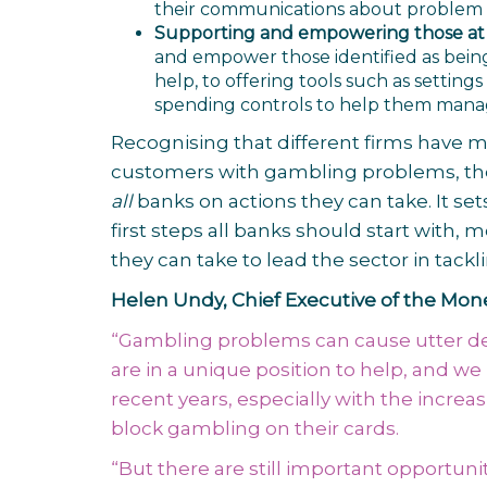
their communications about problem ga
Supporting and empowering those at r
and empower those identified as being 
help, to offering tools such as setting
spending controls to help them manag
Recognising that different firms have 
customers with gambling problems, the
all
banks on actions they can take. It sets
first steps all banks should start with
they can take to lead the sector in tac
Helen Undy, Chief Executive of the Money
“Gambling problems can cause utter dev
are in a unique position to help, and 
recent years, especially with the incre
block gambling on their cards.
“But there are still important opportuni