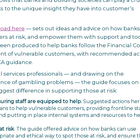
s that banks and building societies can play a cru
s to the unique insight they have into customer’s
oad here
— sets out ideas and advice on how banks
mers at risk, and empower them with support and too
s been produced to help banks follow the Financial 
ment of vulnerable customers, with recommended ac
FCA guidance.
al services professionals — and drawing on the
ience of gambling problems — the guide focuses on
est difference in supporting those at risk:
suring staff are equipped to help.
Suggested actions he
ns to help vulnerable customers, providing frontline st
nd putting in place internal systems and resources to h
t risk
. The guide offered advice on how banks can use
riate and ethical way to spot those at risk, and ensure 