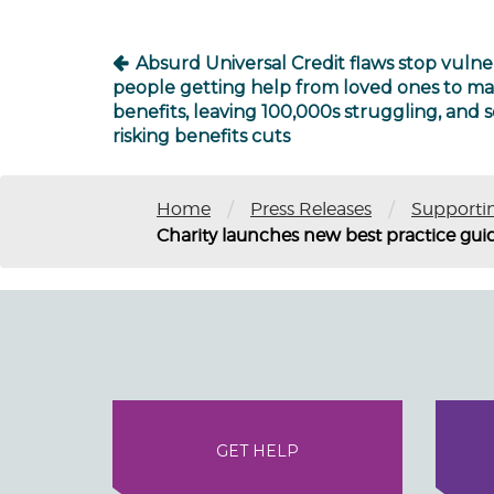
Absurd Universal Credit flaws stop vulne
people getting help from loved ones to m
benefits, leaving 100,000s struggling, and
risking benefits cuts
/
/
Home
Press Releases
Supporti
Charity launches new best practice gui
GET HELP