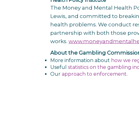
Health Policy Institute
The Money and Mental Health Poli
Lewis, and committed to breaking
health problems. We conduct rese
partnership with both those prov
works.
www.moneyandmentalhea
About the Gambling Commissio
More
information about
how we re
Useful
statistics on the gambling in
Our
approach to enforcement
.
Post
navigation