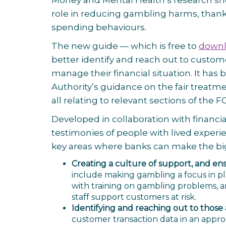
Money and Mental Health’s research show
role in reducing gambling harms, thank
spending behaviours.
The new guide — which is free to
downl
better identify and reach out to custo
manage their financial situation. It ha
Authority’s guidance on the fair treat
all relating to relevant sections of the 
Developed in collaboration with financi
testimonies of people with lived exper
key areas where banks can make the bigg
Creating a culture of support, and en
include making gambling a focus in pla
with training on gambling problems, a
staff support customers at risk.
Identifying and reaching out to those a
customer transaction data in an approp