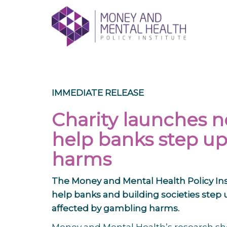
Skip
lose
to
nu
content
IMMEDIATE RELEASE
Charity launches n
help banks step up
harms
The
Money and Mental Health Policy
Ins
help banks and building societies step
affected by gambling harms.