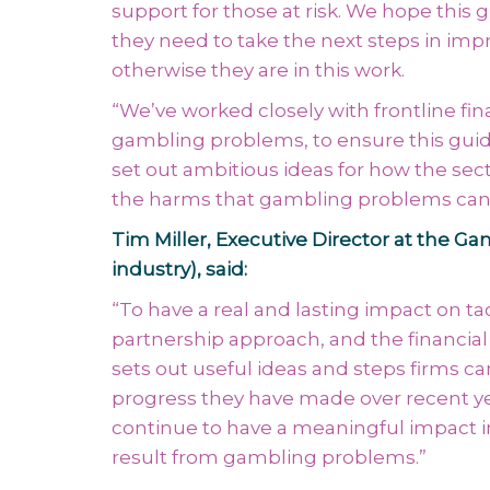
support for those at risk. We hope this 
they need to take the next steps in im
otherwise they are in this work.
“We’ve worked closely with frontline fin
gambling problems, to ensure this guide 
set out ambitious ideas for how the sect
the harms that gambling problems can
Tim Miller, Executive Director at the 
industry), said:
“To have a real and lasting impact on 
partnership approach, and the financial 
sets out useful ideas and steps firms can
progress they have made over recent year
continue to have a meaningful impact i
result from gambling problems.”