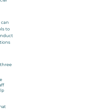
cial
 can
ls to
Conduct
tions
 three
re
aff
elp
that