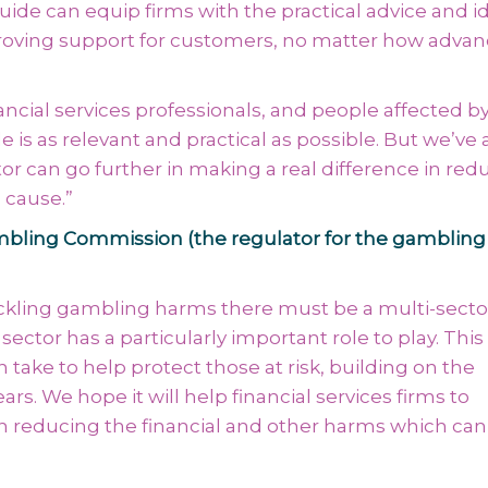
guide can equip firms with the practical advice and i
proving support for customers, no matter how advan
ancial services professionals, and people affected b
is as relevant and practical as possible. But we’ve 
or can go further in making a real difference in red
 cause.”
Gambling Commission (the regulator for the gambling
tackling gambling harms there must be a multi-secto
sector has a particularly important role to play. Thi
 take to help protect those at risk, building on the
s. We hope it will help financial services firms to
n reducing the financial and other harms which can