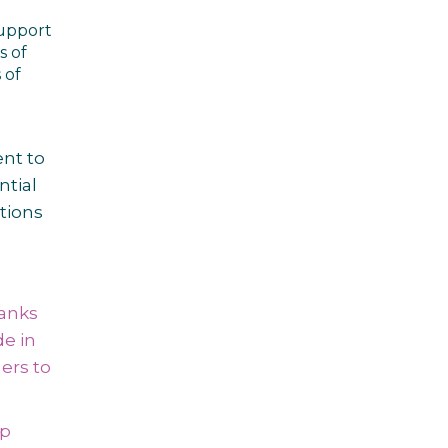
support
s of
 of
nt to
ntial
tions
Banks
e in
ers to
up