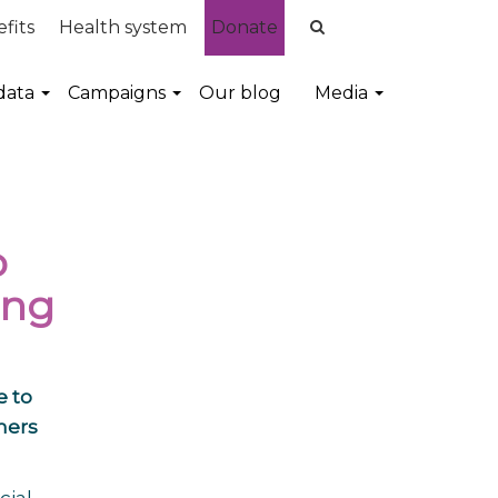
fits
Health system
Donate
data
Campaigns
Our blog
Media
o
ing
e to
mers