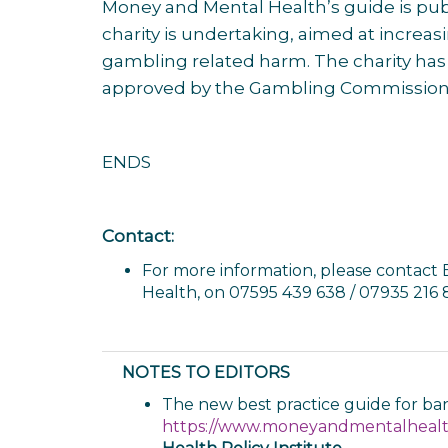
Money and Mental Health’s guide is pub
charity is undertaking, aimed at increa
gambling related harm. The charity ha
approved by the Gambling Commission t
ENDS
Contact:
For more information, please contact 
Health, on 07595 439 638 / 07935 216
NOTES TO EDITORS
The new best practice guide for ban
https://www.moneyandmentalhealth