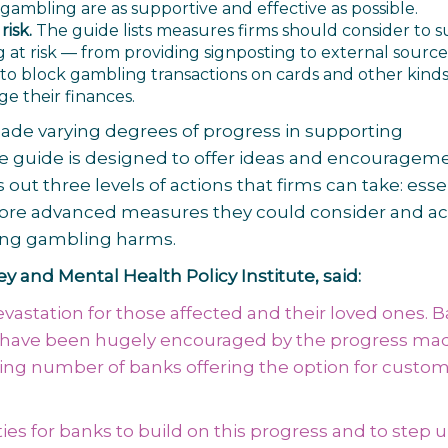
mbling are as supportive and effective as possible.
isk.
The guide lists measures firms should consider to 
at risk — from providing signposting to external source
s to block gambling transactions on cards and other kinds
e their finances.
made varying degrees of progress in supporting
 guide is designed to offer ideas and encourageme
 out three levels of actions that firms can take: esse
, more advanced measures they could consider and ac
kling gambling harms.
 and Mental Health Policy Institute, said:
astation for those affected and their loved ones. 
we have been hugely encouraged by the progress mad
asing number of banks offering the option for custom
ties for banks to build on this progress and to step 