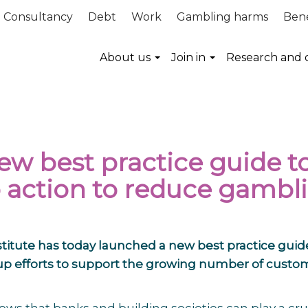
Consultancy
Debt
Work
Gambling harms
Bene
About us
Join in
Research and 
ew best practice guide t
 action to reduce gambl
titute has today launched a new best practice guid
 up efforts to support the growing number of custo