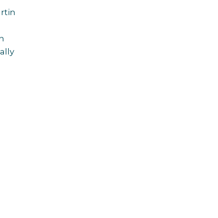
rtin
in
ally