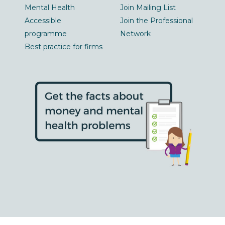
Mental Health
Join Mailing List
Accessible
Join the Professional
programme
Network
Best practice for firms