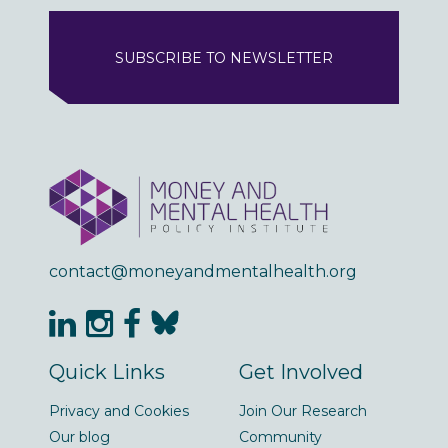
SUBSCRIBE TO NEWSLETTER
contact@moneyandmentalhealth.org
Quick Links
Get Involved
Privacy and Cookies
Join Our Research
Our blog
Community