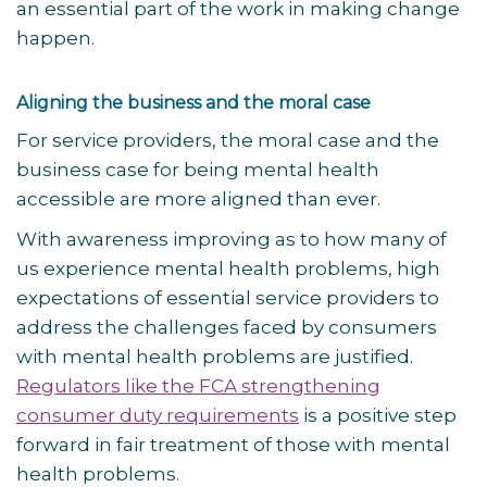
an essential part of the work in making change
happen.
Aligning the business and the moral case
For service providers, the moral case and the
business case for being mental health
accessible are more aligned than ever.
With awareness improving as to how many of
us experience mental health problems, high
expectations of essential service providers to
address the challenges faced by consumers
with mental health problems are justified.
Regulators like the FCA strengthening
consumer duty requirements
is a positive step
forward in fair treatment of those with mental
health problems.