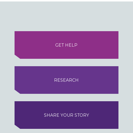
GET HELP
RESEARCH
SHARE YOUR STORY