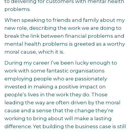
to delivering for customers with mental health
problems.
When speaking to friends and family about my
new role, describing the work we are doing to
break the link between financial problems and
mental health problems is greeted as a worthy
moral cause, which it is.
During my career I’ve been lucky enough to
work with some fantastic organisations
employing people who are passionately
invested in making a positive impact on
people’s lives in the work they do. Those
leading the way are often driven by the moral
cause and a sense that the change they’re
working to bring about will make a lasting
difference. Yet building the business case is still