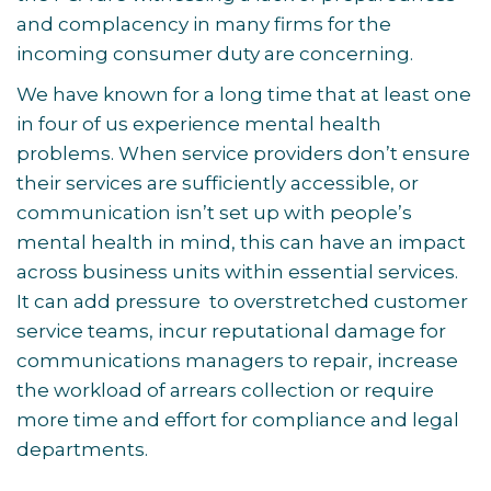
and complacency in many firms for the
incoming consumer duty are concerning.
We have known for a long time that at least one
in four of us experience mental health
problems. When service providers don’t ensure
their services are sufficiently accessible, or
communication isn’t set up with people’s
mental health in mind, this can have an impact
across business units within essential services.
It can add pressure to overstretched customer
service teams, incur reputational damage for
communications managers to repair, increase
the workload of arrears collection or require
more time and effort for compliance and legal
departments.