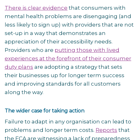
There is clear evidence
that consumers with
mental health problems are disengaging (and
less likely to sign up) with providers that are not
set-up in a way that demonstrates an
appreciation of their accessibility needs.
Providers who are
putting those with lived
experiences at the forefront of their consumer
duty plans
are adopting a strategy that sets
their businesses up for longer term success
and improving standards for all customers
along the way.
The wider case for taking action
Failure to adapt in any organisation can lead to
problems and longer term costs.
Reports
that
the FCA are witnessing a lack of preparedness