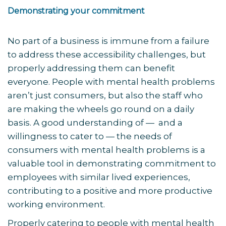
Demonstrating your commitment
No part of a business is immune from a failure
to address these accessibility challenges, but
properly addressing them can benefit
everyone. People with mental health problems
aren’t just consumers, but also the staff who
are making the wheels go round on a daily
basis. A good understanding of — and a
willingness to cater to — the needs of
consumers with mental health problems is a
valuable tool in demonstrating commitment to
employees with similar lived experiences,
contributing to a positive and more productive
working environment.
Properly catering to people with mental health