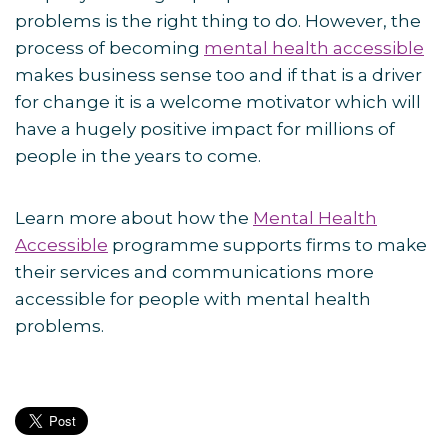
problems is the right thing to do. However, the
process of becoming
mental health accessible
makes business sense too and if that is a driver
for change it is a welcome motivator which will
have a hugely positive impact for millions of
people in the years to come.
Learn more about how the
Mental Health
Accessible
programme supports firms to make
their services and communications more
accessible for people with mental health
problems.