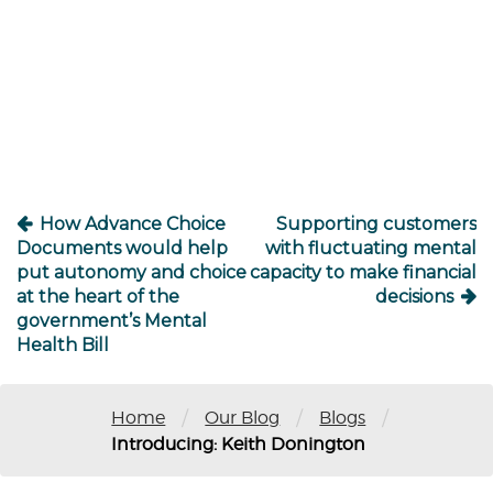
Post
navigation
How Advance Choice
Supporting customers
Documents would help
with fluctuating mental
put autonomy and choice
capacity to make financial
at the heart of the
decisions
government’s Mental
Health Bill
/
/
/
Home
Our Blog
Blogs
Introducing: Keith Donington