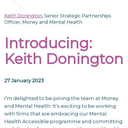
Keith Donington
, Senior Strategic Partnerships
Officer, Money and Mental Health
Introducing:
Keith Donington
27 January 2023
I’m delighted to be joining the team at Money
and Mental Health. It’s exciting to be working
with firms that are embracing our Mental
Health Accessible programme and committing