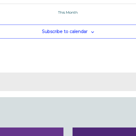
This Month
Subscribe to calendar