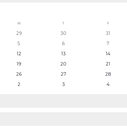
W
WEDNESDAY
T
THURSDAY
F
FRIDAY
0
0
0
29
30
31
events
events
events
0
0
0
5
6
7
events
events
events
0
0
0
12
13
14
events
events
events
0
0
0
19
20
21
events
events
events
0
0
0
26
27
28
events
events
events
0
0
0
2
3
4
events
events
events