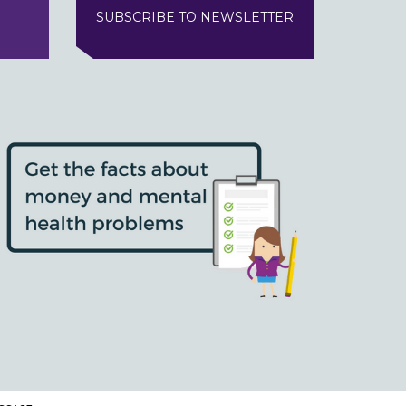
SUBSCRIBE TO NEWSLETTER