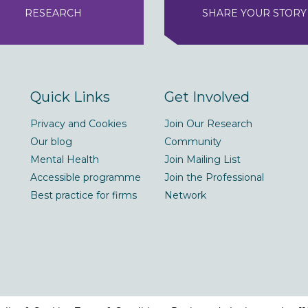
RESEARCH
SHARE YOUR STORY
Quick Links
Get Involved
Privacy and Cookies
Join Our Research
Our blog
Community
Mental Health
Join Mailing List
Accessible programme
Join the Professional
Best practice for firms
Network