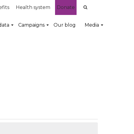
fits
Health system
Donate
data
Campaigns
Our blog
Media