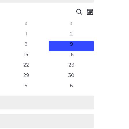
Events
Event
Search
Month
Views
Search
S
SATURDAY
S
SUNDAY
Navigation
and
0
0
1
2
events
events
Views
0
0
8
9
events
events
0
0
Navigatio
15
16
events
events
0
0
22
23
events
events
0
0
29
30
events
events
0
0
5
6
events
events