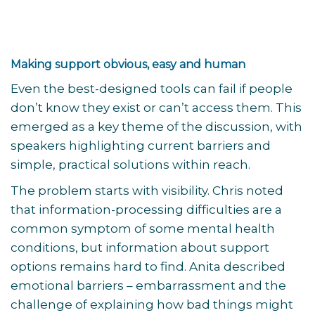
Making support obvious, easy and human
Even the best-designed tools can fail if people
don’t know they exist or can’t access them. This
emerged as a key theme of the discussion, with
speakers highlighting current barriers and
simple, practical solutions within reach.
The problem starts with visibility. Chris noted
that information-processing difficulties are a
common symptom of some mental health
conditions, but information about support
options remains hard to find. Anita described
emotional barriers – embarrassment and the
challenge of explaining how bad things might