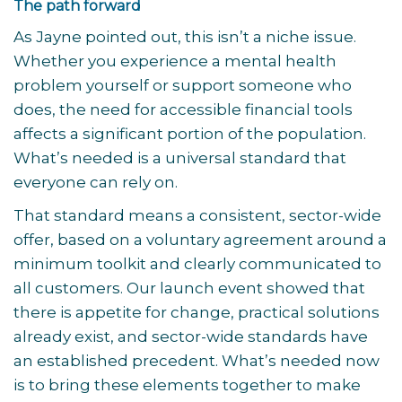
The path forward
As Jayne pointed out, this isn’t a niche issue.
Whether you experience a mental health
problem yourself or support someone who
does, the need for accessible financial tools
affects a significant portion of the population.
What’s needed is a universal standard that
everyone can rely on.
That standard means a consistent, sector-wide
offer, based on a voluntary agreement around a
minimum toolkit and clearly communicated to
all customers. Our launch event showed that
there is appetite for change, practical solutions
already exist, and sector-wide standards have
an established precedent. What’s needed now
is to bring these elements together to make