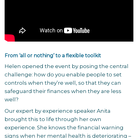
From ‘all or nothing’ to a flexible toolkit
Helen opened the event by posing the central
challenge: how do you enable people to set
controls when they’re well, so that they can
safeguard their finances when they are less
well?
Our expert by experience speaker Anita
brought this to life through her own
experience. She knows the financial warning
signs when her mental health is deteriorating –