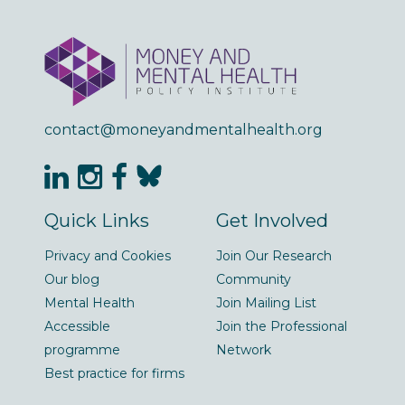
contact@moneyandmentalhealth.org
Quick Links
Get Involved
Privacy and Cookies
Join Our Research
Our blog
Community
Mental Health
Join Mailing List
Accessible
Join the Professional
programme
Network
Best practice for firms