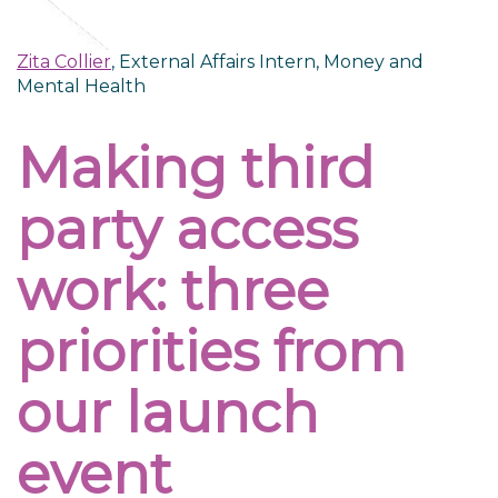
Zita Collier
, External Affairs Intern, Money and
Mental Health
Making third
party access
work: three
priorities from
our launch
event