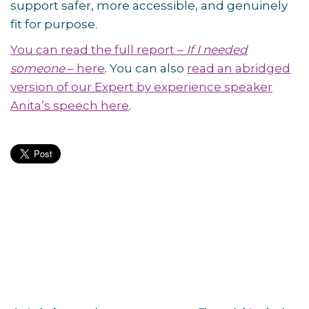
support safer, more accessible, and genuinely
fit for purpose.
You can read the full report –
If I needed
someone
– here
. You can also
read an abridged
version of our Expert by experience speaker
Anita’s speech here
.
Post
navigation