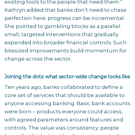
existing tools to the people that need them.”
Kathryn added that banks don’t need to chase
perfection here: progress can be incremental.
She pointed to gambling blocks as a parallel:
small, targeted interventions that gradually
expanded into broader financial controls. Such
bitesized improvements build momentum for
change across the sector.
Joining the dots: what sector-wide change looks like
Ten years ago, banks collaborated to define a
core set of services that should be available to
anyone accessing banking. Basic bank accounts
were born – products everyone could access,
with agreed parameters around features and
controls. The value was consistency: people