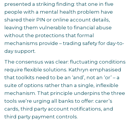
presented a striking finding: that one in five
people with a mental health problem have
shared their PIN or online account details,
leaving them vulnerable to financial abuse
without the protections that formal
mechanisms provide – trading safety for day-to-
day support.
The consensus was clear: fluctuating conditions
require flexible solutions. Kathryn emphasised
that toolkits need to be an ‘and’, not an ‘or’ – a
suite of options rather than a single, inflexible
mechanism. That principle underpins the three
tools we’re urging all banks to offer: carer’s
cards, third party account notifications, and
third party payment controls.