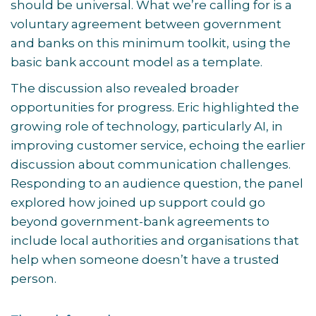
should be universal. What we’re calling for is a
voluntary agreement between government
and banks on this minimum toolkit, using the
basic bank account model as a template.
The discussion also revealed broader
opportunities for progress. Eric highlighted the
growing role of technology, particularly AI, in
improving customer service, echoing the earlier
discussion about communication challenges.
Responding to an audience question, the panel
explored how joined up support could go
beyond government-bank agreements to
include local authorities and organisations that
help when someone doesn’t have a trusted
person.