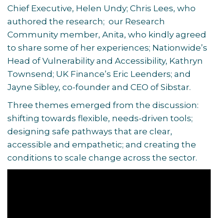
Chief Executive, Helen Undy; Chris Lees, who
authored the research; our Research
Community member, Anita, who kindly agreed
to share some of her experiences; Nationwide’s
Head of Vulnerability and Accessibility, Kathryn
Townsend; UK Finance’s Eric Leenders; and
Jayne Sibley, co-founder and CEO of Sibstar.
Three themes emerged from the discussion:
shifting towards flexible, needs-driven tools;
designing safe pathways that are clear,
accessible and empathetic; and creating the
conditions to scale change across the sector.