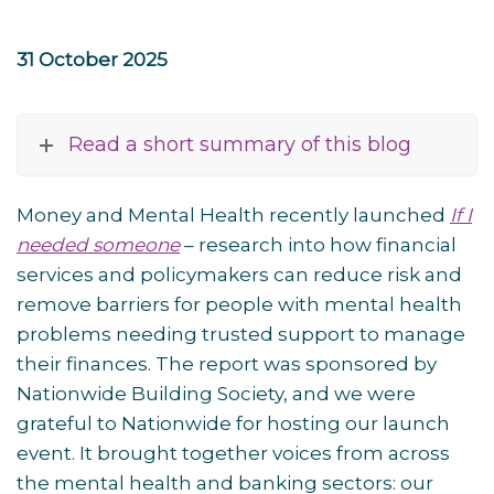
31 October 2025
Read a short summary of this blog
Money and Mental Health recently launched
If I
needed someone
– research into how financial
services and policymakers can reduce risk and
remove barriers for people with mental health
problems needing trusted support to manage
their finances. The report was sponsored by
Nationwide Building Society, and we were
grateful to Nationwide for hosting our launch
event. It brought together voices from across
the mental health and banking sectors: our