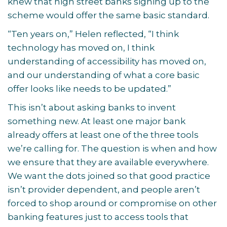
knew that high street banks signing up to the
scheme would offer the same basic standard.
“Ten years on,” Helen reflected, “I think
technology has moved on, I think
understanding of accessibility has moved on,
and our understanding of what a core basic
offer looks like needs to be updated.”
This isn’t about asking banks to invent
something new. At least one major bank
already offers at least one of the three tools
we’re calling for. The question is when and how
we ensure that they are available everywhere.
We want the dots joined so that good practice
isn’t provider dependent, and people aren’t
forced to shop around or compromise on other
banking features just to access tools that