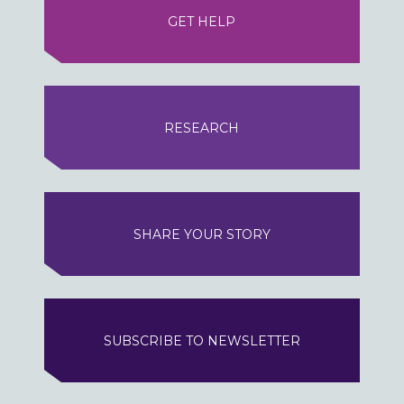
GET HELP
RESEARCH
SHARE YOUR STORY
SUBSCRIBE TO NEWSLETTER