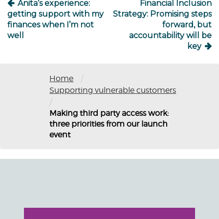
Anita’s experience:
Financial Inclusion
getting support with my
Strategy: Promising steps
finances when I’m not
forward, but
well
accountability will be
key
/
Home
Supporting vulnerable customers
/
Making third party access work:
three priorities from our launch
event