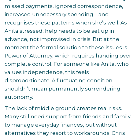
missed payments, ignored correspondence,
increased unnecessary spending – and
recognises these patterns when she’s well. As
Anita stressed, help needs to be set up in
advance, not improvised in crisis. But at the
moment the formal solution to these issues is
Power of Attorney, which requires handing over
complete control. For someone like Anita, who
values independence, this feels
disproportionate. A fluctuating condition
shouldn’t mean permanently surrendering
autonomy.
The lack of middle ground creates real risks.
Many still need support from friends and family
to manage everyday finances, but without
alternatives they resort to workarounds. Chris