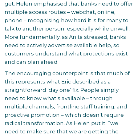
get. Helen emphasised that banks need to offer
multiple access routes – webchat, online,
phone – recognising how hard it is for many to
talk to another person, especially while unwell.
More fundamentally, as Anita stressed, banks
need to actively advertise available help, so
customers understand what protections exist
and can plan ahead.
The encouraging counterpoint is that much of
this represents what Eric described as a
straightforward ‘day one’ fix. People simply
need to know what’s available – through
multiple channels, frontline staff training, and
proactive promotion – which doesn’t require
radical transformation. As Helen put it, “we
need to make sure that we are getting the