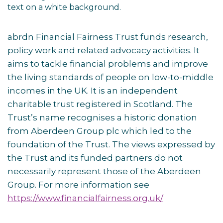
abrdn Financial Fairness Trust funds research,
policy work and related advocacy activities. It
aims to tackle financial problems and improve
the living standards of people on low-to-middle
incomes in the UK. It is an independent
charitable trust registered in Scotland. The
Trust’s name recognises a historic donation
from Aberdeen Group plc which led to the
foundation of the Trust. The views expressed by
the Trust and its funded partners do not
necessarily represent those of the Aberdeen
Group. For more information see
https://www.financialfairness.org.uk/