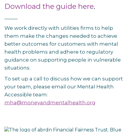
Download the guide here
.
_____
We work directly with utilities firms to help
them make the changes needed to achieve
better outcomes for customers with mental
health problems and adhere to regulatory
guidance on supporting people in vulnerable
situations.
To set up a call to discuss how we can support
your team, please email our Mental Health
Accessible team:
mha@moneyandmentalhealth.org