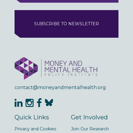
SUBSCRIBE TO NEWSLETTER
contact@moneyandmentalhealth.org
Quick Links
Get Involved
Privacy and Cookies
Join Our Research