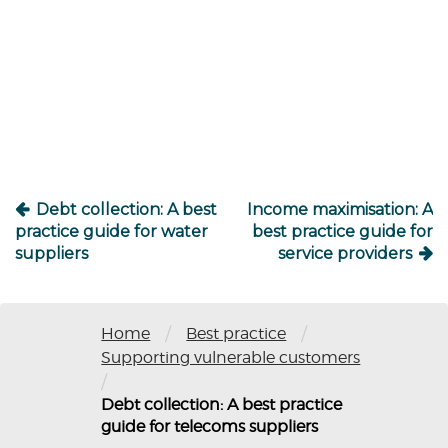
Post
navigation
Debt collection: A best
Income maximisation: A
practice guide for water
best practice guide for
suppliers
service providers
/
/
Home
Best practice
Supporting vulnerable customers
/
Debt collection: A best practice
guide for telecoms suppliers