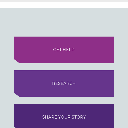
GET HELP
RESEARCH
SHARE YOUR STORY