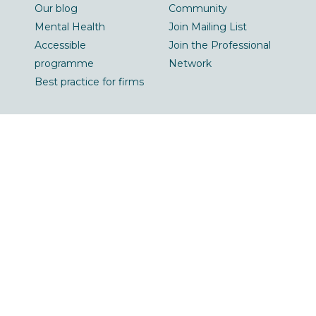
Our blog
Community
Mental Health
Join Mailing List
Accessible
Join the Professional
programme
Network
Best practice for firms