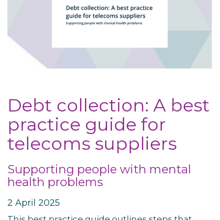
Debt collection: A best
practice guide for
telecoms suppliers
Supporting people with mental
health problems
2 April 2025
This best practice guide outlines steps that