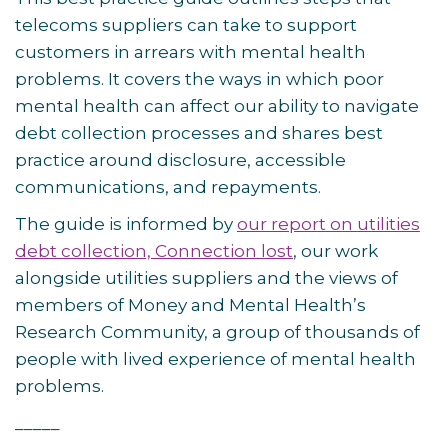
telecoms suppliers can take to support
customers in arrears with mental health
problems. It covers the ways in which poor
mental health can affect our ability to navigate
debt collection processes and shares best
practice around disclosure, accessible
communications, and repayments.
The guide is informed by
our report on utilities
debt collection, Connection lost
, our work
alongside utilities suppliers and the views of
members of Money and Mental Health’s
Research Community, a group of thousands of
people with lived experience of mental health
problems.
_____