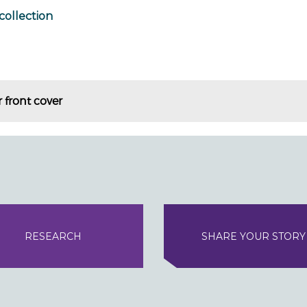
collection
 front cover
RESEARCH
SHARE YOUR STORY