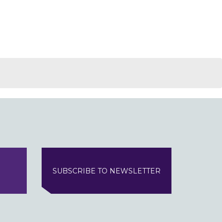
SUBSCRIBE TO NEWSLETTER