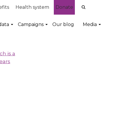
fits
Health system
Donate
data
Campaigns
Our blog
Media