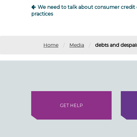
We need to talk about consumer credit 
practices
/
/
Home
Media
debts and despair
GET HELP