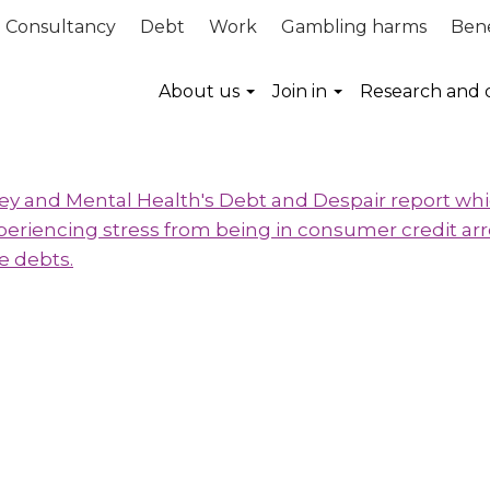
Consultancy
Debt
Work
Gambling harms
Bene
About us
Join in
Research and 