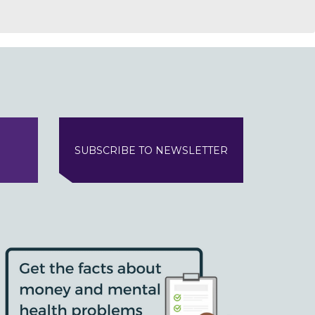
SUBSCRIBE TO NEWSLETTER