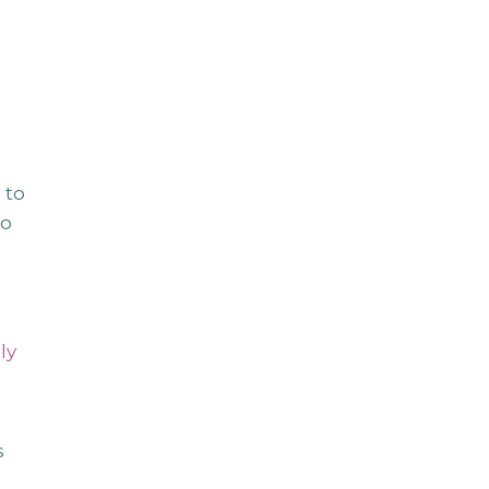
 to
to
n
ly
s