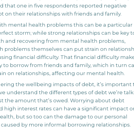
 that one in five respondents reported negative
bt on their relationships with friends and family.
ith mental health problems this can be a particular
 perfect storm; while strong relationships can be key t
with and recovering from mental health problems,
h problems themselves can put strain on relationsh
sing financial difficulty. That financial difficulty mak
y to borrow from friends and family, which in turn c
in on relationships, affecting our mental health.
ring the wellbeing impacts of debt, it’s important 
e understand the different types of debt we’re talk
ust the amount that’s owed. Worrying about debt
d high interest rates can have a significant impact o
ealth, but so too can the damage to our personal
s caused by more informal borrowing relationships.