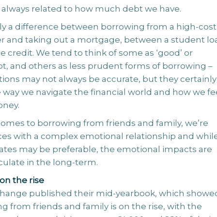
ot always related to how much debt we have.
rly a difference between borrowing from a high-cost
r and taking out a mortgage, between a student lo
 credit. We tend to think of some as ‘good’ or
bt, and others as less prudent forms of borrowing –
tions may not always be accurate, but they certainly
e way we navigate the financial world and how we fe
oney.
comes to borrowing from friends and family, we’re
ces with a complex emotional relationship and whil
rates may be preferable, the emotional impacts are
culate in the long-term.
on the rise
hange published their mid-yearbook, which showe
g from friends and family is on the rise, with the