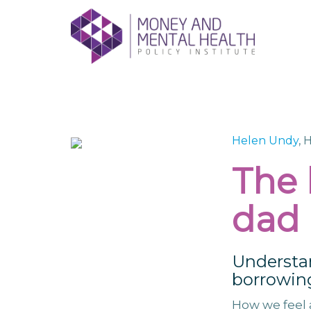
Skip
lose
to
nu
content
Helen Undy
, 
The
dad
Understa
borrowing
How we feel 