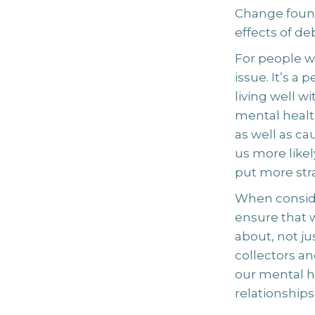
Change found
effects of de
For people w
issue. It’s a
living well 
mental healt
as well as cau
us more likel
put more stra
When conside
ensure that w
about, not j
collectors an
our mental h
relationship