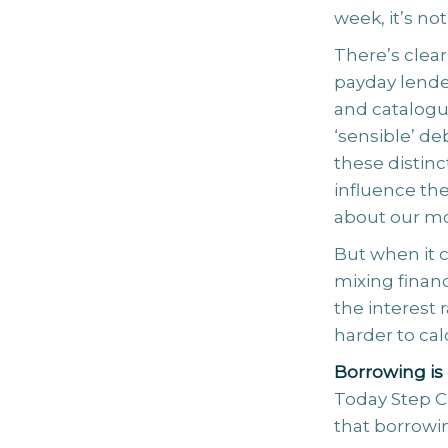
week, it’s n
There’s clea
payday lende
and catalogue
‘sensible’ de
these distinc
influence th
about our m
But when it 
mixing finan
the interest 
harder to cal
Borrowing is 
Today Step C
that borrowin