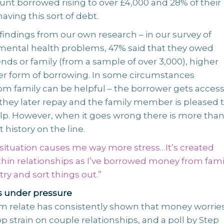
nt borrowed rising to over £4,000 and 28% of their
having this sort of debt.
h findings from our own research – in our survey of
mental health problems, 47% said that they owed
nds or family (from a sample of over 3,000), higher
er form of borrowing. In some circumstances
om family can be helpful – the borrower gets access
they later repay and the family member is pleased 
elp. However, when it goes wrong there is more tha
t history on the line.
 situation causes me way more stress…It’s created
hin relationships as I’ve borrowed money from fami
ry and sort things out.”
s under pressure
m relate has consistently shown that money worrie
op strain on couple relationships, and a poll by Step