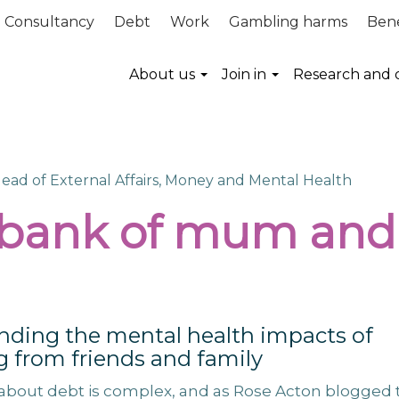
Consultancy
Debt
Work
Gambling harms
Bene
About us
Join in
Research and 
Head of External Affairs, Money and Mental Health
 bank of mum and
nding the mental health impacts of
 from friends and family
about debt is complex, and as Rose Acton blogged 