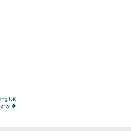
ving UK
erty