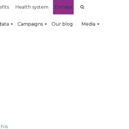
fits
Health system
Donate
data
Campaigns
Our blog
Media
this