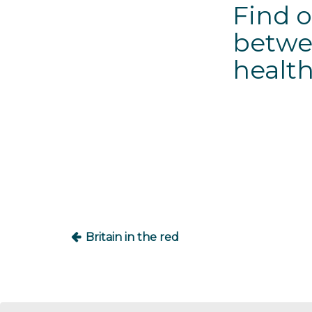
Find o
betwe
health
Post
navigation
Britain in the red