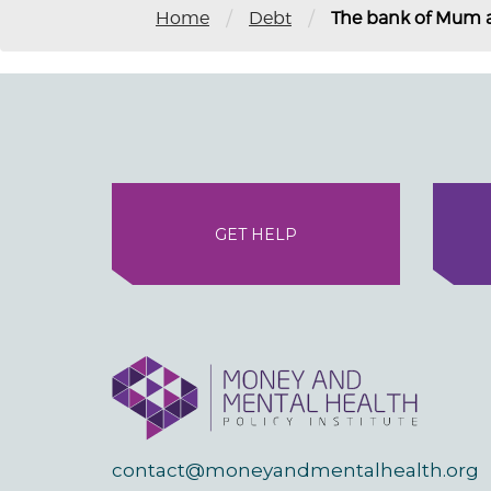
/
/
Home
Debt
The bank of Mum 
GET HELP
contact@moneyandmentalhealth.org