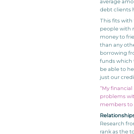
average amou
debt clients 
This fits wit
people with 
money to frie
than any oth
borrowing fr
funds which 
be able to h
just our credi
“My financial
problems wit
members to t
Relationship
Research fro
rank as the t