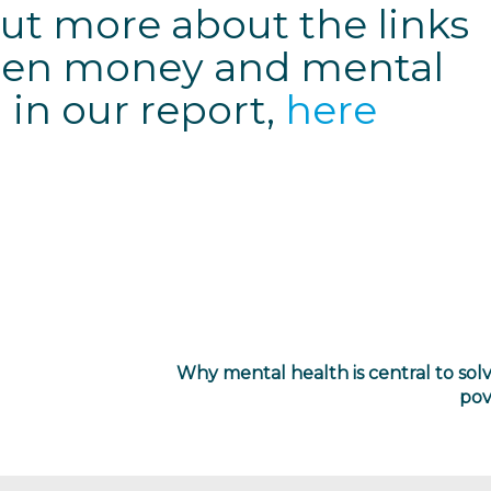
ut more about the links
en money and mental
 in our report,
here
Why mental health is central to sol
pov