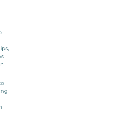
o
ips,
es
an
to
ing
n