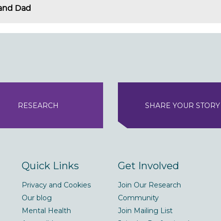
and Dad
RESEARCH
SHARE YOUR STORY
Quick Links
Get Involved
Privacy and Cookies
Join Our Research
Our blog
Community
Mental Health
Join Mailing List