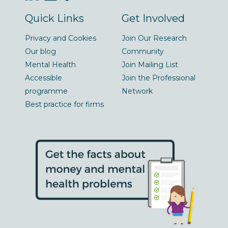
Quick Links
Get Involved
Privacy and Cookies
Join Our Research
Our blog
Community
Mental Health
Join Mailing List
Accessible
Join the Professional
programme
Network
Best practice for firms