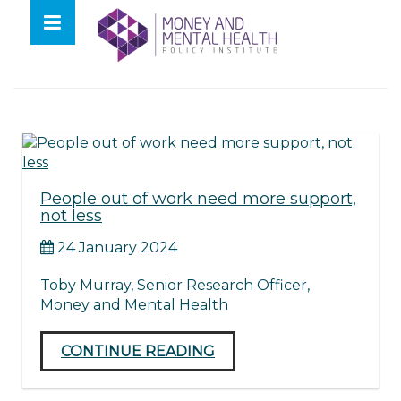
Skip
lose
to
nu
Tag:
unemployed
content
People out of work need more support,
not less
24 January 2024
Toby Murray, Senior Research Officer,
Money and Mental Health
CONTINUE READING