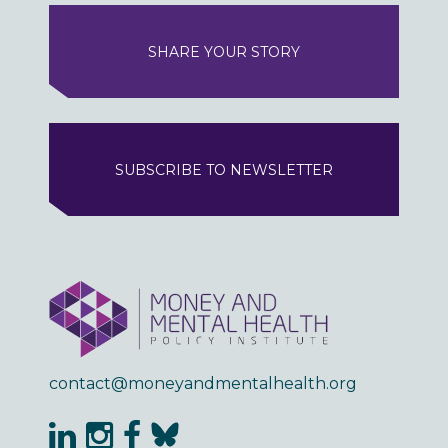
SHARE YOUR STORY
SUBSCRIBE TO NEWSLETTER
contact@moneyandmentalhealth.org