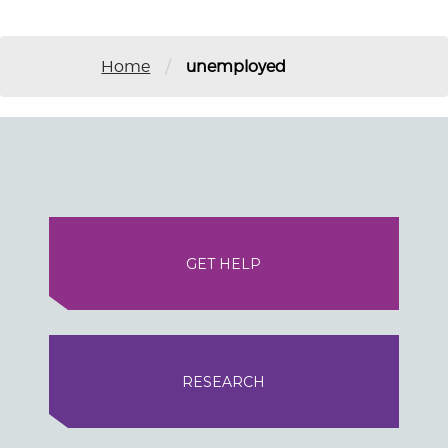
/
Home
unemployed
GET HELP
RESEARCH