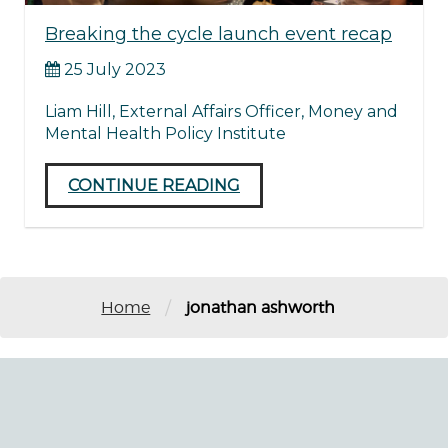
Breaking the cycle launch event recap
25 July 2023
Liam Hill, External Affairs Officer, Money and
Mental Health Policy Institute
CONTINUE READING
/
Home
jonathan ashworth