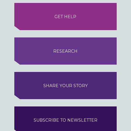
GET HELP
RESEARCH
SHARE YOUR STORY
SUBSCRIBE TO NEWSLETTER