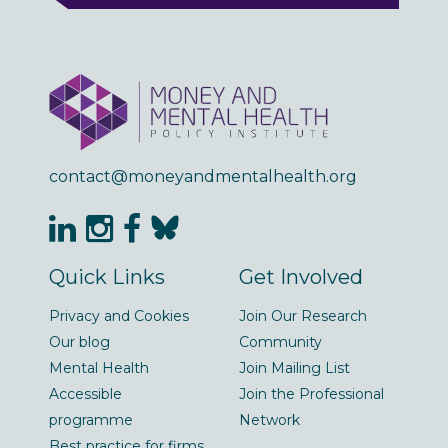
contact@moneyandmentalhealth.org
Quick Links
Get Involved
Privacy and Cookies
Join Our Research
Our blog
Community
Mental Health
Join Mailing List
Accessible
Join the Professional
programme
Network
Best practice for firms