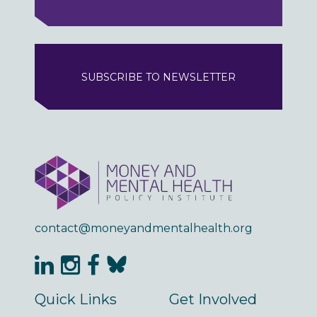
SUBSCRIBE TO NEWSLETTER
contact@moneyandmentalhealth.org
Quick Links
Get Involved