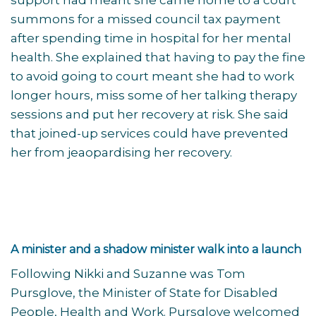
support had meant she came home to a court
summons for a missed council tax payment
after spending time in hospital for her mental
health. She explained that having to pay the fine
to avoid going to court meant she had to work
longer hours, miss some of her talking therapy
sessions and put her recovery at risk. She said
that joined-up services could have prevented
her from jeaopardising her recovery.
A minister and a shadow minister walk into a launch
Following Nikki and Suzanne was Tom
Pursglove, the Minister of State for Disabled
People, Health and Work. Pursglove welcomed