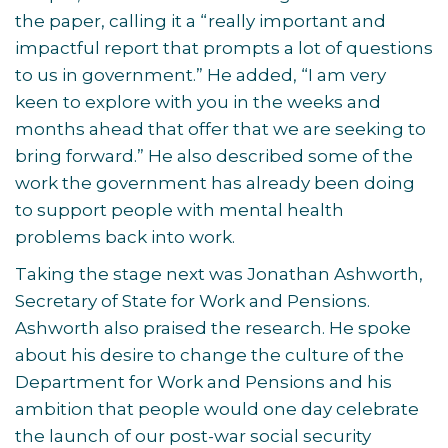
the paper, calling it a “really important and
impactful report that prompts a lot of questions
to us in government.” He added, “I am very
keen to explore with you in the weeks and
months ahead that offer that we are seeking to
bring forward.” He also described some of the
work the government has already been doing
to support people with mental health
problems back into work.
Taking the stage next was Jonathan Ashworth,
Secretary of State for Work and Pensions.
Ashworth also praised the research. He spoke
about his desire to change the culture of the
Department for Work and Pensions and his
ambition that people would one day celebrate
the launch of our post-war social security