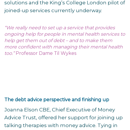
solutions and the King’s College London pilot of
joined-up services currently underway.
“We really need to set up a service that provides
ongoing help for people in mental health services to
help get them out of debt – and to make them
more confident with managing their mental health
too.”
Professor Dame Til Wykes
The debt advice perspective and finishing up
Joanna Elson CBE, Chief Executive of Money
Advice Trust, offered her support for joining up
talking therapies with money advice. Tying in