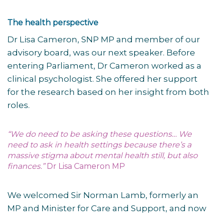
The health perspective
Dr Lisa Cameron, SNP MP and member of our
advisory board, was our next speaker. Before
entering Parliament, Dr Cameron worked as a
clinical psychologist. She offered her support
for the research based on her insight from both
roles.
“We do need to be asking these questions… We
need to ask in health settings because there’s a
massive stigma about mental health still, but also
finances.”
Dr Lisa Cameron MP
We welcomed Sir Norman Lamb, formerly an
MP and Minister for Care and Support, and now