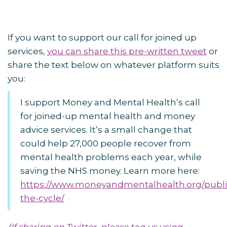
If you want to support our call for joined up
services,
you can share this pre-written tweet
or
share the text below on whatever platform suits
you:
I support Money and Mental Health’s call
for joined-up mental health and money
advice services. It’s a small change that
could help 27,000 people recover from
mental health problems each year, while
saving the NHS money. Learn more here:
https://www.moneyandmentalhealth.org/publi
the-cycle/