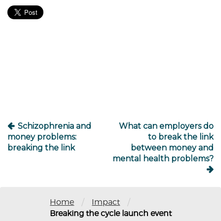
Post
navigation
Schizophrenia and
What can employers do
money problems:
to break the link
breaking the link
between money and
mental health problems?
/
/
Home
Impact
Breaking the cycle launch event