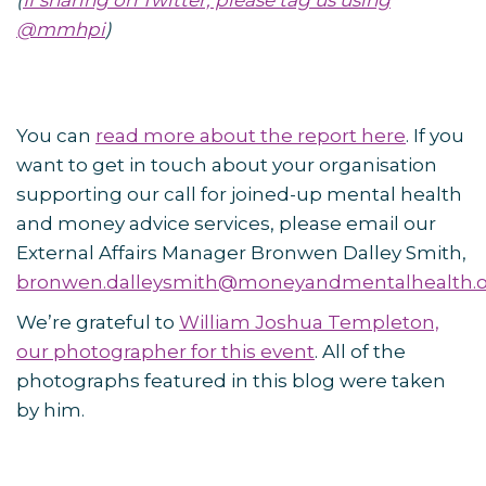
(
If sharing on Twitter, please tag us using
@mmhpi
)
You can
read more about the report here
. If you
want to get in touch about your organisation
supporting our call for joined-up mental health
and money advice services, please email our
External Affairs Manager Bronwen Dalley Smith,
bronwen.dalleysmith@moneyandmentalhealth.
We’re grateful to
William Joshua Templeton,
our photographer for this event
. All of the
photographs featured in this blog were taken
by him.