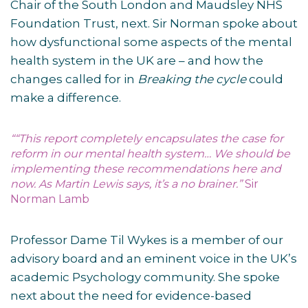
Chair of the South London and Maudsley NHS
Foundation Trust, next. Sir Norman spoke about
how dysfunctional some aspects of the mental
health system in the UK are – and how the
changes called for in
Breaking the cycle
could
make a difference.
““This report completely encapsulates the case for
reform in our mental health system… We should be
implementing these recommendations here and
now. As Martin Lewis says, it’s a no brainer.”
Sir
Norman Lamb
Professor Dame Til Wykes is a member of our
advisory board and an eminent voice in the UK’s
academic Psychology community. She spoke
next about the need for evidence-based