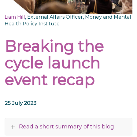
Liam Hill
, External Affairs Officer, Money and Mental
Health Policy Institute
Breaking the
cycle launch
event recap
25 July 2023
Read a short summary of this blog