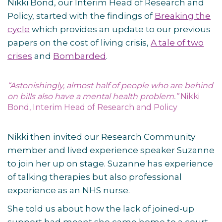
Nikki Bond, our Interim Head of Research and
Policy, started with the findings of
Breaking the
cycle
which provides an update to our previous
papers on the cost of living crisis,
A tale of two
crises
and
Bombarded
.
“Astonishingly, almost half of people who are behind
on bills also have a mental health problem.”
Nikki
Bond, Interim Head of Research and Policy
Nikki then invited our Research Community
member and lived experience speaker Suzanne
to join her up on stage. Suzanne has experience
of talking therapies but also professional
experience as an NHS nurse.
She told us about how the lack of joined-up