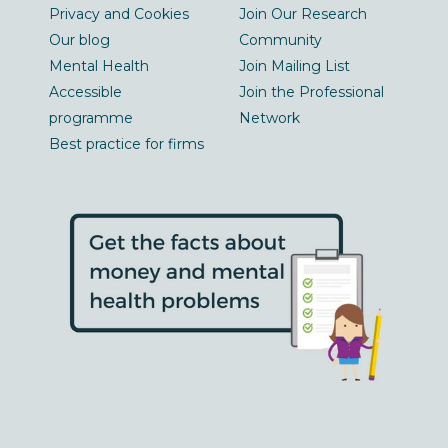
Privacy and Cookies
Join Our Research
Our blog
Community
Mental Health
Join Mailing List
Accessible
Join the Professional
programme
Network
Best practice for firms