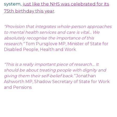
system,
just like the NHS was celebrated for its
75th birthday this year
.
“Provision that integrates whole-person approaches
to mental health services and care is vital… We
absolutely recognise the importance of this
research.”
Tom Pursglove MP, Minister of State for
Disabled People, Health and Work
“This is a really important piece of research… It
should be about treating people with dignity and
giving them their self-belief back.”
Jonathan
Ashworth MP, Shadow Secretary of State for Work
and Pensions