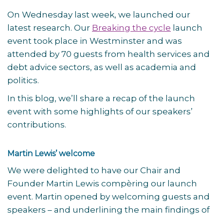
On Wednesday last week, we launched our
latest research. Our
Breaking the cycle
launch
event took place in Westminster and was
attended by 70 guests from health services and
debt advice sectors, as well as academia and
politics.
In this blog, we’ll share a recap of the launch
event with some highlights of our speakers’
contributions.
Martin Lewis’ welcome
We were delighted to have our Chair and
Founder Martin Lewis compèring our launch
event. Martin opened by welcoming guests and
speakers – and underlining the main findings of