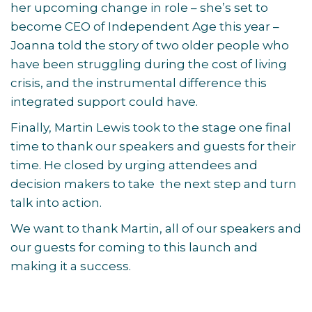
her upcoming change in role – she’s set to
become CEO of Independent Age this year –
Joanna told the story of two older people who
have been struggling during the cost of living
crisis, and the instrumental difference this
integrated support could have.
Finally, Martin Lewis took to the stage one final
time to thank our speakers and guests for their
time. He closed by urging attendees and
decision makers to take the next step and turn
talk into action.
We want to thank Martin, all of our speakers and
our guests for coming to this launch and
making it a success.