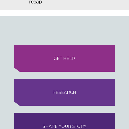
recap
GET HELP
RESEARCH
SHARE YOUR STORY