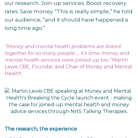
our research. Join-up services. Boost recovery
rates. Save money. “This is really simple,” he told
our audience, “and it should have happened a
long time ago.”
“Money and mental health problems are linked
together for so many people … It’s time money and
mental health services were joined-up too.”
Martin
Lewis CBE, Founder and Chair of Money and Mental
Health
The research, the experience