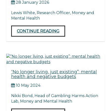
28 January 2026
Lewis White, Research Officer, Money and
Mental Health
CONTINUE READING
“No longer living, just existing”: mental
health and negative budgets
10 May 2024
Nikki Bond, Head of Gambling Harms Action
Lab, Money and Mental Health