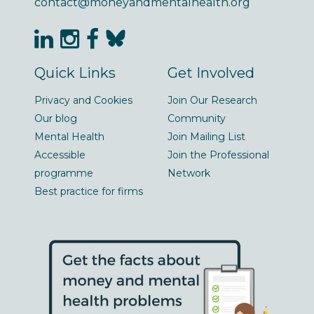
contact@moneyandmentalhealth.org
Quick Links
Get Involved
Privacy and Cookies
Join Our Research
Our blog
Community
Mental Health
Join Mailing List
Accessible
Join the Professional
programme
Network
Best practice for firms