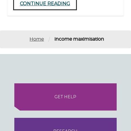
CONTINUE READING
/
Home
income maximisation
GET HELP