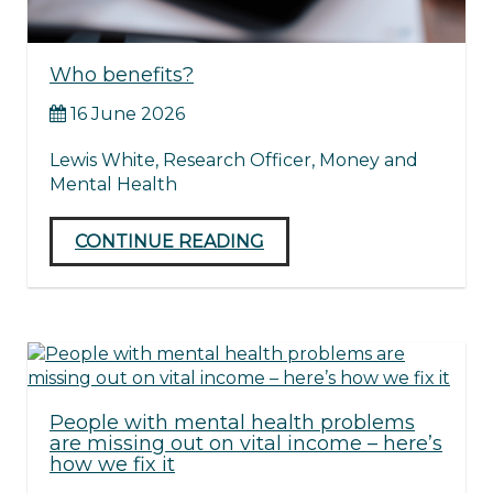
Who benefits?
16 June 2026
Lewis White, Research Officer, Money and
Mental Health
CONTINUE READING
People with mental health problems
are missing out on vital income – here’s
how we fix it