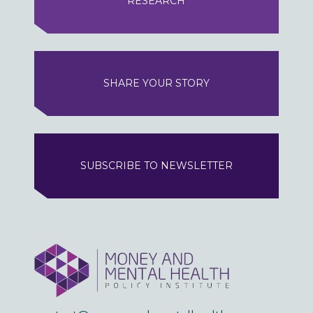
RESEARCH
SHARE YOUR STORY
SUBSCRIBE TO NEWSLETTER