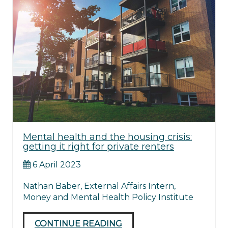
Mental health and the housing crisis:
getting it right for private renters
6 April 2023
Nathan Baber, External Affairs Intern,
Money and Mental Health Policy Institute
CONTINUE READING