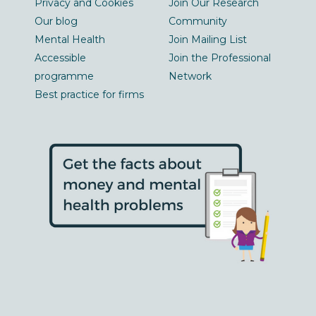
Privacy and Cookies
Join Our Research
Our blog
Community
Mental Health
Join Mailing List
Accessible
Join the Professional
programme
Network
Best practice for firms