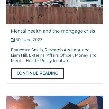
Mental health and the mortgage crisis
30 June 2023
Francesca Smith, Research Assistant, and
Liam Hill, External Affairs Officer, Money and
Mental Health Policy Institute
CONTINUE READING