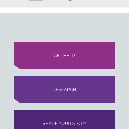
GET HELP
RESEARCH
SHARE YOUR STORY