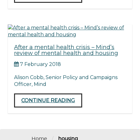
After a mental health crisis – Mind’s
review of mental health and housing
7 February 2018
Alison Cobb, Senior Policy and Campaigns
Officer, Mind
CONTINUE READING
/
Home
housing