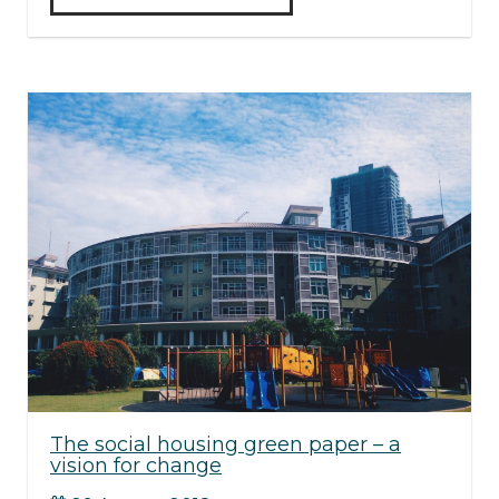
The social housing green paper – a
vision for change