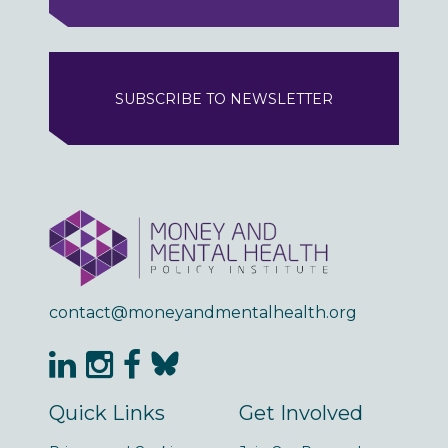
SUBSCRIBE TO NEWSLETTER
contact@moneyandmentalhealth.org
Quick Links
Get Involved