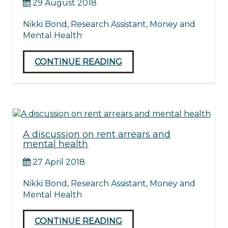
29 August 2018
Nikki Bond, Research Assistant, Money and
Mental Health
CONTINUE READING
A discussion on rent arrears and
mental health
27 April 2018
Nikki Bond, Research Assistant, Money and
Mental Health
CONTINUE READING