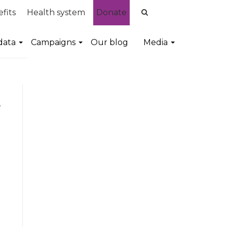
fits
Health system
Donate
data
Campaigns
Our blog
Media
d