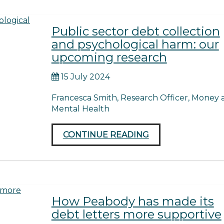
Public sector debt collection
and psychological harm: our
upcoming research
15 July 2024
Francesca Smith, Research Officer, Money 
Mental Health
CONTINUE READING
How Peabody has made its
debt letters more supportive