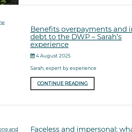
Benefits overpayments and i
debt to the DWP – Sarah’s
experience
4 August 2025
Sarah, expert by experience
CONTINUE READING
Faceless and impersonal: wh