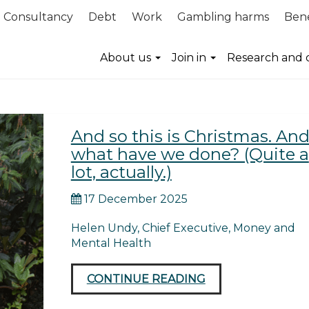
Consultancy
Debt
Work
Gambling harms
Bene
ection
About us
Join in
Research and 
And so this is Christmas. An
what have we done? (Quite a
lot, actually.)
17 December 2025
Helen Undy, Chief Executive, Money and
Mental Health
CONTINUE READING