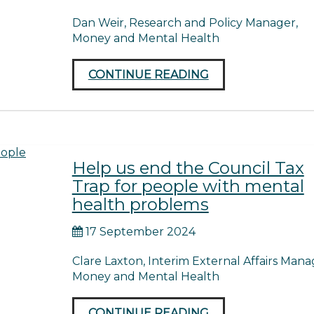
Dan Weir, Research and Policy Manager,
Money and Mental Health
CONTINUE READING
Help us end the Council Tax
Trap for people with mental
health problems
17 September 2024
Clare Laxton, Interim External Affairs Mana
Money and Mental Health
CONTINUE READING