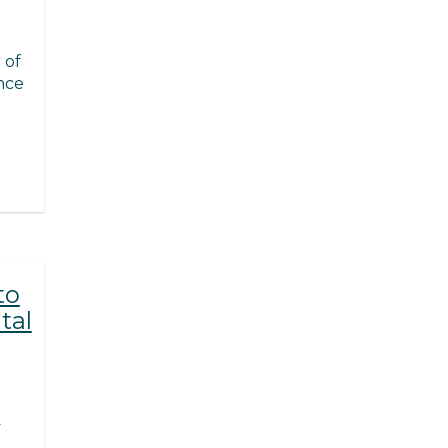
 of
nce
to
tal
y