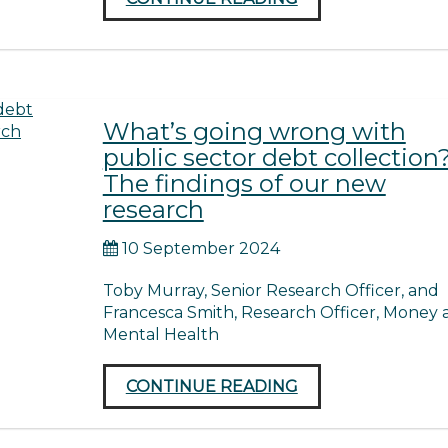
What’s going wrong with
public sector debt collection
The findings of our new
research
10 September 2024
Toby Murray, Senior Research Officer, and
Francesca Smith, Research Officer, Money 
Mental Health
CONTINUE READING