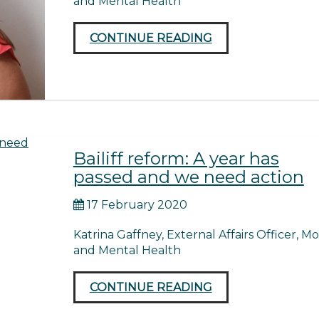
and Mental Health
CONTINUE READING
Bailiff reform: A year has
passed and we need action
17 February 2020
Katrina Gaffney, External Affairs Officer, M
and Mental Health
CONTINUE READING