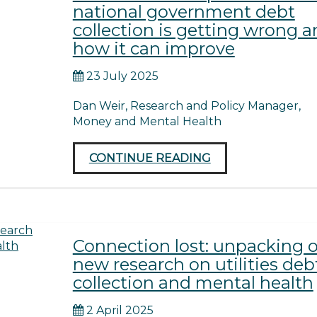
national government debt
collection is getting wrong 
how it can improve
23 July 2025
Dan Weir, Research and Policy Manager,
Money and Mental Health
CONTINUE READING
Connection lost: unpacking 
new research on utilities deb
collection and mental health
2 April 2025