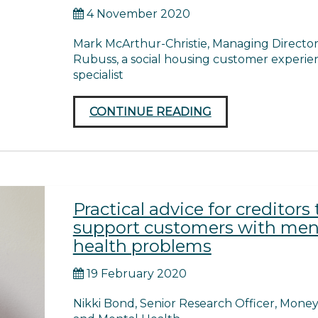
4 November 2020
Mark McArthur-Christie, Managing Director
Rubuss, a social housing customer experie
specialist
CONTINUE READING
Practical advice for creditors 
support customers with men
health problems
19 February 2020
Nikki Bond, Senior Research Officer, Mone