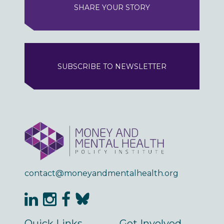
SHARE YOUR STORY
SUBSCRIBE TO NEWSLETTER
contact@moneyandmentalhealth.org
Quick Links
Get Involved