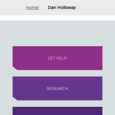
/
Home
Dan Holloway
GET HELP
RESEARCH