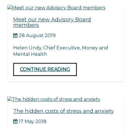
Meet our new Advisory Board
members
28 August 2019
Helen Undy, Chief Executive, Money and
Mental Health
CONTINUE READING
The hidden costs of stress and anxiety
17 May 2018