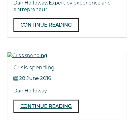
Dan Holloway, Expert by experience and
entrepreneur
CONTINUE READING
Crisis spending
28 June 2016
Dan Holloway
CONTINUE READING