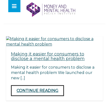
Skip
lose
to
nu
Tag:
Dan Holloway
content
Making it easier for consumers to
disclose a mental health problem
Making it easier for consumers to disclose a
mental health problem We launched our
new [...]
CONTINUE READING