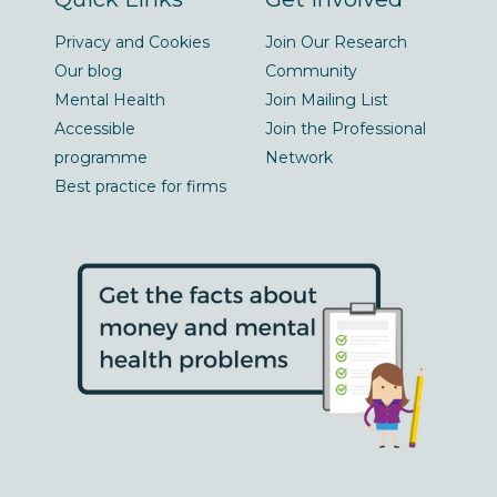
Privacy and Cookies
Join Our Research
Our blog
Community
Mental Health
Join Mailing List
Accessible
Join the Professional
programme
Network
Best practice for firms