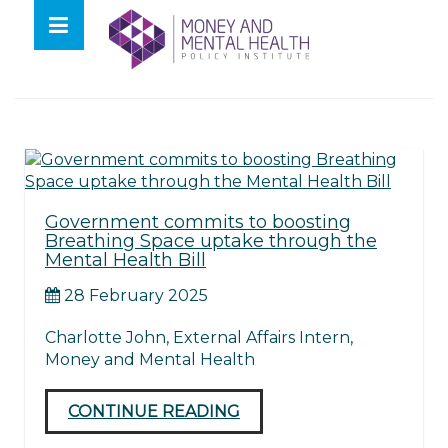
Skip
lose
to
nu
Tag:
baroness merron
content
Government commits to boosting
Breathing Space uptake through the
Mental Health Bill
28 February 2025
Charlotte John, External Affairs Intern,
Money and Mental Health
CONTINUE READING