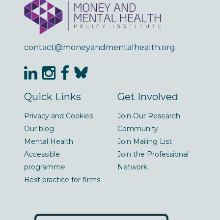
contact@moneyandmentalhealth.org
Quick Links
Get Involved
Privacy and Cookies
Join Our Research
Our blog
Community
Mental Health
Join Mailing List
Accessible
Join the Professional
programme
Network
Best practice for firms