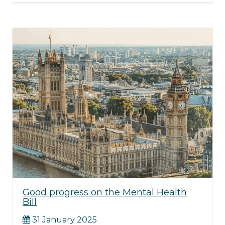
Good progress on the Mental Health
Bill
31 January 2025