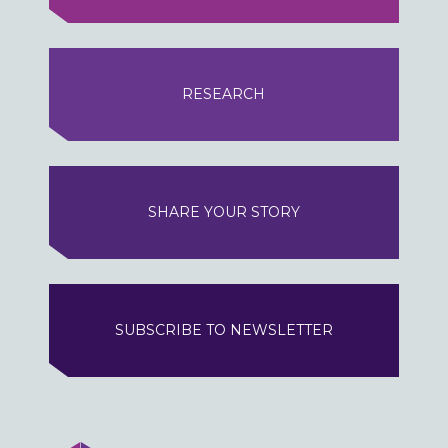
RESEARCH
SHARE YOUR STORY
SUBSCRIBE TO NEWSLETTER