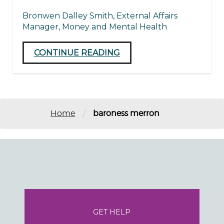
Bronwen Dalley Smith, External Affairs
Manager, Money and Mental Health
CONTINUE READING
/
Home
baroness merron
GET HELP