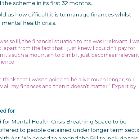
 the scheme in its first 32 months.
ld us how difficult it is to manage finances whilst
 mental health crisis.
was so ill, the financial situation to me was irrelevant. I w
it, apart from the fact that I just knew I couldn’t pay for
it’s such a mountain to climb it just becomes irrelevant
rience
to think that I wasn’t going to be alive much longer, so I
w all my finances and then it doesn’t matter.” Expert by
ed for
 for Mental Health Crisis Breathing Space to be
offered to people detained under longer term secti
lth Act. We hoped to amend the Bill to include this 