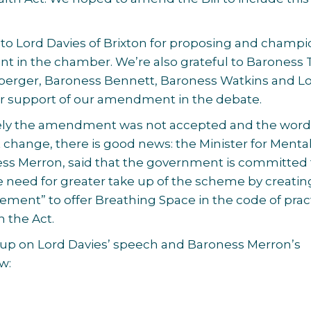
 to Lord Davies of Brixton for proposing and champ
 in the chamber. We’re also grateful to Baroness T
erger, Baroness Bennett, Baroness Watkins and L
ir support of our amendment in the debate.
ely the amendment was not accepted and the word
ot change, there is good news: the Minister for Menta
ess Merron, said that the government is committed 
 need for greater take up of the scheme by creatin
irement” to offer Breathing Space in the code of prac
h the Act.
 up on Lord Davies’ speech and Baroness Merron’s
w: