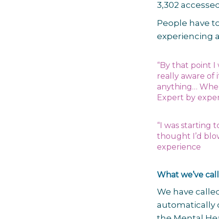
3,302 accessed
People have to
experiencing a
“By that point I 
really aware of 
anything… When 
Expert by expe
“I was starting 
thought I’d blo
experience
What we’ve call
We have called
automatically 
the Mental Hea