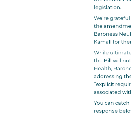
legislation.
We’re grateful
the amendment
Baroness Neub
Kamall for the
While ultimat
the Bill will n
Health, Baron
addressing the
“explicit requ
associated wit
You can catch
response belo