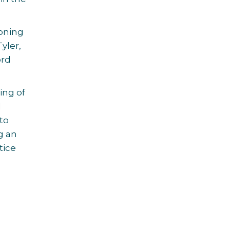
ioning
yler,
ord
ing of
l
to
g an
tice