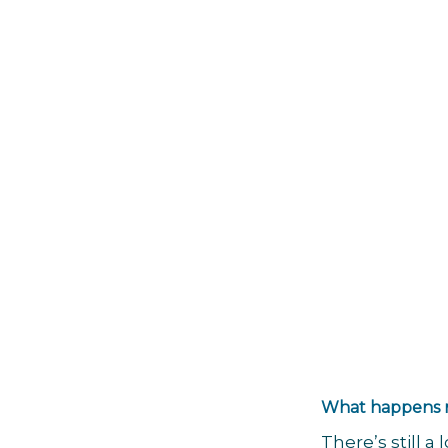
What happens
There’s still 