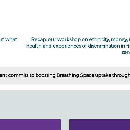
ut what
Recap: our workshop on ethnicity, money,
health and experiences of discrimination in fi
ser
t commits to boosting Breathing Space uptake through t