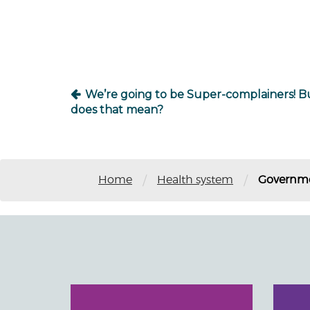
navigation
We’re going to be Super-complainers! B
does that mean?
/
/
Home
Health system
Governmen