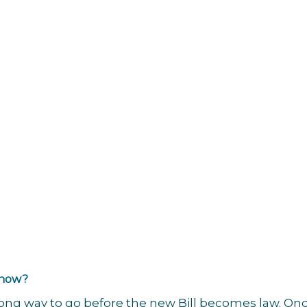
 now?
a long way to go before the new Bill becomes law. Onc