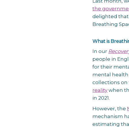
Last month, we
the governme
delighted that
Breathing Spa
What is Breath
In our
Recover
people in Engl
for their ment
mental health 
collections on
reality
when th
in 2021.
However, the
mechanism has
estimating th