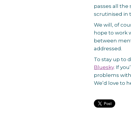
passes all the 
scrutinised i
We will, of cou
hope to work w
between mental
addressed.
To stay up to d
Bluesky
. If yo
problems with
We’d love to h
Post