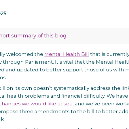
025
hort summary of this blog
dly welcomed the
Mental Health Bill
that is currentl
y through Parliament. It’s vital that the Mental Heal
ed and updated to better support those of us with 
ms.
ill on its own doesn’t systematically address the lin
 health problems and financial difficulty. We have
changes we would like to see
, and we’ve been work
propose three amendments to the bill to better add
nk.