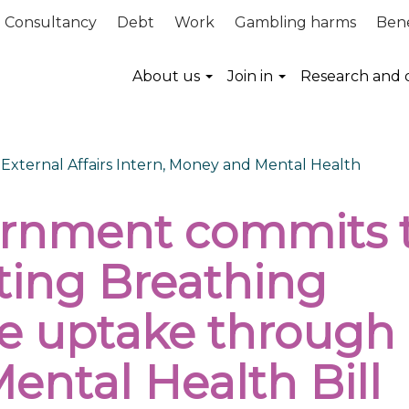
Consultancy
Debt
Work
Gambling harms
Bene
About us
Join in
Research and 
, External Affairs Intern, Money and Mental Health
rnment commits 
ting Breathing
e uptake through
ental Health Bill