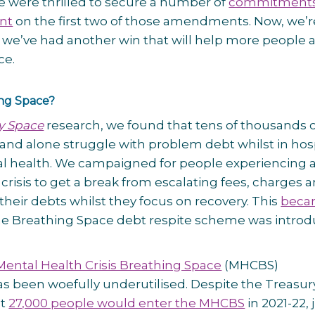
 were thrilled to secure a number of
commitments
nt
on the first two of those amendments. Now, we’r
 we’ve had another win that will help more people 
ce.
ing Space?
y Space
research, we found that tens of thousands 
and alone struggle with problem debt whilst in hos
al health. We campaigned for people experiencing 
crisis to get a break from escalating fees, charges 
 their debts whilst they focus on recovery. This
beca
e Breathing Space debt respite scheme was intro
Mental Health Crisis Breathing Space
(MHCBS)
 been woefully underutilised. Despite the Treasur
at
27,000 people would enter the MHCBS
in 2021-22, 