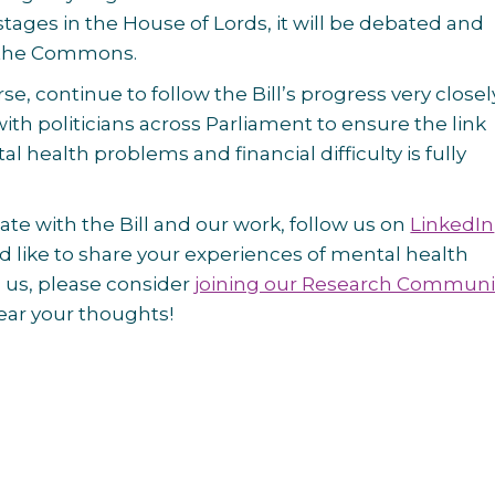
stages in the House of Lords, it will be debated and
n the Commons.
rse, continue to follow the Bill’s progress very close
ith politicians across Parliament to ensure the link
 health problems and financial difficulty is fully
ate with the Bill and our work, follow us on
LinkedIn
u’d like to share your experiences of mental health
 us, please consider
joining our Research Communi
ear your thoughts!