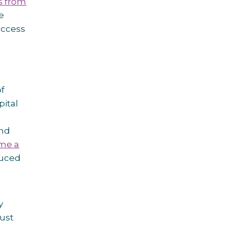
 from
e
access
of
pital
a
and
me a
duced
y
just