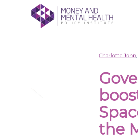
Skip
lose
to
nu
content
Charlotte John
Gove
boos
Spac
the M