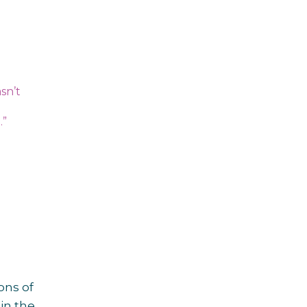
asn’t
.”
ons of
in the