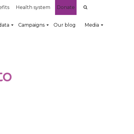
fits
Health system
Donate
data
Campaigns
Our blog
Media
to