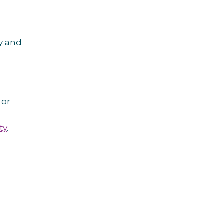
ly and
or
ty
.