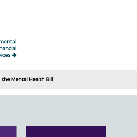
 mental
nancial
vices
he Mental Health Bill