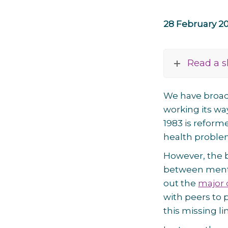
28 February 2
Read a s
We have broa
working its wa
1983 is reform
health proble
However, the b
between mental
out the
major 
with peers to 
this missing li