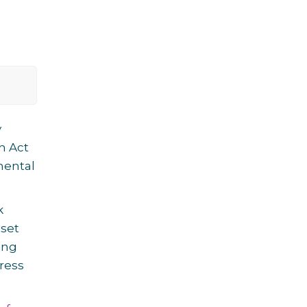
y
th Act
mental
k
 set
ing
ress