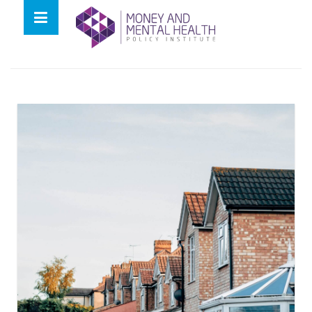
Skip
lose
to
nu
Tag:
bank rate
content