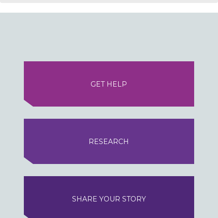
GET HELP
RESEARCH
SHARE YOUR STORY