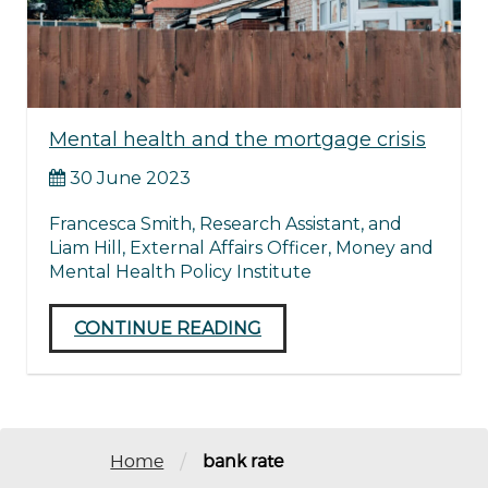
Mental health and the mortgage crisis
30 June 2023
Francesca Smith, Research Assistant, and
Liam Hill, External Affairs Officer, Money and
Mental Health Policy Institute
CONTINUE READING
/
Home
bank rate