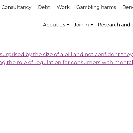
Consultancy
Debt
Work
Gambling harms
Bene
About us
Join in
Research and 