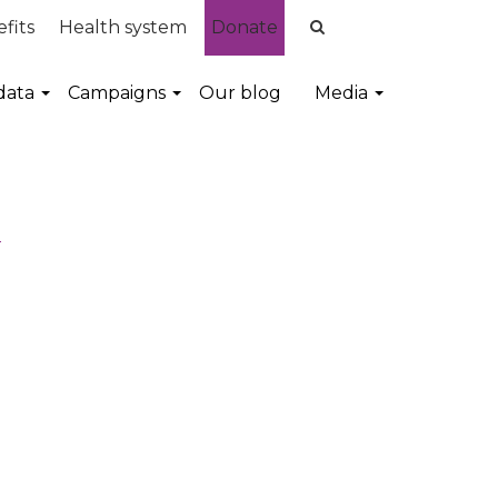
fits
Health system
Donate
data
Campaigns
Our blog
Media