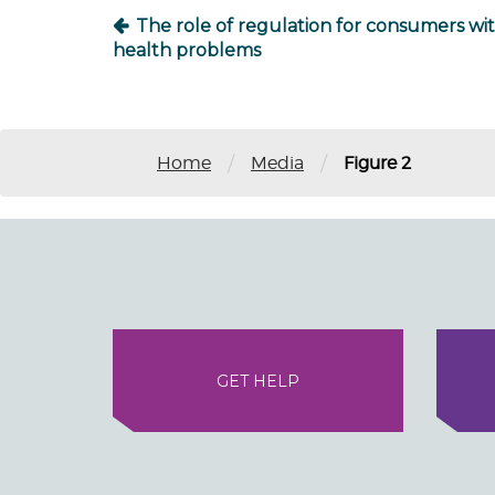
The role of regulation for consumers wi
health problems
/
/
Home
Media
Figure 2
GET HELP