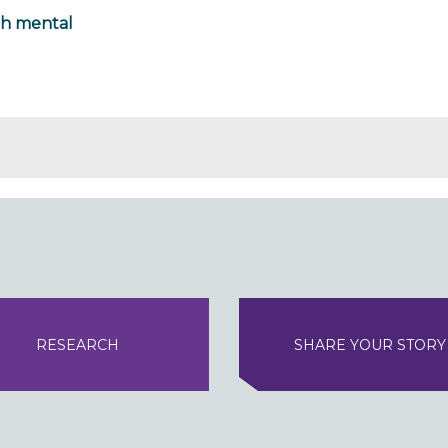
th mental
RESEARCH
SHARE YOUR STORY