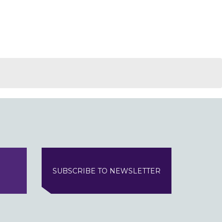
SUBSCRIBE TO NEWSLETTER