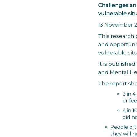
Challenges and
vulnerable sit
13 November 
This research
and opportunit
vulnerable sit
It is published
and Mental Hea
The report sho
3 in 
or fee
4 in 
did no
People oft
they will n