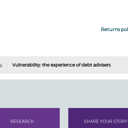
Returns pol
/
s
Vulnerability: the experience of debt advisers
RESEARCH
SHARE YOUR STORY