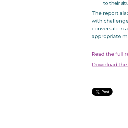
to their sit
The report als
with challenge
conversation a
appropriate m
Read the full 
Download the 
Post