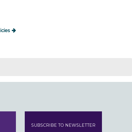
icies
SUBSCRIBE TO NEWSLETTER