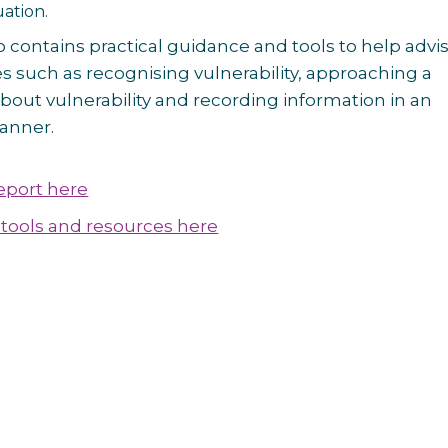
uation.
o contains practical guidance and tools to help advi
s such as recognising vulnerability, approaching a
bout vulnerability and recording information in an
anner.
report here
tools and resources here