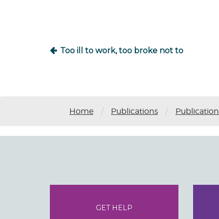
navigation
Too ill to work, too broke not to
/
/
Home
Publications
Publication
GET HELP