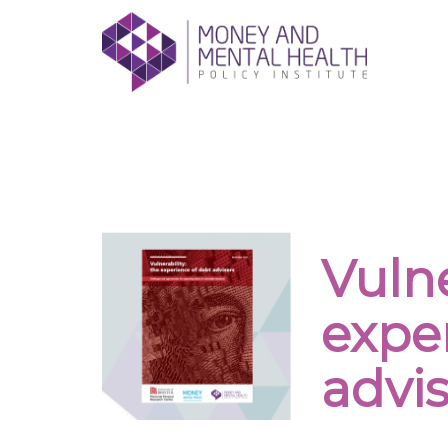
Skip
lose
to
nu
content
Giving people with mental health proble
Vulne
expe
advis