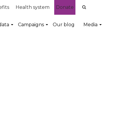
fits
Health system
Donate
data
Campaigns
Our blog
Media