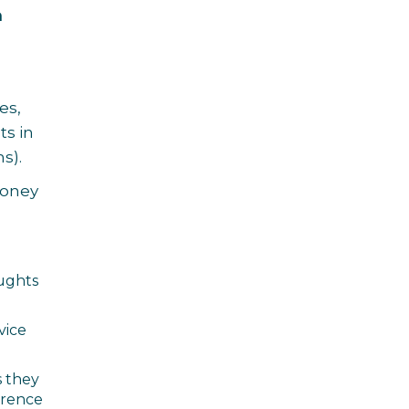
n
es,
ts in
s).
 Money
oughts
vice
s they
ference