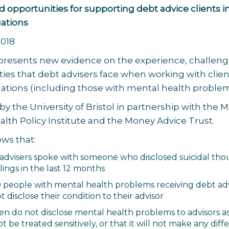
 opportunities for supporting debt advice clients i
uations
2018
 presents new evidence on the experience, challeng
ies that debt advisers face when working with clien
uations (including those with mental health problem
 by the University of Bristol in partnership with the
lth Policy Institute and the Money Advice Trust.
ws that:
4 advisers spoke with someone who disclosed suicidal th
lings in the last 12 months
10 people with mental health problems receiving debt ad
t disclose their condition to their advisor
en do not disclose mental health problems to advisors a
ot be treated sensitively, or that it will not make any dif