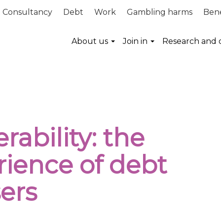
Consultancy
Debt
Work
Gambling harms
Bene
About us
Join in
Research and 
ms equal access to vital services
rability: the
rience of debt
ers