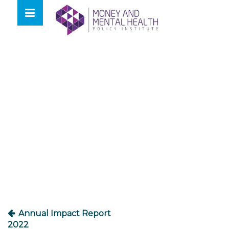
Skip
lose
to
nu
content
Post
navigation
Annual Impact Report
2022