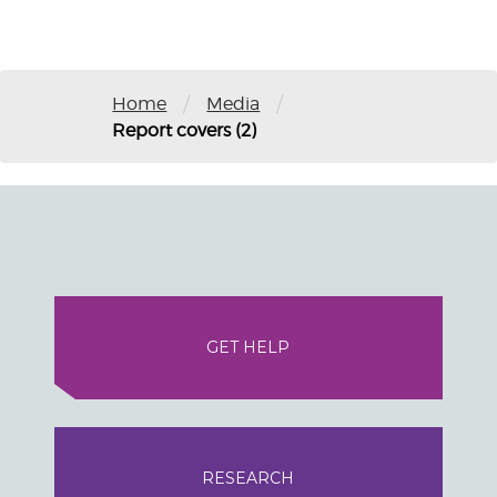
/
/
Home
Media
Report covers (2)
GET HELP
RESEARCH