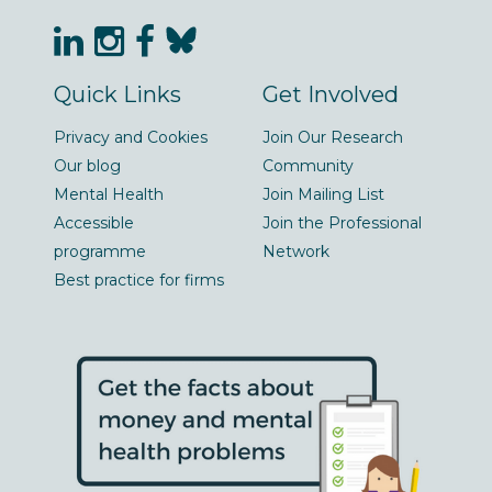
Quick Links
Get Involved
Privacy and Cookies
Join Our Research
Our blog
Community
Mental Health
Join Mailing List
Accessible
Join the Professional
programme
Network
Best practice for firms