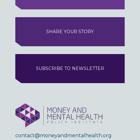
SHARE YOUR STORY
SUBSCRIBE TO NEWSLETTER
contact@moneyandmentalhealth.org