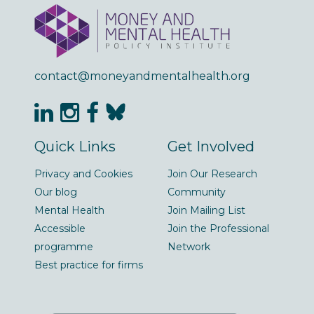
contact@moneyandmentalhealth.org
Quick Links
Get Involved
Privacy and Cookies
Join Our Research
Our blog
Community
Mental Health
Join Mailing List
Accessible
Join the Professional
programme
Network
Best practice for firms