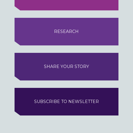
RESEARCH
SHARE YOUR STORY
SUBSCRIBE TO NEWSLETTER