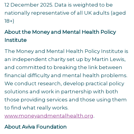
12 December 2025. Data is weighted to be
nationally representative of all UK adults (aged
18+)
About the Money and Mental Health Policy
Institute
The Money and Mental Health Policy Institute is
an independent charity set up by Martin Lewis,
and committed to breaking the link between
financial difficulty and mental health problems.
We conduct research, develop practical policy
solutions and work in partnership with both
those providing services and those using them
to find what really works.
www.moneyandmentalhealth.org
.
About Aviva Foundation