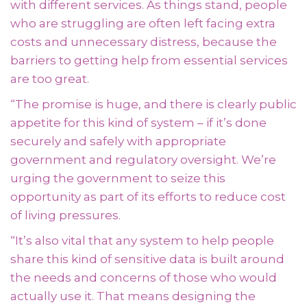
with different services. As things stand, people
who are struggling are often left facing extra
costs and unnecessary distress, because the
barriers to getting help from essential services
are too great.
“The promise is huge, and there is clearly public
appetite for this kind of system – if it’s done
securely and safely with appropriate
government and regulatory oversight. We’re
urging the government to seize this
opportunity as part of its efforts to reduce cost
of living pressures.
“
It’s also vital that any system to help people
share this kind of sensitive data is built around
the needs and concerns of those who would
actually use it. That means designing the