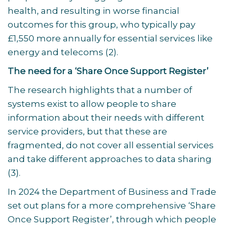
health, and resulting in worse financial
outcomes for this group, who typically pay
£1,550 more annually for essential services like
energy and telecoms
(2)
.
The need for a ‘Share Once Support Register’
The research highlights that a number of
systems exist to allow people to share
information about their needs with different
service providers, but that these are
fragmented, do not cover all essential services
and take different approaches to data sharing
(3)
.
In 2024 the Department of Business and Trade
set out plans for a more comprehensive ‘Share
Once Support Register’, through which people