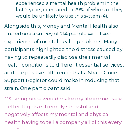
experienced a mental health problem in the
last 2 years, compared to 29% of who said they
would be unlikely to use this system
(4)
.
Alongside this, Money and Mental Health also
undertook a survey of 214 people with lived
experience of mental health problems. Many
participants highlighted the distress caused by
having to repeatedly disclose their mental
health conditions to different essential services,
and the positive difference that a Share Once
Support Register could make in reducing that
strain. One participant said:
““Sharing once would make my life immensely
better. It gets extremely stressful and
negatively affects my mental and physical
health having to tell a company all of this every