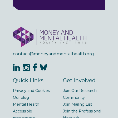
contact@moneyandmentalhealth.org
Quick Links
Get Involved
Privacy and Cookies
Join Our Research
Our blog
Community
Mental Health
Join Mailing List
Accessible
Join the Professional
programme
Network