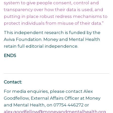
system to give people consent, control and
transparency over how their data is used, and
putting in place robust redress mechanisms to
protect individuals from misuse of their data.
”
This independent research is funded by the
Aviva Foundation. Money and Mental Health
retain full editorial independence.
ENDS
Contact:
For media enquiries, please contact Alex
Goodfellow, External Affairs Officer at Money
and Mental Health, on 07754 446272 or
alex.goodfellow@moneyandmentalhealth.org