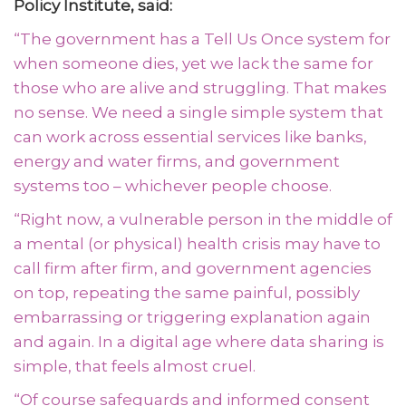
Policy Institute, said:
“The government has a Tell Us Once system for
when someone dies, yet we lack the same for
those who are alive and struggling. That makes
no sense. We need a single simple system that
can work across essential services like banks,
energy and water firms, and government
systems too – whichever people choose.
“Right now, a vulnerable person in the middle of
a mental (or physical) health crisis may have to
call firm after firm, and government agencies
on top, repeating the same painful, possibly
embarrassing or triggering explanation again
and again. In a digital age where data sharing is
simple, that feels almost cruel.
“
Of course safeguards and informed consent