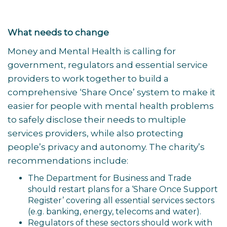
What needs to change
Money and Mental Health is calling for
government, regulators and essential service
providers to work together to build a
comprehensive ‘Share Once’ system to make it
easier for people with mental health problems
to safely disclose their needs to multiple
services providers, while also protecting
people’s privacy and autonomy. The charity’s
recommendations include:
The Department for Business and Trade
should restart plans for a ‘Share Once Support
Register’ covering all essential services sectors
(e.g. banking, energy, telecoms and water).
Regulators of these sectors should work with