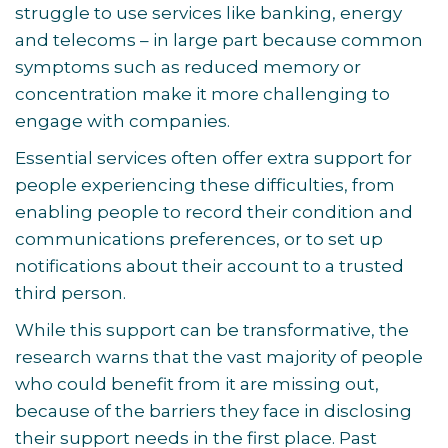
struggle to use services like banking, energy
and telecoms – in large part because common
symptoms such as reduced memory or
concentration make it more challenging to
engage with companies.
Essential services often offer extra support for
people experiencing these difficulties, from
enabling people to record their condition and
communications preferences, or to set up
notifications about their account to a trusted
third person.
While this support can be transformative, the
research warns that the vast majority of people
who could benefit from it are missing out,
because of the barriers they face in disclosing
their support needs in the first place. Past