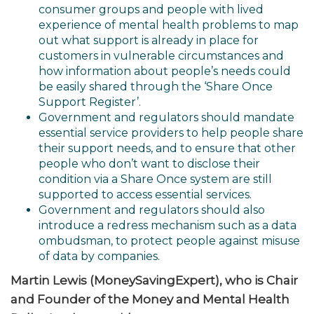
consumer groups and people with lived
experience of mental health problems to map
out what support is already in place for
customers in vulnerable circumstances and
how information about people’s needs could
be easily shared through the ‘Share Once
Support Register’.
Government and regulators should mandate
essential service providers to help people share
their support needs, and to ensure that other
people who don’t want to disclose their
condition via a Share Once system are still
supported to access essential services.
Government and regulators should also
introduce a redress mechanism such as a data
ombudsman, to protect people against misuse
of data by companies.
Martin Lewis (MoneySavingExpert), who is Chair
and Founder of the Money and Mental Health