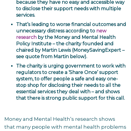
because they have no easy and accessible way
to disclose their support needs with multiple
services.
That’s leading to worse financial outcomes and
unnecessary distress according to
new
research
by the
Money and Mental Health
Policy Institute
– the charity founded and
chaired by Martin Lewis (MoneySavingExpert –
see quote from Martin below).
The charity is urging government to work with
regulators to create a ‘Share Once’ support
system, to offer people a safe and easy one-
stop shop for disclosing their needs to all the
essential services they deal with – and shows
that there is strong public support for this call.
Money and Mental Health’s research shows
that many people with mental health problems