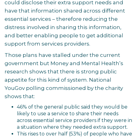
could disclose their extra support needs and
have that information shared across different
essential services – therefore reducing the
distress involved in sharing this information,
and better enabling people to get additional
support from services providers.
Those plans have stalled under the current
government but Money and Mental Health’s
research shows that there is strong public
appetite for this kind of system. National
YouGov polling commissioned by the charity
shows that:
46% of the general public said they would be
likely to use a service to share their needs
across essential service providers if they were in
a situation where they needed extra support.
This rises to over half (53%) of people who have