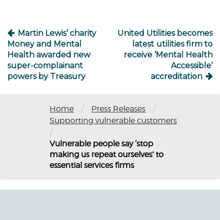
Martin Lewis’ charity
United Utilities becomes
Money and Mental
latest utilities firm to
Health awarded new
receive ‘Mental Health
super-complainant
Accessible’
powers by Treasury
accreditation
/
/
Home
Press Releases
Supporting vulnerable customers
/
Vulnerable people say ‘stop
making us repeat ourselves’ to
essential services firms