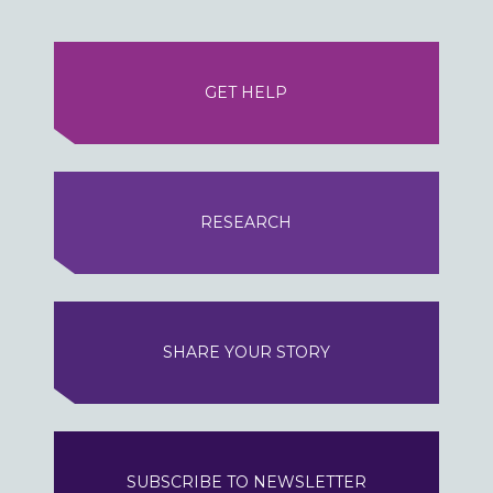
GET HELP
RESEARCH
SHARE YOUR STORY
SUBSCRIBE TO NEWSLETTER