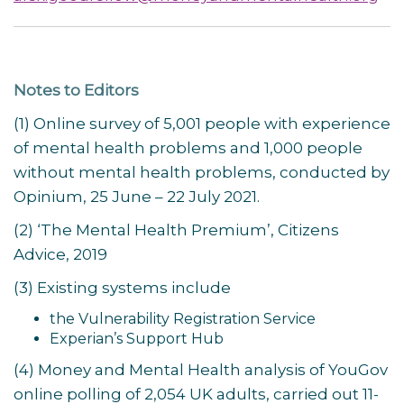
Notes to Editors
(1) Online survey of 5,001 people with experience
of mental health problems and 1,000 people
without mental health problems, conducted by
Opinium, 25 June – 22 July 2021.
(2) ‘The Mental Health Premium’, Citizens
Advice, 2019
(3) Existing systems include
the Vulnerability Registration Service
Experian’s Support Hub
(4) Money and Mental Health analysis of YouGov
online polling of 2,054 UK adults, carried out 11-