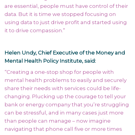
are essential, people must have control of their
data. But it is time we stopped focusing on
using data to just drive profit and started using
it to drive compassion.
”
Helen Undy, Chief Executive of the Money and
Mental Health Policy Institute, said:
“
Creating a one-stop shop for people with
mental health problems to easily and securely
share their needs with services could be life-
changing. Plucking up the courage to tell your
bank or energy company that you’re struggling
can be stressful, and in many cases just more
than people can manage – now imagine
navigating that phone call five or more times