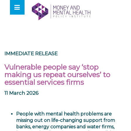
Skip
lose
to
nu
content
IMMEDIATE RELEASE
Vulnerable people say ‘stop
making us repeat ourselves’ to
essential services firms
11 March 2026
People with mental health problems are
missing out on life-changing support from
banks, energy companies and water firms,