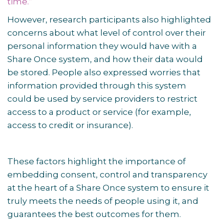
time.”
However, research participants also highlighted
concerns about what level of control over their
personal information they would have with a
Share Once system, and how their data would
be stored. People also expressed worries that
information provided through this system
could be used by service providers to restrict
access to a product or service (for example,
access to credit or insurance).
These factors highlight the importance of
embedding consent, control and transparency
at the heart of a Share Once system to ensure it
truly meets the needs of people using it, and
guarantees the best outcomes for them.