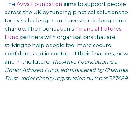
The
Aviva Foundation
aims to support people
across the UK by funding practical solutions to
today’s challenges and investing in long-term
change. The Foundation’s
Financial Futures
Fund
partners with organisations that are
striving to help people feel more secure,
confident, and in control of their finances, now
and in the future.
The Aviva Foundation is a
Donor Advised Fund, administered by Charities
Trust under charity registration number 327489.
Post
navigation