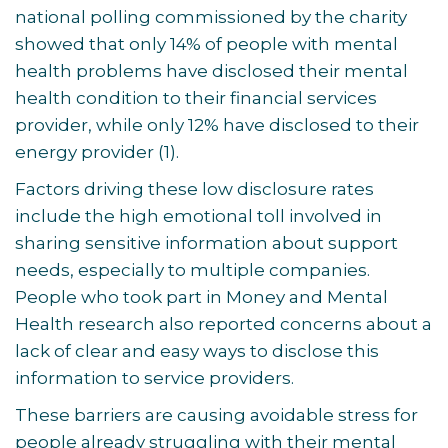
national polling commissioned by the charity
showed that only 14% of people with mental
health problems have disclosed their mental
health condition to their financial services
provider, while only 12% have disclosed to their
energy provider
(1)
.
Factors driving these low disclosure rates
include the high emotional toll involved in
sharing sensitive information about support
needs, especially to multiple companies.
People who took part in Money and Mental
Health research also reported concerns about a
lack of clear and easy ways to disclose this
information to service providers.
These barriers are causing avoidable stress for
people already struggling with their mental