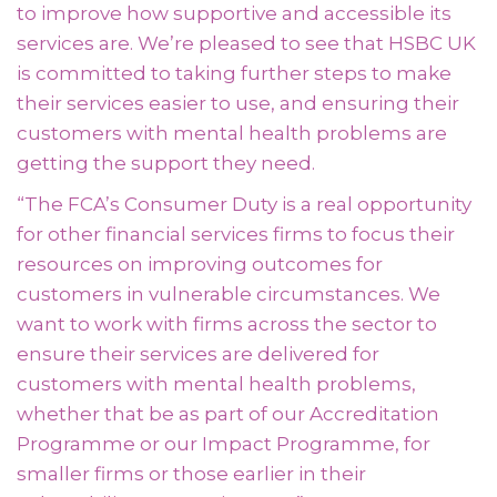
to improve how supportive and accessible its
services are. We’re pleased to see that HSBC UK
is committed to taking further steps to make
their services easier to use, and ensuring their
customers with mental health problems are
getting the support they need.
“The FCA’s Consumer Duty is a real opportunity
for other financial services firms to focus their
resources on improving outcomes for
customers in vulnerable circumstances. We
want to work with firms across the sector to
ensure their services are delivered for
customers with mental health problems,
whether that be as part of our Accreditation
Programme or our Impact Programme, for
smaller firms or those earlier in their