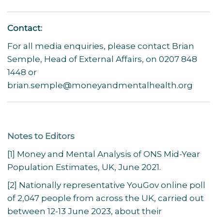
Contact:
For all media enquiries, please contact Brian
Semple, Head of External Affairs, on 0207 848
1448 or
brian.semple@moneyandmentalhealth.org
Notes to Editors
[1] Money and Mental Analysis of ONS Mid-Year
Population Estimates, UK, June 2021.
[2] Nationally representative YouGov online poll
of 2,047 people from across the UK, carried out
between 12-13 June 2023, about their