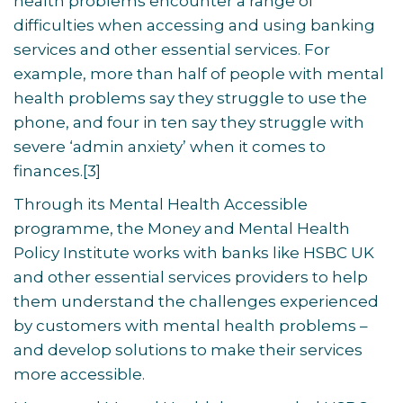
health problems encounter a range of
difficulties when accessing and using banking
services and other essential services. For
example, more than half of people with mental
health problems say they struggle to use the
phone, and four in ten say they struggle with
severe ‘admin anxiety’ when it comes to
finances.[
3]
Through its Mental Health Accessible
programme, the Money and Mental Health
Policy Institute works with banks like HSBC UK
and other essential services providers to help
them understand the challenges experienced
by customers with mental health problems –
and develop solutions to make their services
more accessible.