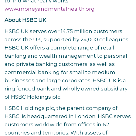
to find what really works.
www.moneyandmentalhealth.org
About HSBC UK
HSBC UK serves over 14.75 million customers
across the UK, supported by 24,000 colleagues.
HSBC UK offers a complete range of retail
banking and wealth management to personal
and private banking customers, as well as
commercial banking for small to medium
businesses and large corporates. HSBC UK is a
ring fenced bank and wholly owned subsidiary
of HSBC Holdings plc.
HSBC Holdings plc, the parent company of
HSBC, is headquartered in London. HSBC serves
customers worldwide from offices in 62
countries and territories. With assets of