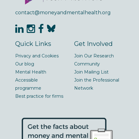
contact@moneyandmentalhealth.org
Quick Links
Get Involved
Privacy and Cookies
Join Our Research
Our blog
Community
Mental Health
Join Mailing List
Accessible
Join the Professional
programme
Network
Best practice for firms