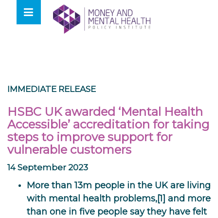
Skip
lose
to
nu
content
IMMEDIATE RELEASE
HSBC UK awarded ‘Mental Health
Accessible’ accreditation for taking
steps to improve support for
vulnerable customers
14 September 2023
More than 13m people in the UK are living
with mental health problems,[1] and more
than one in five people say they have felt