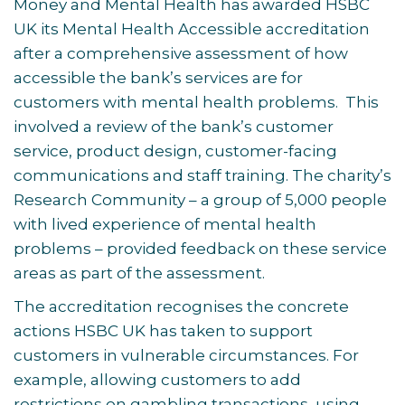
Money and Mental Health has awarded HSBC
UK its Mental Health Accessible accreditation
after a comprehensive assessment of how
accessible the bank’s services are for
customers with mental health problems. This
involved a review of the bank’s customer
service, product design, customer-facing
communications and staff training. The charity’s
Research Community – a group of 5,000 people
with lived experience of mental health
problems – provided feedback on these service
areas as part of the assessment.
The accreditation recognises the concrete
actions HSBC UK has taken to support
customers in vulnerable circumstances. For
example, allowing customers to add
restrictions on gambling transactions, using