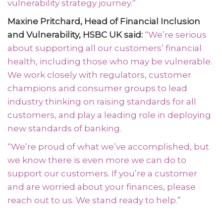
vulnerability strategy journey.”
Maxine Pritchard, Head of Financial Inclusion
and Vulnerability, HSBC UK said:
“We’re serious
about supporting all our customers’ financial
health, including those who may be vulnerable.
We work closely with regulators, customer
champions and consumer groups to lead
industry thinking on raising standards for all
customers, and play a leading role in deploying
new standards of banking.
“We’re proud of what we’ve accomplished, but
we know there is even more we can do to
support our customers. If you’re a customer
and are worried about your finances, please
reach out to us. We stand ready to help.”