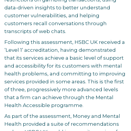
data-driven insights to better understand
customer vulnerabilities, and helping
customers recall conversations through
transcripts of web chats.
Following this assessment, HSBC UK received a
‘Level 1’ accreditation, having demonstrated
that its services achieve a basic level of support
and accessibility for its customers with mental
health problems, and committing to improving
services provided in some areas. This is the first
of three, progressively more advanced levels
that a firm can achieve through the Mental
Health Accessible programme.
As part of the assessment, Money and Mental
Health provided a suite of recommendations