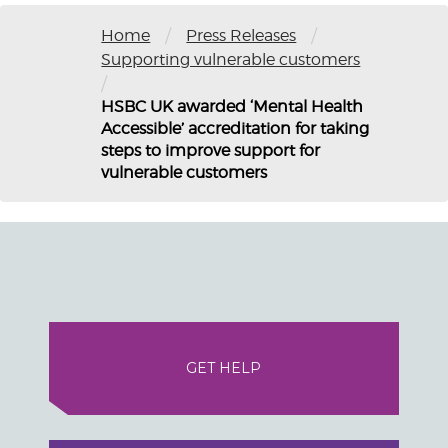
/
/
Home
Press Releases
Supporting vulnerable customers
/
HSBC UK awarded ‘Mental Health
Accessible’ accreditation for taking
steps to improve support for
vulnerable customers
GET HELP