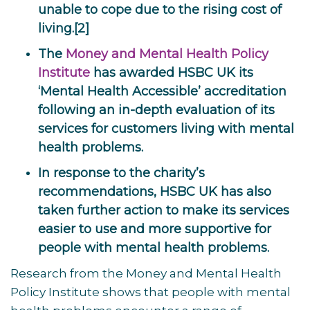
unable to cope due to the rising cost of
living.[2]
The
Money and Mental Health Policy
Institute
has awarded HSBC UK its
‘Mental Health Accessible’ accreditation
following an in-depth evaluation of its
services for customers living with mental
health problems.
In response to the charity’s
recommendations, HSBC UK has also
taken further action to make its services
easier to use and more supportive for
people with mental health problems.
Research from the Money and Mental Health
Policy Institute shows that people with mental