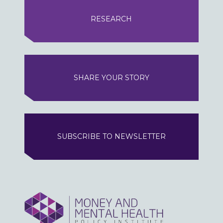
RESEARCH
SHARE YOUR STORY
SUBSCRIBE TO NEWSLETTER