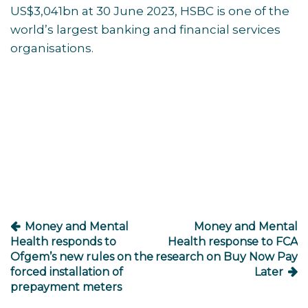
US$3,041bn at 30 June 2023, HSBC is one of the
world’s largest banking and financial services
organisations.
Post
navigation
Money and Mental
Money and Mental
Health responds to
Health response to FCA
Ofgem’s new rules on the
research on Buy Now Pay
forced installation of
Later
prepayment meters