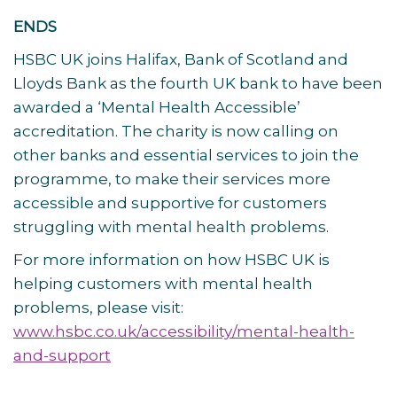
ENDS
HSBC UK joins Halifax, Bank of Scotland and
Lloyds Bank as the fourth UK bank to have been
awarded a ‘Mental Health Accessible’
accreditation. The charity is now calling on
other banks and essential services to join the
programme, to make their services more
accessible and supportive for customers
struggling with mental health problems.
For more information on how HSBC UK is
helping customers with mental health
problems, please visit:
www.hsbc.co.uk/accessibility/mental-health-
and-support