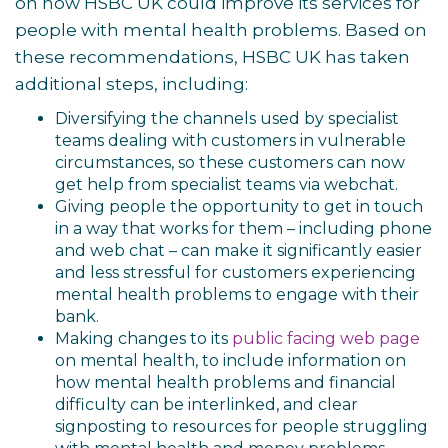
on how HSBC UK could improve its services for
people with mental health problems. Based on
these recommendations, HSBC UK has taken
additional steps, including:
Diversifying the channels used by specialist
teams dealing with customers in vulnerable
circumstances, so these customers can now
get help from specialist teams via webchat
.
Giving people the opportunity to get in touch
in a way that works for them – including phone
and web chat – can make it significantly easier
and less stressful for customers experiencing
mental health problems to engage with their
bank.
Making changes to its
public facing web page
on mental health
, to include information on
how mental health problems and financial
difficulty can be interlinked, and clear
signposting to resources for people struggling