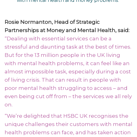
with mental health and money problems.
Rosie Normanton, Head of Strategic
Partnerships at Money and Mental Health, said:
“Dealing with essential services can be a
stressful and daunting task at the best of times.
But for the 13 million people in the UK living
with mental health problems, it can feel like an
almost impossible task, especially during a cost
of living crisis. That can result in people with
poor mental health struggling to access – and
even being cut off from – the services we all rely
on.
“We’re delighted that HSBC UK recognises the
unique challenges their customers with mental
health problems can face, and has taken action