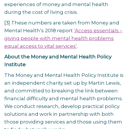
experiences of money and mental health
during the cost of living crisis.
[3] These numbers are taken from Money and
Mental Health’s 2018 report
‘Access essentials –
giving people with mental health problems
equal access to vital services’
.
About the Money and Mental Health Policy
Institute
The Money and Mental Health Policy Institute is
an independent charity set up by Martin Lewis,
and committed to breaking the link between
financial difficulty and mental health problems.
We conduct research, develop practical policy
solutions and work in partnership with both
those providing services and those using them