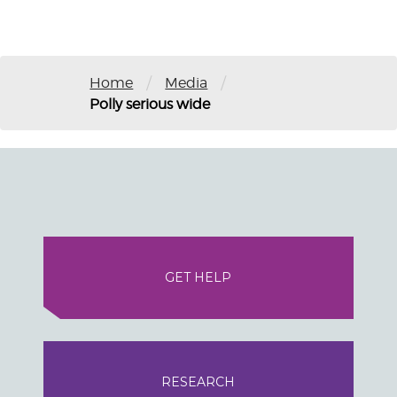
/
/
Home
Media
Polly serious wide
GET HELP
RESEARCH