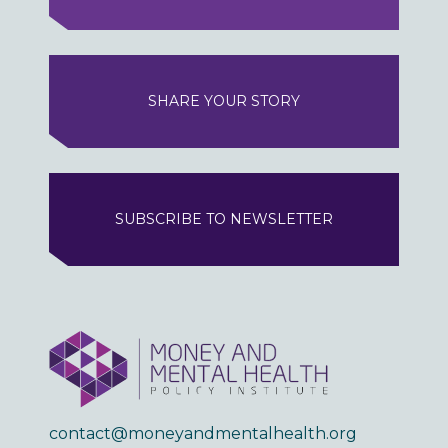
SHARE YOUR STORY
SUBSCRIBE TO NEWSLETTER
contact@moneyandmentalhealth.org