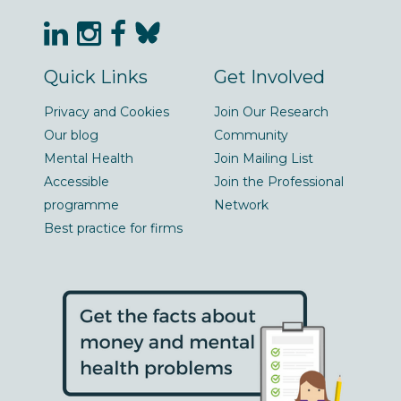
Quick Links
Get Involved
Privacy and Cookies
Join Our Research
Our blog
Community
Mental Health
Join Mailing List
Accessible
Join the Professional
programme
Network
Best practice for firms