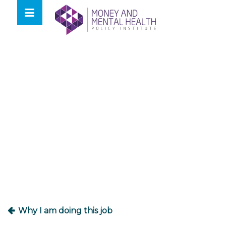
Skip
lose
to
nu
content
Post
navigation
Why I am doing this job