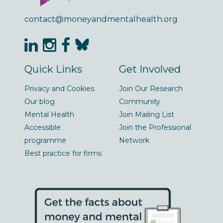
contact@moneyandmentalhealth.org
Quick Links
Get Involved
Privacy and Cookies
Join Our Research
Our blog
Community
Mental Health
Join Mailing List
Accessible
Join the Professional
programme
Network
Best practice for firms