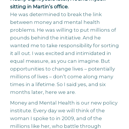
sitting in Martin’s office.
He was determined to break the link
between money and mental health
problems. He was willing to put millions of
pounds behind the initiative. And he
wanted me to take responsibility for sorting
it all out. I was excited and intimidated in
equal measure, as you can imagine. But
opportunities to change lives – potentially
millions of lives – don’t come along many
times in a lifetime. So I said yes, and six
months later, here we are.
Money and Mental Health is our new policy
institute. Every day we will think of the
woman I spoke to in 2009, and of the
millions like her, who battle through