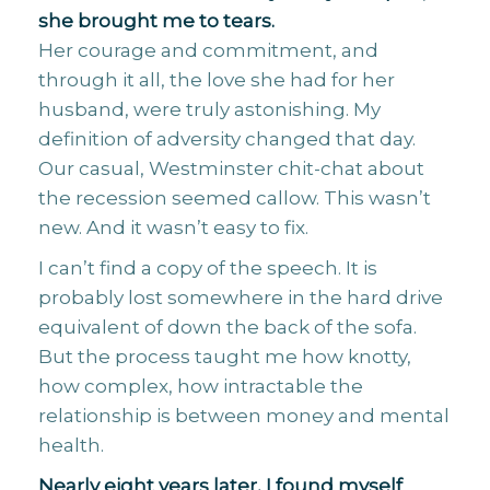
she brought me to tears.
Her courage and commitment, and
through it all, the love she had for her
husband, were truly astonishing. My
definition of adversity changed that day.
Our casual, Westminster chit-chat about
the recession seemed callow. This wasn’t
new. And it wasn’t easy to fix.
I can’t find a copy of the speech. It is
probably lost somewhere in the hard drive
equivalent of down the back of the sofa.
But the process taught me how knotty,
how complex, how intractable the
relationship is between money and mental
health.
Nearly eight years later, I found myself