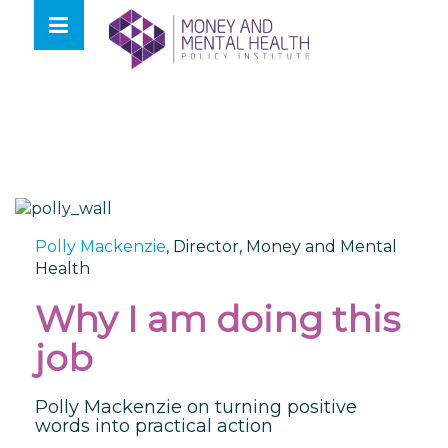
Skip
lose
to
nu
content
Polly Mackenzie
,
Director, Money and Mental
Health
Why I am doing this
job
Polly Mackenzie on turning positive
words into practical action