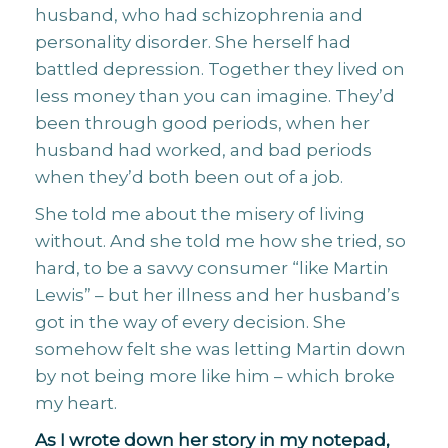
husband, who had schizophrenia and
personality disorder. She herself had
battled depression. Together they lived on
less money than you can imagine. They’d
been through good periods, when her
husband had worked, and bad periods
when they’d both been out of a job.
She told me about the misery of living
without. And she told me how she tried, so
hard, to be a savvy consumer “like Martin
Lewis” – but her illness and her husband’s
got in the way of every decision. She
somehow felt she was letting Martin down
by not being more like him – which broke
my heart.
As I wrote down her story in my notepad,