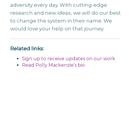
adversity every day. With cutting-edge
research and new ideas, we will do our best
to change the system in their name. We
would love your help on that journey.
Related links:
Sign up to receive updates on our work
Read Polly Mackenzie’s bio
Post
navigation