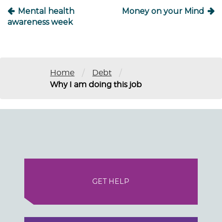
Mental health
Money on your Mind
awareness week
/
/
Home
Debt
Why I am doing this job
GET HELP