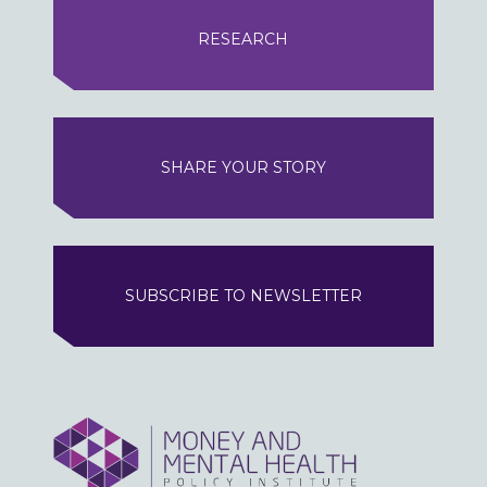
RESEARCH
SHARE YOUR STORY
SUBSCRIBE TO NEWSLETTER