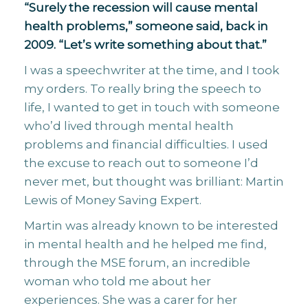
“Surely the recession will cause mental
health problems,” someone said, back in
2009. “Let’s write something about that.”
I was a speechwriter at the time, and I took
my orders. To really bring the speech to
life, I wanted to get in touch with someone
who’d lived through mental health
problems and financial difficulties. I used
the excuse to reach out to someone I’d
never met, but thought was brilliant: Martin
Lewis of Money Saving Expert.
Martin was already known to be interested
in mental health and he helped me find,
through the MSE forum, an incredible
woman who told me about her
experiences. She was a carer for her