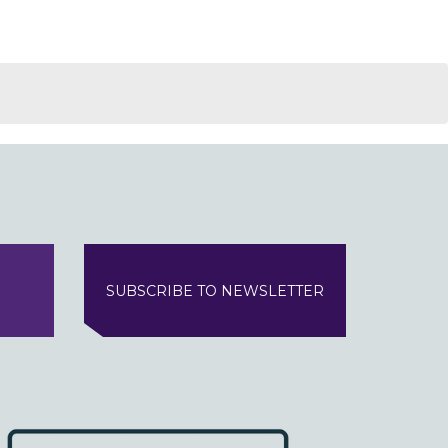
SUBSCRIBE TO NEWSLETTER