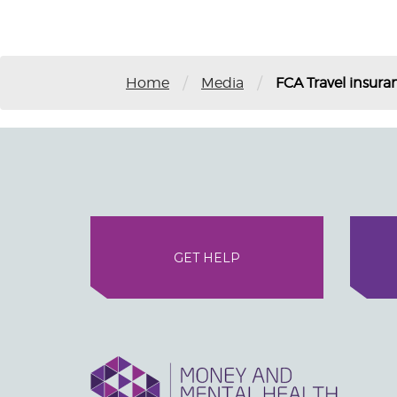
/
/
Home
Media
FCA Travel insura
GET HELP