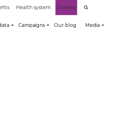
fits
Health system
Donate
data
Campaigns
Our blog
Media