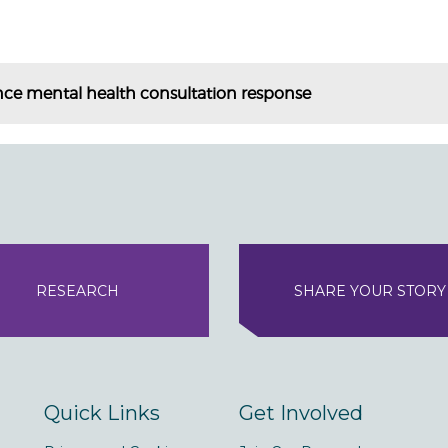
nce mental health consultation response
RESEARCH
SHARE YOUR STORY
Quick Links
Get Involved