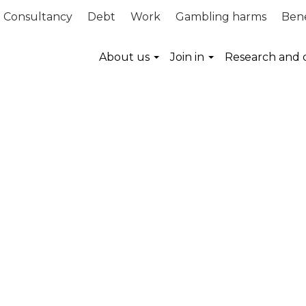
Consultancy
Debt
Work
Gambling harms
Bene
About us
Join in
Research and 