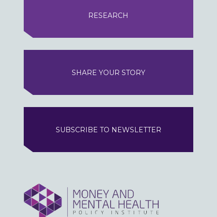
RESEARCH
SHARE YOUR STORY
SUBSCRIBE TO NEWSLETTER