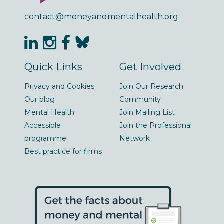
contact@moneyandmentalhealth.org
Quick Links
Get Involved
Privacy and Cookies
Join Our Research
Our blog
Community
Mental Health
Join Mailing List
Accessible
Join the Professional
programme
Network
Best practice for firms