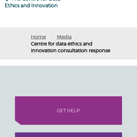
Ethics and Innovation
/
/
Home
Media
Centre for data ethics and
innovation consultation response
GET HELP