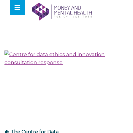
Skip
lose
to
nu
content
Post
navigation
The Centre for Data