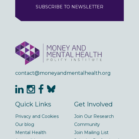
SUBSCRIBE TO NEWSLETTER
contact@moneyandmentalhealth.org
Quick Links
Get Involved
Privacy and Cookies
Join Our Research
Our blog
Community
Mental Health
Join Mailing List