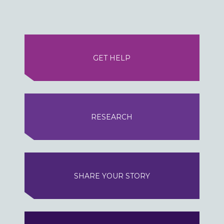
GET HELP
RESEARCH
SHARE YOUR STORY