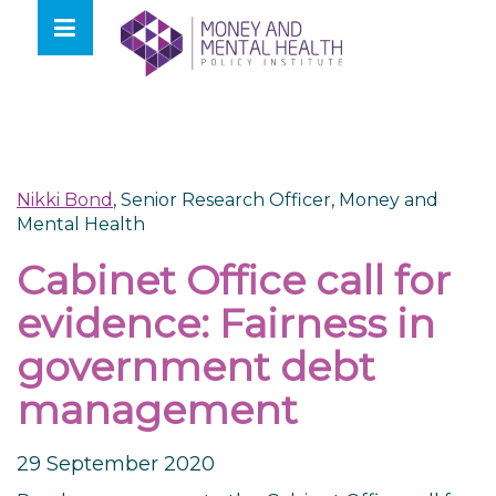
Skip
lose
to
nu
content
Nikki Bond
, Senior Research Officer, Money and
Mental Health
Cabinet Office call for
evidence: Fairness in
government debt
management
29 September 2020