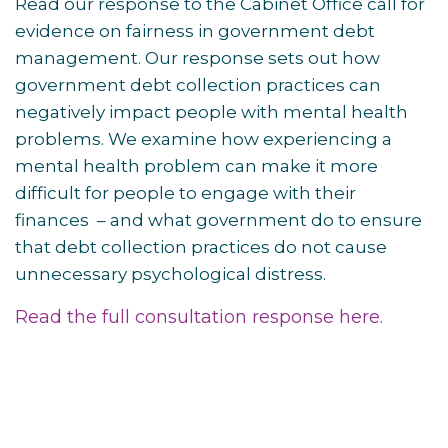
Read our response to the Cabinet Office call for
evidence on fairness in government debt
management. Our response sets out how
government debt collection practices can
negatively impact people with mental health
problems. We examine how experiencing a
mental health problem can make it more
difficult for people to engage with their
finances – and what government do to ensure
that debt collection practices do not cause
unnecessary psychological distress.
Read the full consultation response here.
Post
navigation