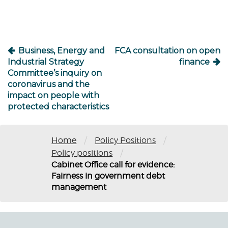
Business, Energy and
FCA consultation on open
Industrial Strategy
finance
Committee’s inquiry on
coronavirus and the
impact on people with
protected characteristics
/
/
Home
Policy Positions
/
Policy positions
Cabinet Office call for evidence:
Fairness in government debt
management