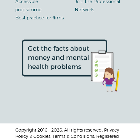
Accessible
Join the Professional
programme
Network
Best practice for firms
Copyright 2016 - 2026. All rights reserved. Privacy
Policy & Cookies. Terms & Conditions. Registered