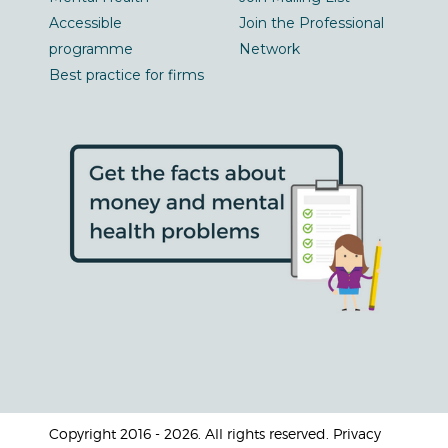
Accessible
Join the Professional
programme
Network
Best practice for firms
Copyright 2016 - 2026. All rights reserved. Privacy