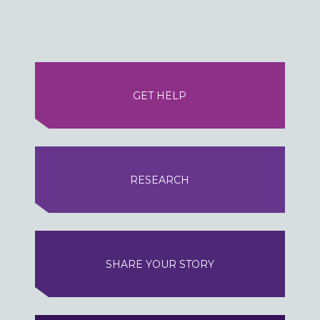
GET HELP
RESEARCH
SHARE YOUR STORY