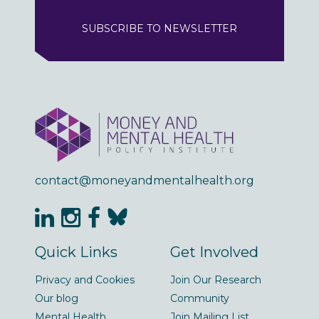
SUBSCRIBE TO NEWSLETTER
contact@moneyandmentalhealth.org
Quick Links
Get Involved
Privacy and Cookies
Join Our Research
Our blog
Community
Mental Health
Join Mailing List