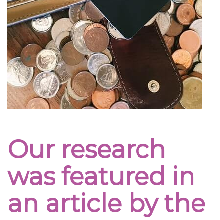
Our research
was featured in
an article by the