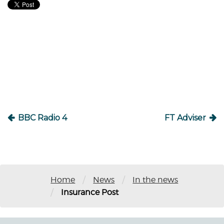
Post
navigation
BBC Radio 4
FT Adviser
/
/
Home
News
In the news
/
Insurance Post