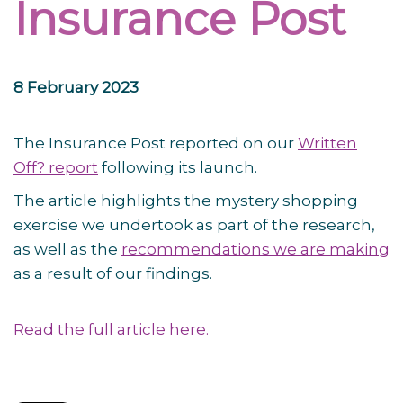
Insurance Post
8 February 2023
The Insurance Post reported on our
Written
Off? report
following its launch.
The article highlights the mystery shopping
exercise we undertook as part of the research,
as well as the
recommendations we are making
as a result of our findings.
Read the full article here.