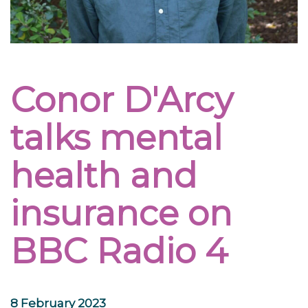
Conor D'Arcy
talks mental
health and
insurance on
BBC Radio 4
8 February 2023