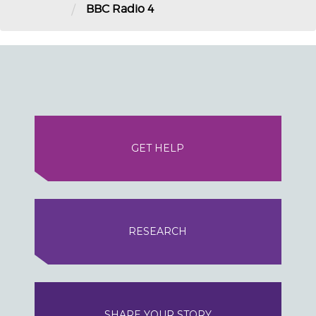
/
BBC Radio 4
GET HELP
RESEARCH
SHARE YOUR STORY