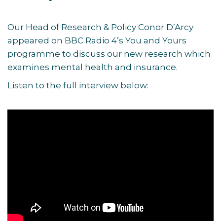
Our Head of Research & Policy Conor D’Arcy
appeared on BBC Radio 4’s You and Yours
programme to discuss our new research which
examines mental health and insurance.
Listen to the full interview below: