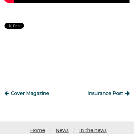
Post
navigation
Cover Magazine
Insurance Post
/
/
Home
News
In the news