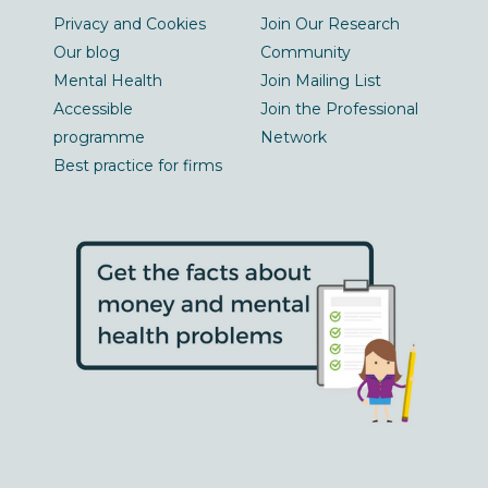
Privacy and Cookies
Join Our Research
Our blog
Community
Mental Health
Join Mailing List
Accessible
Join the Professional
programme
Network
Best practice for firms