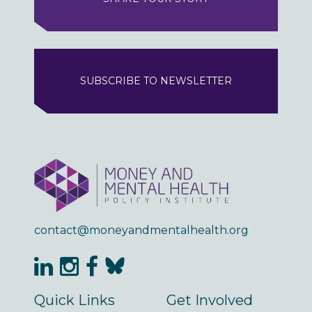
SUBSCRIBE TO NEWSLETTER
contact@moneyandmentalhealth.org
Quick Links
Get Involved