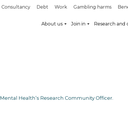
Consultancy
Debt
Work
Gambling harms
Bene
About us
Join in
Research and 
 Mental Health’s Research Community Officer.