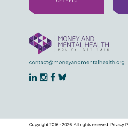
GET HELP
contact@moneyandmentalhealth.org
Copyright 2016 - 2026. All rights reserved. Privacy