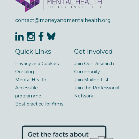
contact@moneyandmentalhealth.org
Quick Links
Get Involved
Privacy and Cookies
Join Our Research
Our blog
Community
Mental Health
Join Mailing List
Accessible
Join the Professional
programme
Network
Best practice for firms