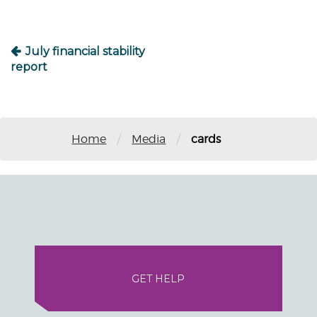
July financial stability
report
/
/
Home
Media
cards
GET HELP