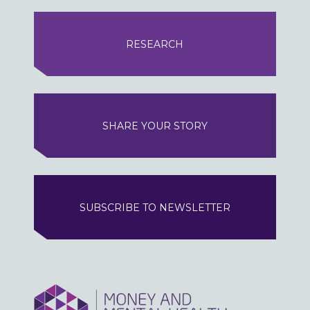
RESEARCH
SHARE YOUR STORY
SUBSCRIBE TO NEWSLETTER