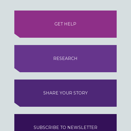
GET HELP
RESEARCH
SHARE YOUR STORY
SUBSCRIBE TO NEWSLETTER