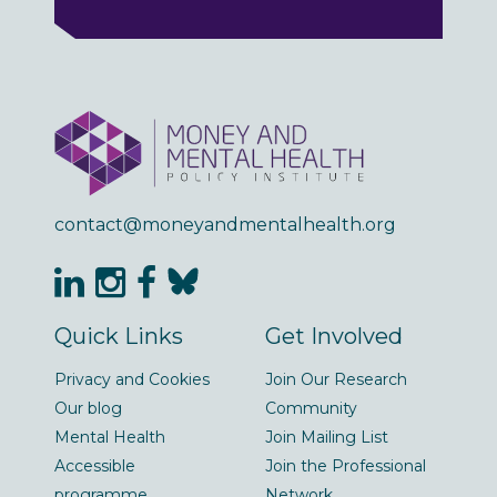
contact@moneyandmentalhealth.org
Quick Links
Get Involved
Privacy and Cookies
Join Our Research
Our blog
Community
Mental Health
Join Mailing List
Accessible
Join the Professional
programme
Network