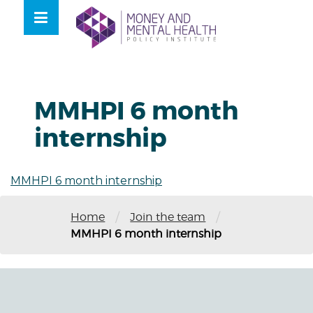
Skip
lose
to
nu
content
MMHPI 6 month
internship
MMHPI 6 month internship
/
/
Home
Join the team
MMHPI 6 month internship