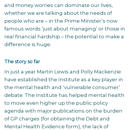
and money worries can dominate our lives,
whether we are talking about the needs of
people who are – in the Prime Minister’s now
famous words ‘just about managing’ or those in
real financial hardship – the potential to make a
difference is huge.
The story so far
In just a year Martin Lewis and Polly Mackenzie
have established the Institute as a key player in
the mental health and ‘vulnerable consumer’
debate. The Institute has helped mental health
to move even higher up the public policy
agenda with major publications on the burden
of GP charges (for obtaining the Debt and
Mental Health Evidence form), the lack of