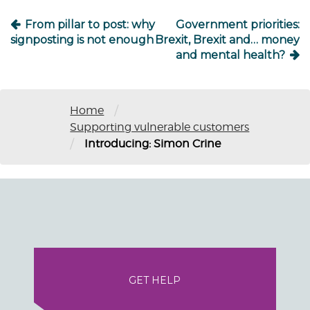
From pillar to post: why
Government priorities:
signposting is not enough
Brexit, Brexit and… money
and mental health?
/
Home
Supporting vulnerable customers
/
Introducing: Simon Crine
GET HELP