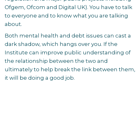
Ofgem, Ofcom and Digital UK). You have to talk
to everyone and to know what you are talking
about.
Both mental health and debt issues can cast a
dark shadow, which hangs over you. If the
Institute can improve public understanding of
the relationship between the two and
ultimately to help break the link between them,
it will be doing a good job.
Post
navigation