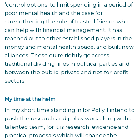
‘control options’ to limit spending in a period of
poor mental health and the case for
strengthening the role of trusted friends who
can help with financial management. It has
reached out to other established players in the
money and mental health space, and built new
alliances. These quite rightly go across
traditional dividing lines in political parties and
between the public, private and not-for-profit
sectors.
My time at the helm
In my short time standing in for Polly, I intend to
push the research and policy work along with a
talented team, for it is research, evidence and
practical proposals which will change the