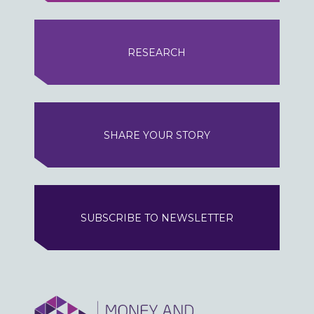
RESEARCH
SHARE YOUR STORY
SUBSCRIBE TO NEWSLETTER