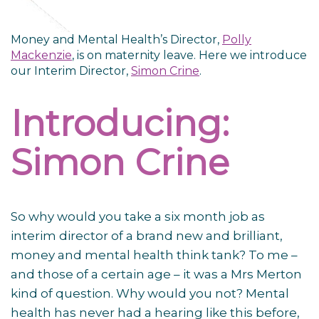
Money and Mental Health’s Director,
Polly
Mackenzie
, is on maternity leave. Here we introduce
our Interim Director,
Simon Crine
.
Introducing:
Simon Crine
So why would you take a six month job as
interim director of a brand new and brilliant,
money and mental health think tank? To me –
and those of a certain age – it was a Mrs Merton
kind of question. Why would you not? Mental
health has never had a hearing like this before,