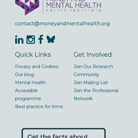
contact@moneyandmentalhealth.org
Quick Links
Get Involved
Privacy and Cookies
Join Our Research
Our blog
Community
Mental Health
Join Mailing List
Accessible
Join the Professional
programme
Network
Best practice for firms