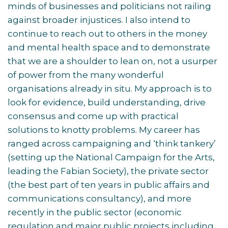
minds of businesses and politicians not railing
against broader injustices. I also intend to
continue to reach out to others in the money
and mental health space and to demonstrate
that we are a shoulder to lean on, not a usurper
of power from the many wonderful
organisations already in situ. My approach is to
look for evidence, build understanding, drive
consensus and come up with practical
solutions to knotty problems. My career has
ranged across campaigning and ‘think tankery’
(setting up the National Campaign for the Arts,
leading the Fabian Society), the private sector
(the best part of ten years in public affairs and
communications consultancy), and more
recently in the public sector (economic
regulation and major public projects including