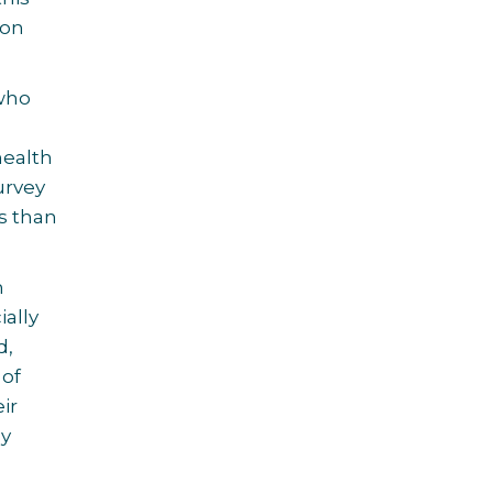
 on
 who
health
urvey
s than
h
ially
d,
 of
ir
ay