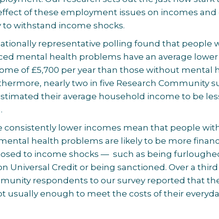
e effect of these employment issues on incomes and
ty to withstand income shocks.
ationally representative polling found that people
ced mental health problems have an average lower
ome of £5,700 per year than those without mental 
thermore, nearly two in five Research Community s
stimated their average household income to be les
.
se consistently lower incomes mean that people wit
mental health problems are likely to be more financ
xposed to income shocks — such as being furloughe
on Universal Credit or being sanctioned. Over a third
unity respondents to our survey reported that the
 usually enough to meet the costs of their everyd