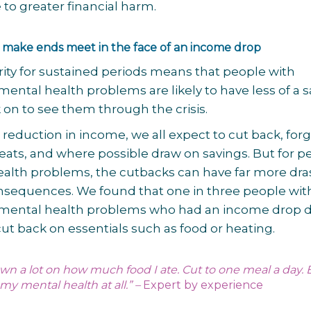
to greater financial harm.
 make ends meet in the face of an income drop
arity for sustained periods means that people with
mental health problems are likely to have less of a s
k on to see them through the crisis.
a reduction in income, we all expect to cut back, for
reats, and where possible draw on savings. But for p
alth problems, the cutbacks can have far more dra
nsequences. We found that one in three people wit
 mental health problems who had an income drop 
 cut back on essentials such as food or heating.
 down a lot on how much food I ate. Cut to one meal a day. B
my mental health at all.” –
Expert by experience