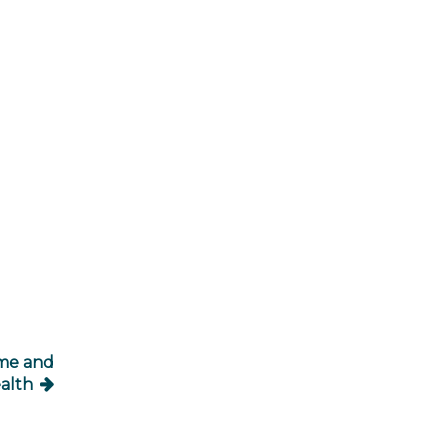
ome and
alth