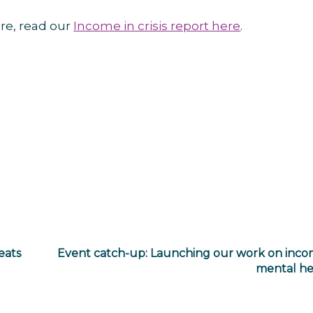
re, read our
Income in crisis report here
.
eats
Event catch-up: Launching our work on inc
mental he