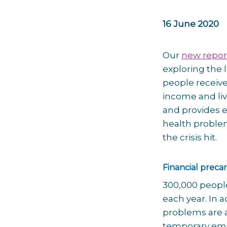
16 June 2020
Our
new repor
exploring the
people receive
income and li
and provides 
health problem
the crisis hit.
Financial precar
300,000 people
each year. In a
problems are a
temporary empl