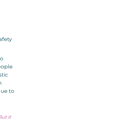
afety
go
eople
stic
h
due to
ut it