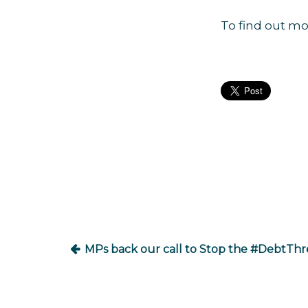
To find out mo
Post
navigation
MPs back our call to Stop the #DebtThr