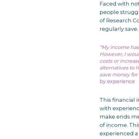
Faced with no
people struggl
of Research Co
regularly save
“
My income has 
However, I would
costs or increa
alternatives to h
save money for 
by experience
This financial
with experienc
make ends meet
of income. Th
experienced a 