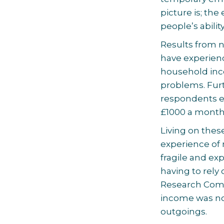
picture is; th
people’s abili
Results from n
have experien
household inc
problems. Fur
respondents e
£1000 a month
Living on the
experience of 
fragile and e
having to rely 
Research Comm
income was not
outgoings.