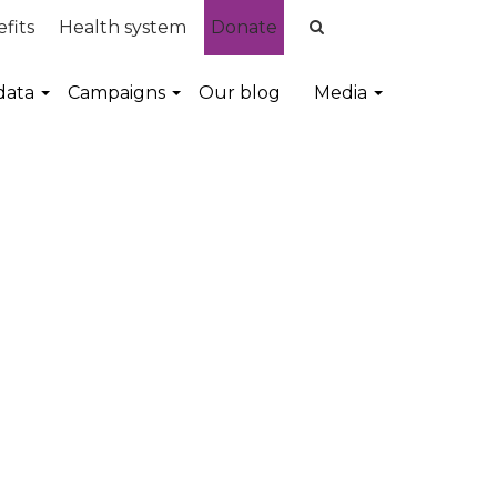
fits
Health system
Donate
data
Campaigns
Our blog
Media