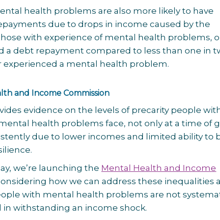
ntal health problems are also more likely to have
epayments due to drops in income caused by the
those with experience of mental health problems, o
d a debt repayment compared to less than one in 
 experienced a mental health problem.
lth and Income Commission
vides evidence on the levels of precarity people wit
mental health problems face, not only at a time of g
istently due to lower incomes and limited ability to 
silience.
ay, we’re launching the
Mental Health and Income
 considering how we can address these inequalities 
ople with mental health problems are not systemat
 in withstanding an income shock.