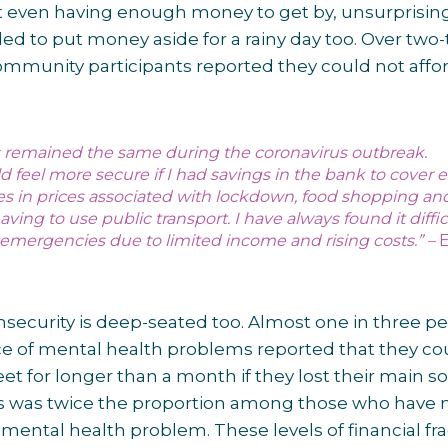
t even having enough money to get by, unsurprisin
ed to put money aside for a rainy day too. Over two-
mmunity participants reported they could not affor
.
remained the same during the coronavirus outbreak.
 feel more secure if I had savings in the bank to cover e
ses in prices associated with lockdown, food shopping an
aving to use public transport. I have always found it diffic
emergencies due to limited income and rising costs.” –
 insecurity is deep-seated too. Almost one in three p
e of mental health problems reported that they co
 for longer than a month if they lost their main s
is was twice the proportion among those who have 
mental health problem. These levels of financial frag