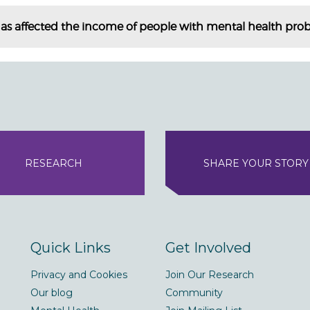
as affected the income of people with mental health pro
RESEARCH
SHARE YOUR STORY
Quick Links
Get Involved
Privacy and Cookies
Join Our Research
Our blog
Community