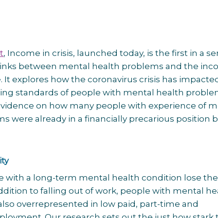
t
, Income in crisis, launched today, is the first in a se
 links between mental health problems and the in
. It explores how the coronavirus crisis has impacte
ving standards of people with mental health probl
evidence on how many people with experience of m
s were already in a financially precarious position 
ity
 with a long-term mental health condition lose thei
ddition to falling out of work, people with mental he
lso overrepresented in low paid, part-time and
oyment. Our research sets out the just how stark 