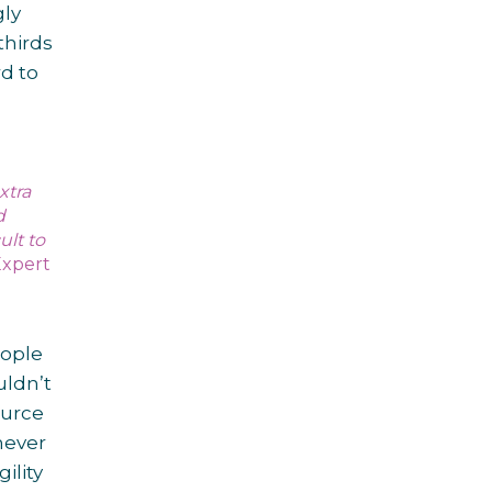
gly
thirds
d to
xtra
d
ult to
Expert
eople
uldn’t
ource
never
ility