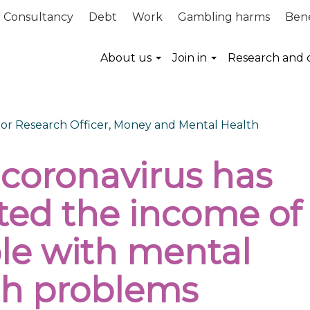
Consultancy
Debt
Work
Gambling harms
Bene
About us
Join in
Research and 
nior Research Officer, Money and Mental Health
coronavirus has
cted the income of
le with mental
th problems