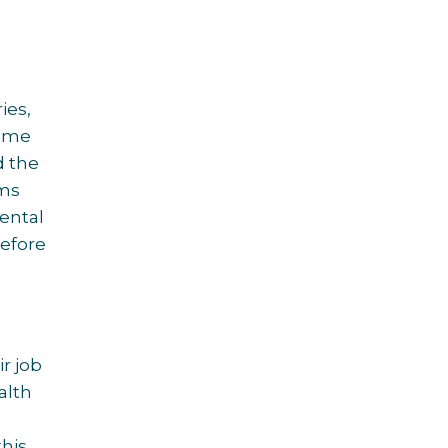
ries,
come
d the
ems
ental
before
r job
alth
this