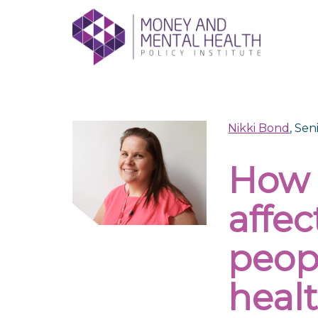
Skip
lose
to
nu
content
Nikki Bond
, Se
How 
affe
peop
heal