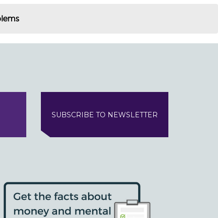
blems
SUBSCRIBE TO NEWSLETTER