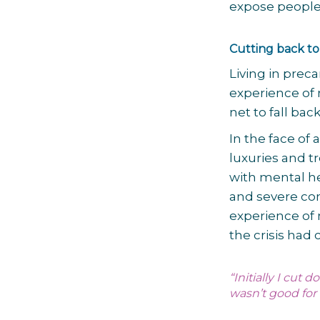
expose people 
Cutting back to
Living in prec
experience of 
net to fall bac
In the face of 
luxuries and t
with mental he
and severe co
experience of
the crisis had
“Initially I cut
wasn’t good for 