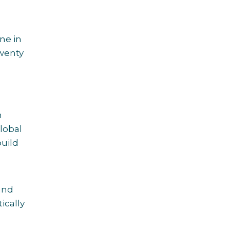
ne in
twenty
h
lobal
build
and
ically