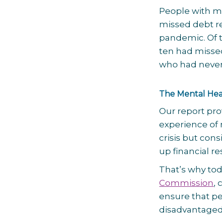
People with me
missed debt r
pandemic. Of 
ten had misse
who had never
The Mental Hea
Our report pro
experience of 
crisis but cons
up financial re
That’s why tod
Commission
,
ensure that pe
disadvantaged