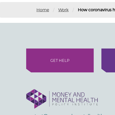
/
/
Home
Work
How coronavirus h
GET HELP