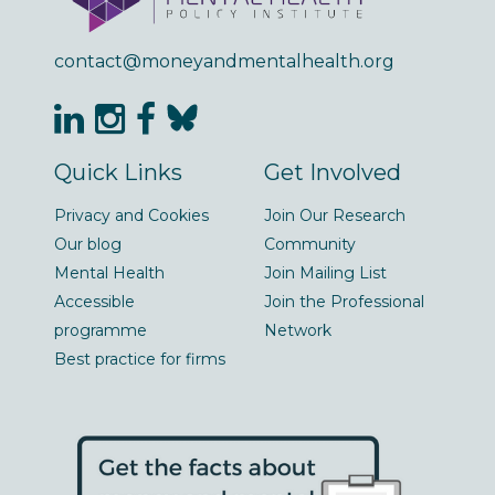
contact@moneyandmentalhealth.org
Quick Links
Get Involved
Privacy and Cookies
Join Our Research
Our blog
Community
Mental Health
Join Mailing List
Accessible
Join the Professional
programme
Network
Best practice for firms