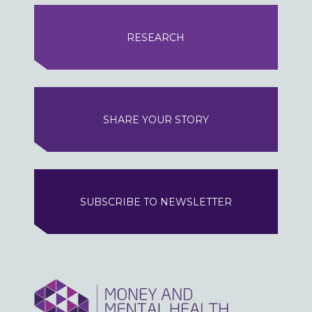
RESEARCH
SHARE YOUR STORY
SUBSCRIBE TO NEWSLETTER