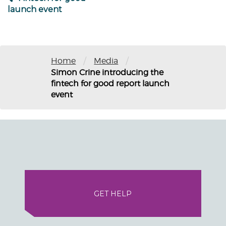
launch event
/
/
Home
Media
Simon Crine introducing the
fintech for good report launch
event
GET HELP