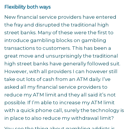
Flexibility both ways
New financial service providers have entered
the fray and disrupted the traditional high
street banks. Many of these were the first to
introduce gambling blocks on gambling
transactions to customers. This has been a
great move and unsurprisingly the traditional
high street banks have generally followed suit.
However, with all providers I can however still
take out lots of cash from an ATM daily. I’ve
asked all my financial service providers to
reduce my ATM limit and they all said it’s not
possible. If I’m able to increase my ATM limit
with a quick phone call, surely the technology is
in place to also reduce my withdrawal limit?
You see the thing about gambling addicts is