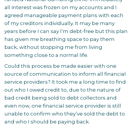
all interest was frozen on my accounts and I
agreed manageable payment plans with each
of my creditors individually. It may be many
years before I can say I’m debt-free but this plan
has given me breathing space to pay them
back, without stopping me from living
something close to a normal life.
Could this process be made easier with one
source of communication to inform all financial
service providers? It took me a long time to find
out who I owed credit to, due to the nature of
bad credit being sold to debt collectors and
even now, one financial service provider is still
unable to confirm who they’ve sold the debt to
and who I should be paying back.