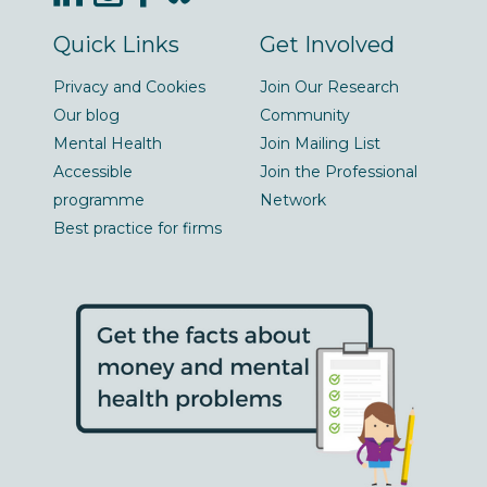
Quick Links
Get Involved
Privacy and Cookies
Join Our Research
Our blog
Community
Mental Health
Join Mailing List
Accessible
Join the Professional
programme
Network
Best practice for firms