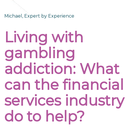
Michael, Expert by Experience
Living with
gambling
addiction: What
can the financial
services industry
do to help?