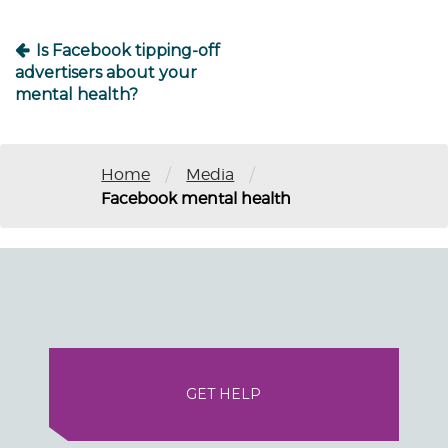
Is Facebook tipping-off
advertisers about your
mental health?
/
/
Home
Media
Facebook mental health
GET HELP