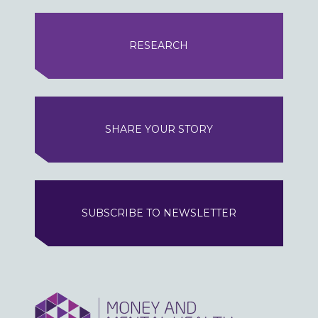
RESEARCH
SHARE YOUR STORY
SUBSCRIBE TO NEWSLETTER