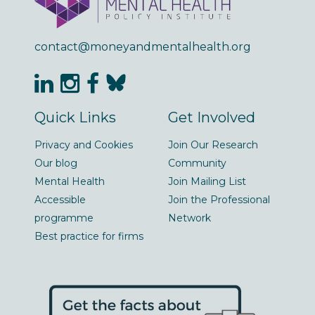
contact@moneyandmentalhealth.org
Quick Links
Get Involved
Privacy and Cookies
Join Our Research
Our blog
Community
Mental Health
Join Mailing List
Accessible
Join the Professional
programme
Network
Best practice for firms