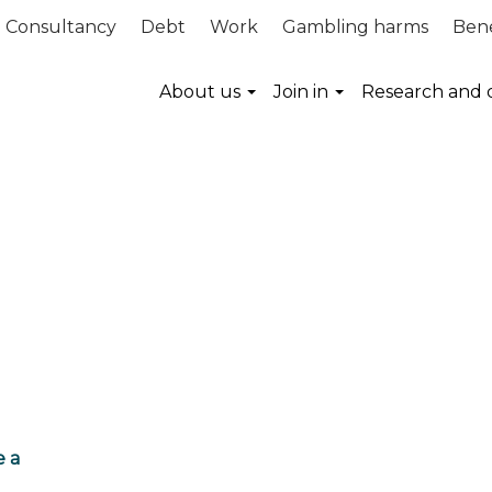
Consultancy
Debt
Work
Gambling harms
Bene
About us
Join in
Research and 
e a