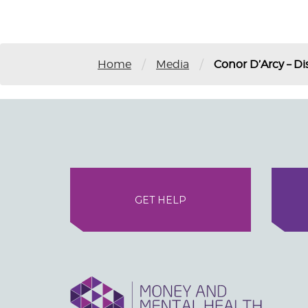
/
/
Home
Media
Conor D’Arcy – Di
GET HELP