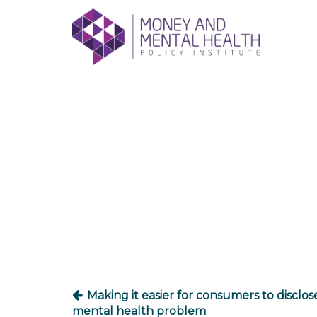
Skip
lose
to
nu
content
Post
navigation
Making it easier for consumers to disclos
mental health problem