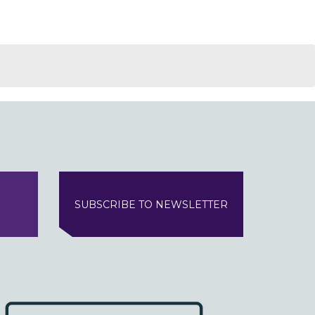
SUBSCRIBE TO NEWSLETTER