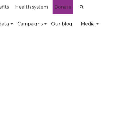
fits
Health system
Donate
data
Campaigns
Our blog
Media