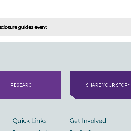
sclosure guides event
RESEARCH
SHARE YOUR STORY
Quick Links
Get Involved